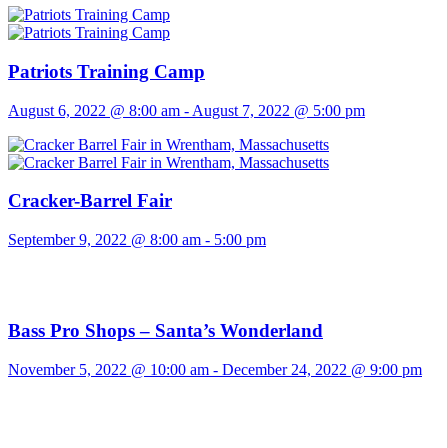
Patriots Training Camp
August 6, 2022 @ 8:00 am
-
August 7, 2022 @ 5:00 pm
Cracker-Barrel Fair
September 9, 2022 @ 8:00 am
-
5:00 pm
Bass Pro Shops – Santa’s Wonderland
November 5, 2022 @ 10:00 am
-
December 24, 2022 @ 9:00 pm