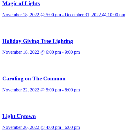
Magic of Lights
November 18, 2022 @ 5:00 pm
-
December 31, 2022 @ 10:00 pm
Holiday Giving Tree Lighting
November 18, 2022 @ 6:00 pm
-
9:00 pm
Caroling on The Common
November 22, 2022 @ 5:00 pm
-
8:00 pm
Light Uptown
November 26, 2022 @ 4:00 pm
-
6:00 pm