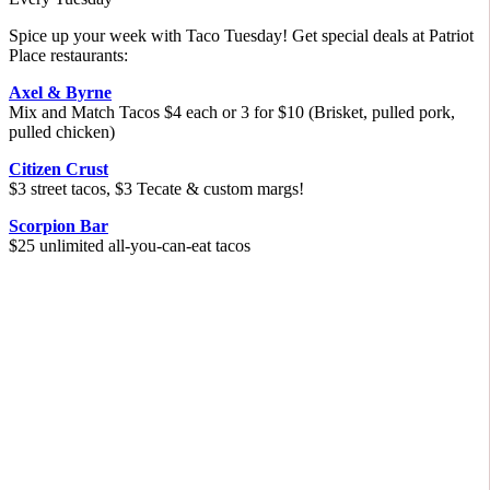
Spice up your week with Taco Tuesday! Get special deals at Patriot
Place restaurants:
Axel & Byrne
Mix and Match Tacos $4 each or 3 for $10 (Brisket, pulled pork,
pulled chicken)
Citizen Crust
$3 street tacos, $3 Tecate & custom margs!
Scorpion Bar
$25 unlimited all-you-can-eat tacos