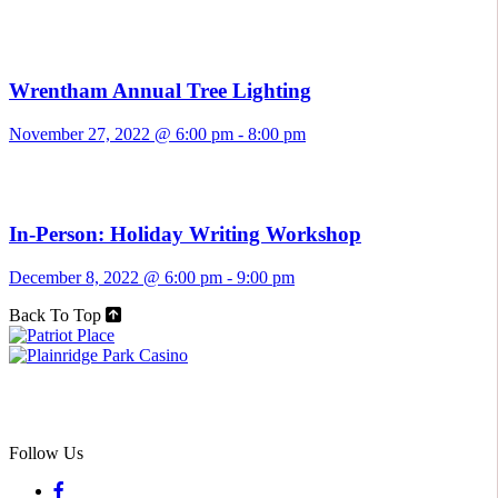
Wrentham Annual Tree Lighting
November 27, 2022 @ 6:00 pm
-
8:00 pm
In-Person: Holiday Writing Workshop
December 8, 2022 @ 6:00 pm
-
9:00 pm
Back To Top
Follow Us