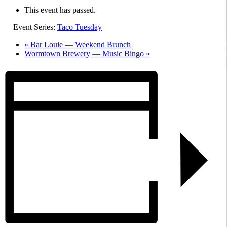
This event has passed.
Event Series:
Taco Tuesday
«
Bar Louie — Weekend Brunch
Wormtown Brewery — Music Bingo
»