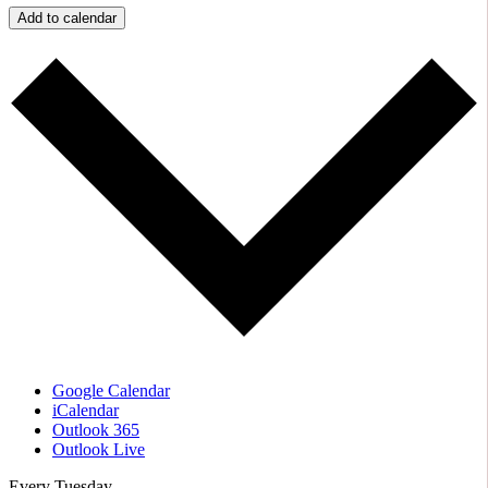
Add to calendar
Google Calendar
iCalendar
Outlook 365
Outlook Live
Every Tuesday