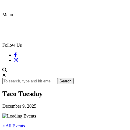
Menu
Follow Us
Search
Taco Tuesday
December 9, 2025
« All Events