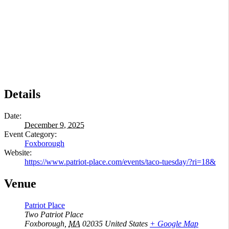
Details
Date:
December 9, 2025
Event Category:
Foxborough
Website:
https://www.patriot-place.com/events/taco-tuesday/?ri=18&
Venue
Patriot Place
Two Patriot Place
Foxborough
,
MA
02035
United States
+ Google Map