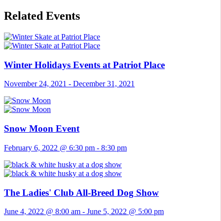
Related Events
Winter Holidays Events at Patriot Place
November 24, 2021
-
December 31, 2021
Snow Moon Event
February 6, 2022 @ 6:30 pm
-
8:30 pm
The Ladies' Club All-Breed Dog Show
June 4, 2022 @ 8:00 am
-
June 5, 2022 @ 5:00 pm