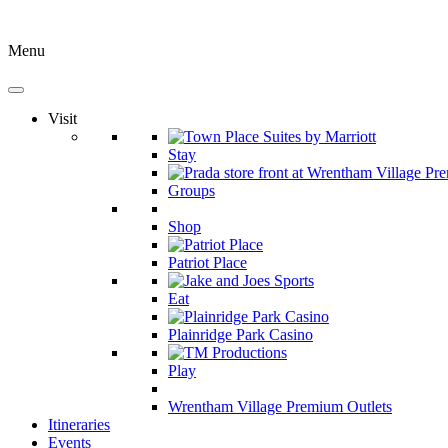
Menu
Visit
Stay
Groups
Shop
Patriot Place
Eat
Plainridge Park Casino
Play
Wrentham Village Premium Outlets
Itineraries
Events