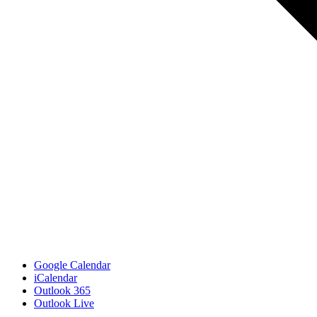
Google Calendar
iCalendar
Outlook 365
Outlook Live