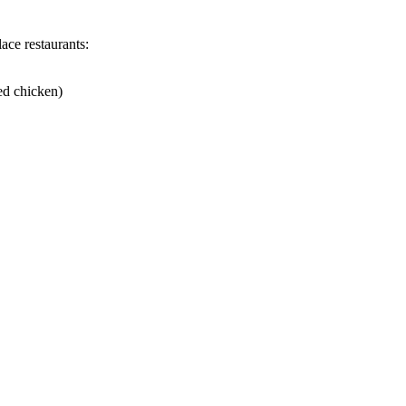
ace restaurants:
ed chicken)