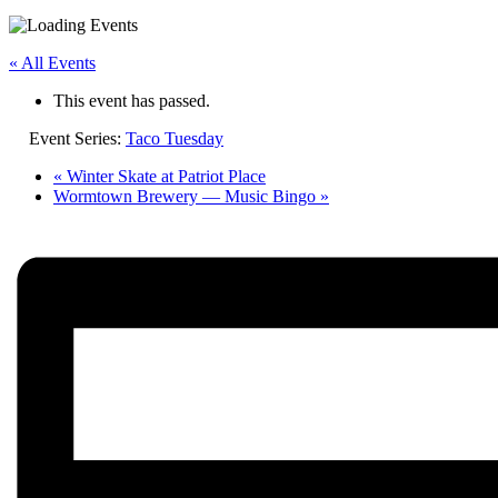
« All Events
This event has passed.
Event Series:
Taco Tuesday
«
Winter Skate at Patriot Place
Wormtown Brewery — Music Bingo
»