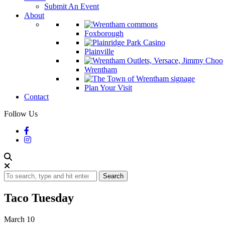
Submit An Event
About
Foxborough
Plainville
Wrentham
Plan Your Visit
Contact
Follow Us
Search
Taco Tuesday
March 10