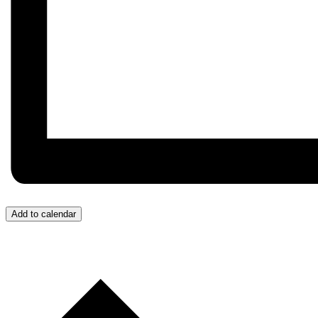
Add to calendar