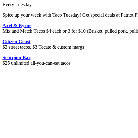
Every Tuesday
Spice up your week with Taco Tuesday! Get special deals at Patriot Pl
Axel & Byrne
Mix and Match Tacos $4 each or 3 for $10 (Brisket, pulled pork, pull
Citizen Crust
$3 street tacos, $3 Tecate & custom margs!
Scorpion Bar
$25 unlimited all-you-can-eat tacos