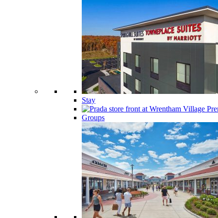
Stay
Groups