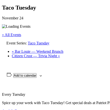
Taco Tuesday
November 24
« All Events
Event Series:
Taco Tuesday
«
Bar Louie — Weekend Brunch
Citizen Crust — Trivia Night
»
Add to calendar
Every Tuesday
Spice up your week with Taco Tuesday! Get special deals at Patriot Pl