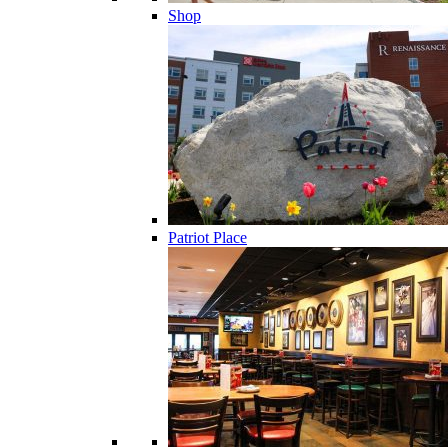
Shop
Patriot Place