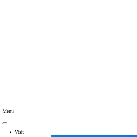
Menu
Visit