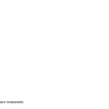
ace restaurants: