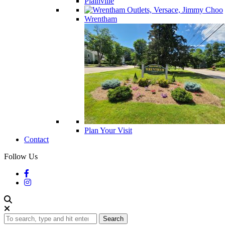
Plainville
Wrentham
Plan Your Visit
Contact
Follow Us
Search