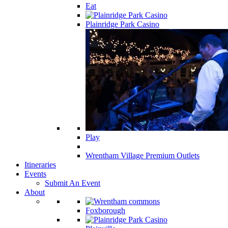
Eat
Plainridge Park Casino
Play
Wrentham Village Premium Outlets
Itineraries
Events
Submit An Event
About
Foxborough