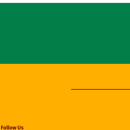
Follow Us