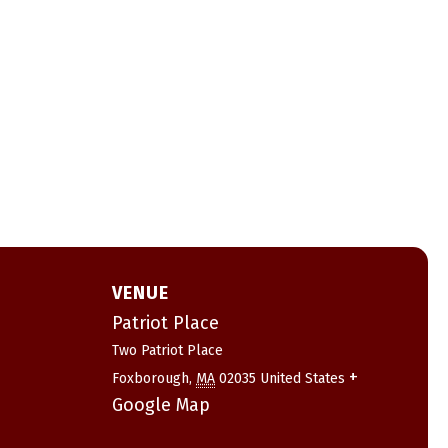
VENUE
Patriot Place
Two Patriot Place
+
Foxborough
,
MA
02035
United States
Google Map