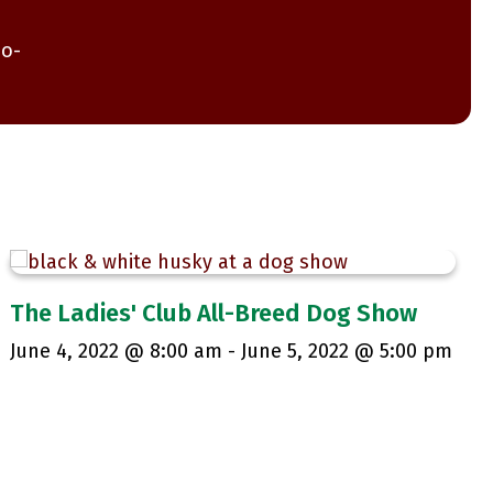
co-
The Ladies' Club All-Breed Dog Show
June 4, 2022 @ 8:00 am
-
June 5, 2022 @ 5:00 pm