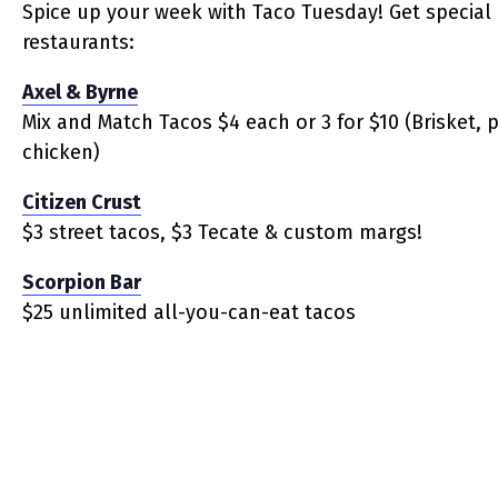
Spice up your week with Taco Tuesday! Get special 
restaurants:
Axel & Byrne
Mix and Match Tacos $4 each or 3 for $10 (Brisket, 
chicken)
Citizen Crust
$3 street tacos, $3 Tecate & custom margs!
Scorpion Bar
$25 unlimited all-you-can-eat tacos