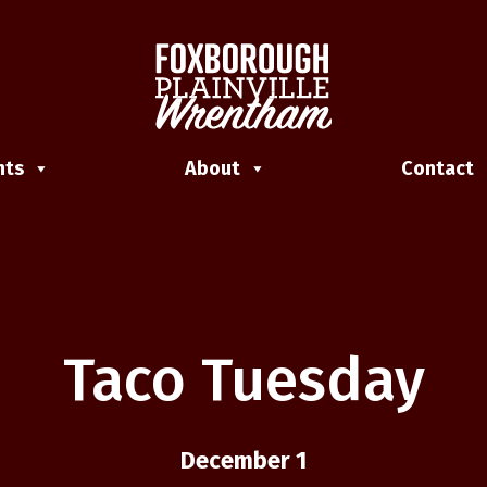
nts
About
Contact
Taco Tuesday
December 1