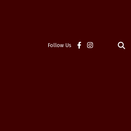
Follow Us