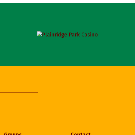
Groups
Contact