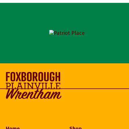
Home
Shop