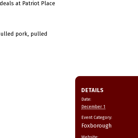
deals at Patriot Place
pulled pork, pulled
DETAILS
Date:
December 1
Event Category:
Foxborough
Website: