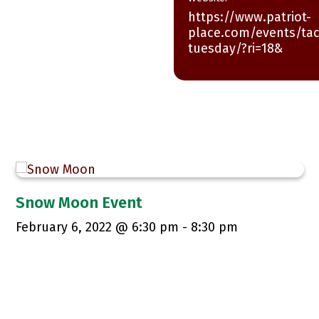
https://www.patriot-
place.com/events/ta
tuesday/?ri=18&
Snow Moon Event
February 6, 2022 @ 6:30 pm
-
8:30 pm