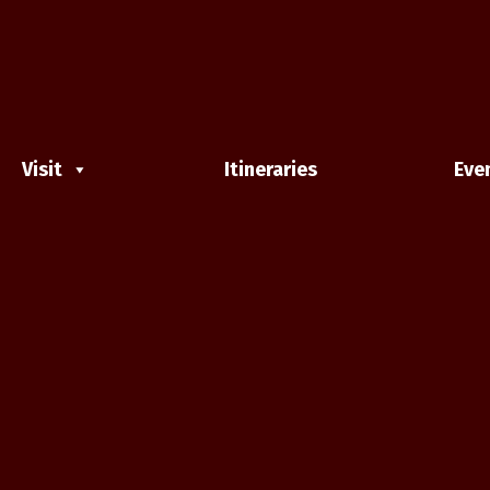
Visit
Itineraries
Eve