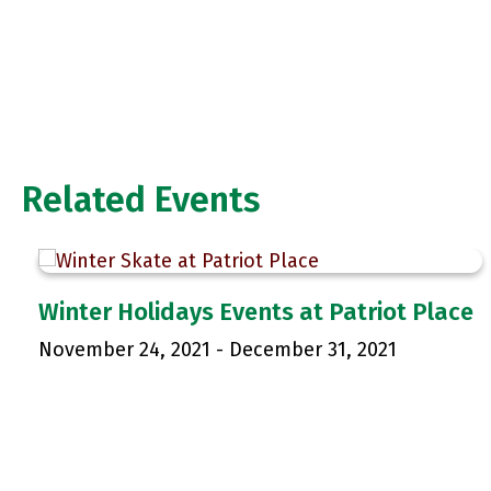
Related Events
Winter Holidays Events at Patriot Place
November 24, 2021
-
December 31, 2021