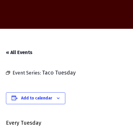
« All Events
Taco Tuesday
Event Series:
Add to calendar
Every Tuesday