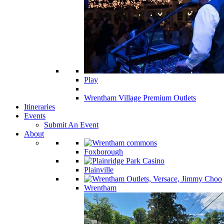
Play
Wrentham Village Premium Outlets
Itineraries
Events
Submit An Event
About
Foxborough
Plainville
Wrentham