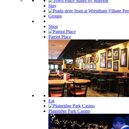
Stay
Groups
Shop
Patriot Place
Eat
Plainridge Park Casino