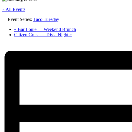
« All Events
Event Series:
Taco Tuesday
«
Bar Louie — Weekend Brunch
Citizen Crust — Trivia Night
»