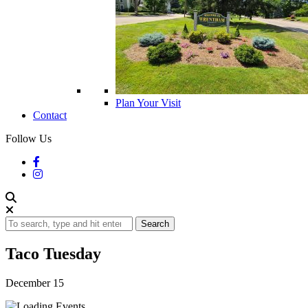
Plan Your Visit
Contact
Follow Us
Search
Taco Tuesday
December 15