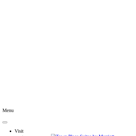
Menu
Visit