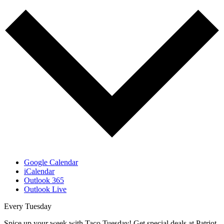
Google Calendar
iCalendar
Outlook 365
Outlook Live
Every Tuesday
Spice up your week with Taco Tuesday! Get special deals at Patriot