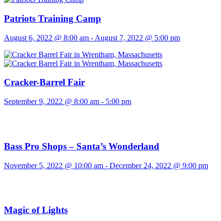
Patriots Training Camp
August 6, 2022 @ 8:00 am
-
August 7, 2022 @ 5:00 pm
Cracker-Barrel Fair
September 9, 2022 @ 8:00 am
-
5:00 pm
Bass Pro Shops – Santa’s Wonderland
November 5, 2022 @ 10:00 am
-
December 24, 2022 @ 9:00 pm
Magic of Lights