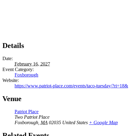
Details
Date:
February 16, 2027
Event Category:
Foxborough
Website:
https://www.patriot-place.com/events/taco-tuesday/?ri=18&
Venue
Patriot Place
Two Patriot Place
Foxborough
,
MA
02035
United States
+ Google Map
Related Events