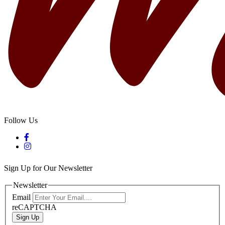
Follow Us
Sign Up for Our Newsletter
Newsletter
Email
reCAPTCHA
Sign Up