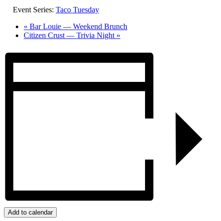
Event Series:
Taco Tuesday
«
Bar Louie — Weekend Brunch
Citizen Crust — Trivia Night
»
Add to calendar