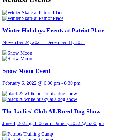
Winter Holidays Events at Patriot Place
November 24, 2021
-
December 31, 2021
Snow Moon Event
February 6, 2022 @ 6:30 pm
-
8:30 pm
The Ladies' Club All-Breed Dog Show
June 4, 2022 @ 8:00 am
-
June 5, 2022 @ 5:00 pm