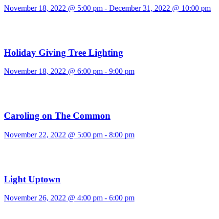
November 18, 2022 @ 5:00 pm
-
December 31, 2022 @ 10:00 pm
Holiday Giving Tree Lighting
November 18, 2022 @ 6:00 pm
-
9:00 pm
Caroling on The Common
November 22, 2022 @ 5:00 pm
-
8:00 pm
Light Uptown
November 26, 2022 @ 4:00 pm
-
6:00 pm