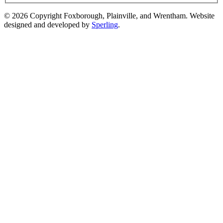
© 2026 Copyright Foxborough, Plainville, and Wrentham. Website
designed and developed by
Sperling
.