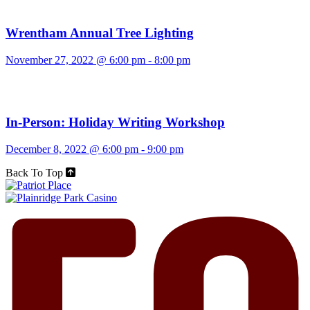
Wrentham Annual Tree Lighting
November 27, 2022 @ 6:00 pm
-
8:00 pm
In-Person: Holiday Writing Workshop
December 8, 2022 @ 6:00 pm
-
9:00 pm
Back To Top