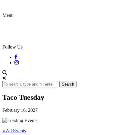
Menu
Follow Us
Search
Taco Tuesday
February 16, 2027
« All Events