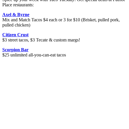
Place restaurants:
Axel & Byrne
Mix and Match Tacos $4 each or 3 for $10 (Brisket, pulled pork,
pulled chicken)
Citizen Crust
$3 street tacos, $3 Tecate & custom margs!
Scorpion Bar
$25 unlimited all-you-can-eat tacos