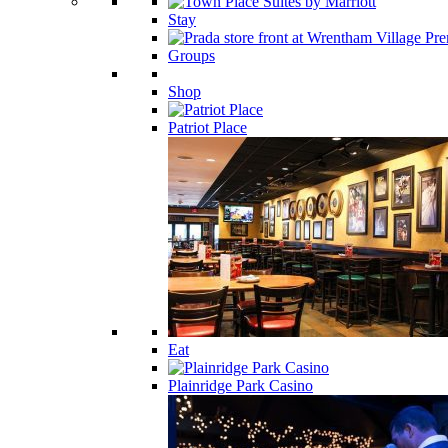
Stay
Groups
Shop
Patriot Place
Eat
Plainridge Park Casino