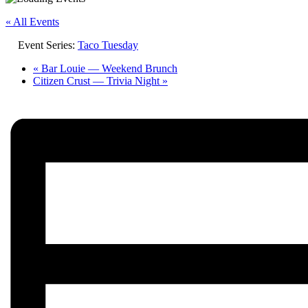
« All Events
Event Series:
Taco Tuesday
«
Bar Louie — Weekend Brunch
Citizen Crust — Trivia Night
»