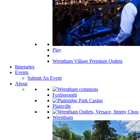
Play
Wrentham Village Premium Outlets
Itineraries
Events
Submit An Event
About
Foxborough
Plainville
Wrentham