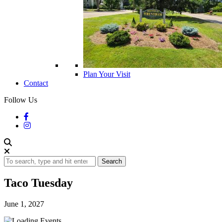
Plan Your Visit
Contact
Follow Us
Search
Taco Tuesday
June 1, 2027