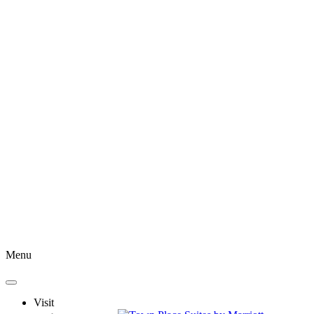
Menu
Visit