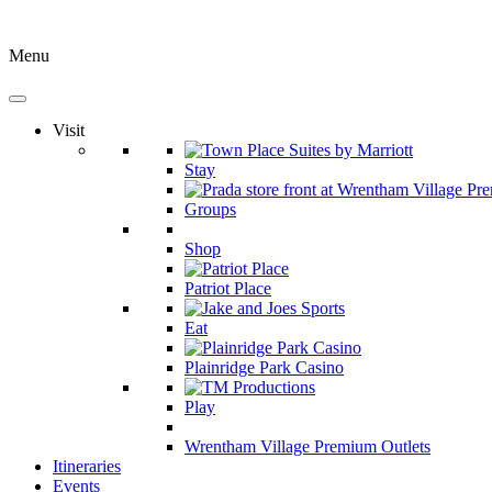
Menu
Visit
Stay
Groups
Shop
Patriot Place
Eat
Plainridge Park Casino
Play
Wrentham Village Premium Outlets
Itineraries
Events