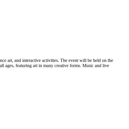
e art, and interactive activities. The event will be held on the
 ages, featuring art in many creative forms. Music and live