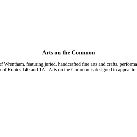
Arts on the Common
Wrentham, featuring juried, handcrafted fine arts and crafts, performanc
 of Routes 140 and 1A. Arts on the Common is designed to appeal to all