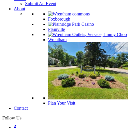
Submit An Event
About
Foxborough
Plainville
Wrentham
Plan Your Visit
Contact
Follow Us