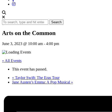
Search
Arts on the Common
June 3, 2023 @ 10:00 am
-
4:00 pm
« All Events
This event has passed.
«
Taylor Swift: The Eras Tour
Jane Austen’s Emma: A Pop Musical
»