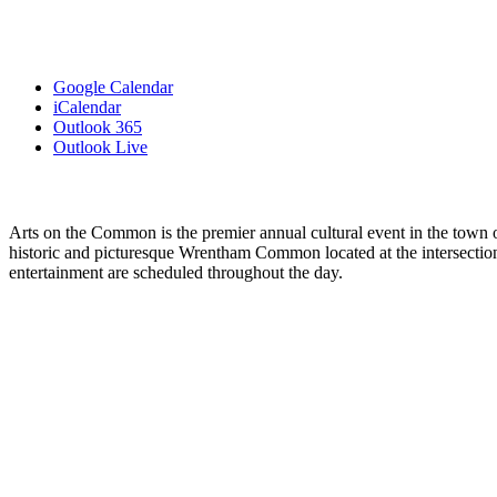
Google Calendar
iCalendar
Outlook 365
Outlook Live
Arts on the Common is the premier annual cultural event in the town of 
historic and picturesque Wrentham Common located at the intersection
entertainment are scheduled throughout the day.