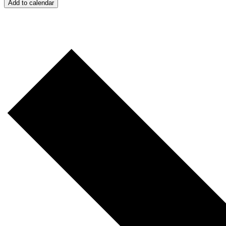
Add to calendar