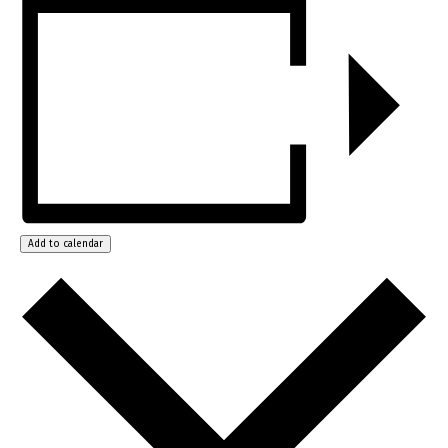
Add to calendar