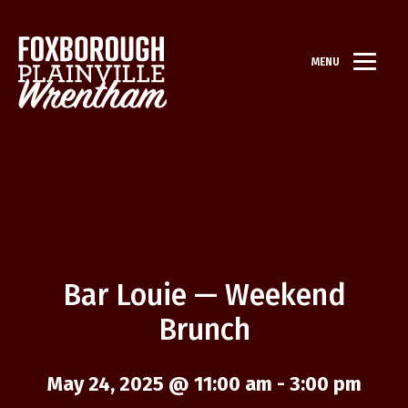
MENU
Bar Louie — Weekend
Brunch
May 24, 2025 @ 11:00 am
-
3:00 pm