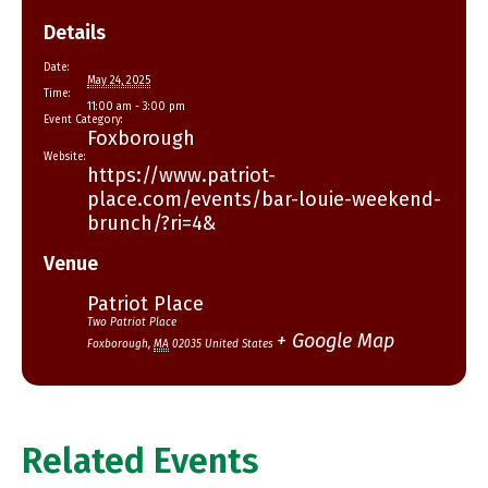
Details
Date:
May 24, 2025
Time:
11:00 am - 3:00 pm
Event Category:
Foxborough
Website:
https://www.patriot-
place.com/events/bar-louie-weekend-
brunch/?ri=4&
Venue
Patriot Place
Two Patriot Place
+ Google Map
Foxborough
,
MA
02035
United States
Related Events