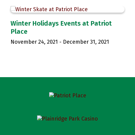
p
Winter Holidays Events at Patriot
Place
November 24, 2021
-
December 31, 2021