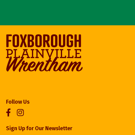
Follow Us
Sign Up for Our Newsletter