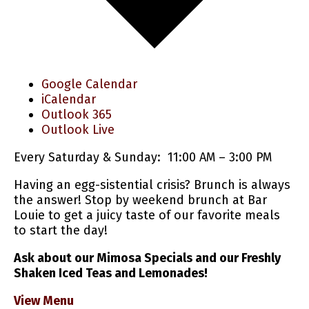
Google Calendar
iCalendar
Outlook 365
Outlook Live
Every Saturday & Sunday: 11:00 AM – 3:00 PM
Having an egg-sistential crisis? Brunch is always
the answer! Stop by weekend brunch at Bar
Louie to get a juicy taste of our favorite meals
to start the day!
Ask about our Mimosa Specials and our Freshly
Shaken Iced Teas and Lemonades!
View Menu