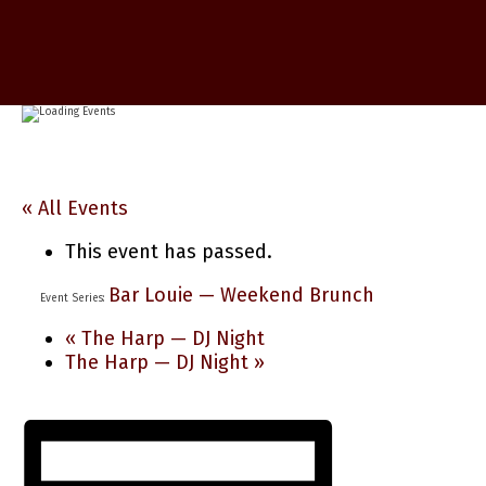
« All Events
This event has passed.
Bar Louie — Weekend Brunch
Event Series:
«
The Harp — DJ Night
The Harp — DJ Night
»