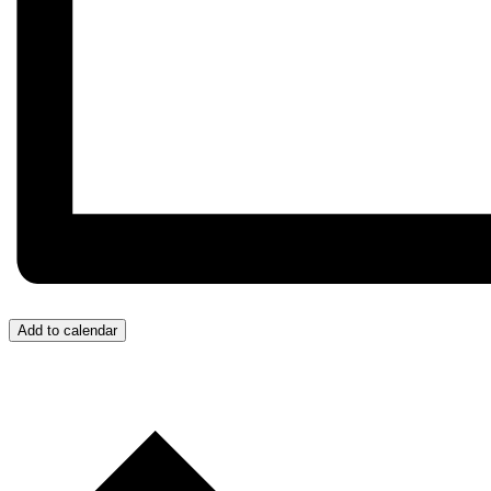
Add to calendar