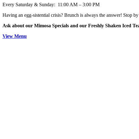
Every Saturday & Sunday: 11:00 AM – 3:00 PM
Having an egg-sistential crisis? Brunch is always the answer! Stop by 
Ask about our Mimosa Specials and our Freshly Shaken Iced T
View Menu