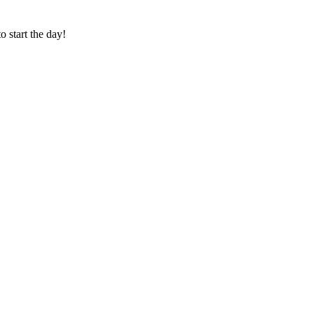
o start the day!