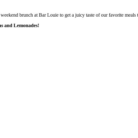
weekend brunch at Bar Louie to get a juicy taste of our favorite meals t
eas and Lemonades!