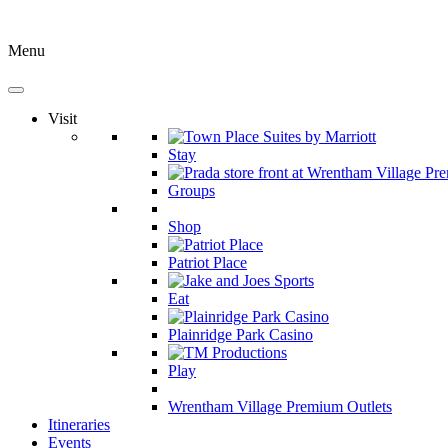
Menu
Visit
Stay
Groups
Shop
Patriot Place
Eat
Plainridge Park Casino
Play
Wrentham Village Premium Outlets
Itineraries
Events