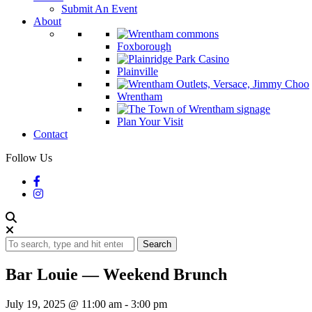
Submit An Event
About
Foxborough
Plainville
Wrentham
Plan Your Visit
Contact
Follow Us
Search
Bar Louie — Weekend Brunch
July 19, 2025 @ 11:00 am
-
3:00 pm