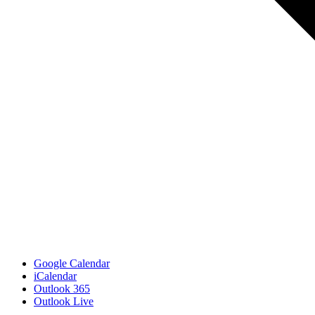
Google Calendar
iCalendar
Outlook 365
Outlook Live