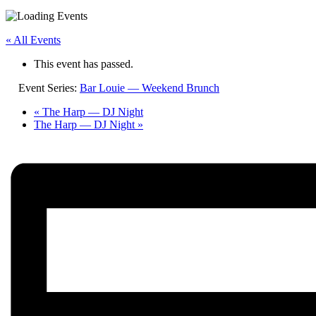
« All Events
This event has passed.
Event Series:
Bar Louie — Weekend Brunch
«
The Harp — DJ Night
The Harp — DJ Night
»