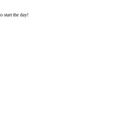
o start the day!