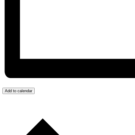
Add to calendar