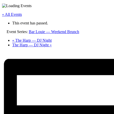
« All Events
This event has passed.
Event Series:
Bar Louie — Weekend Brunch
«
The Harp — DJ Night
The Harp — DJ Night
»