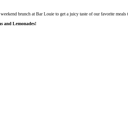
weekend brunch at Bar Louie to get a juicy taste of our favorite meals t
eas and Lemonades!