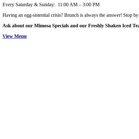
Every Saturday & Sunday: 11:00 AM – 3:00 PM
Having an egg-sistential crisis? Brunch is always the answer! Stop by 
Ask about our Mimosa Specials and our Freshly Shaken Iced T
View Menu