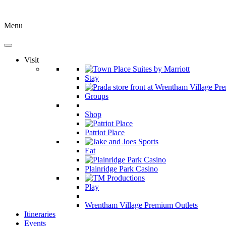
Menu
Visit
Stay
Groups
Shop
Patriot Place
Eat
Plainridge Park Casino
Play
Wrentham Village Premium Outlets
Itineraries
Events