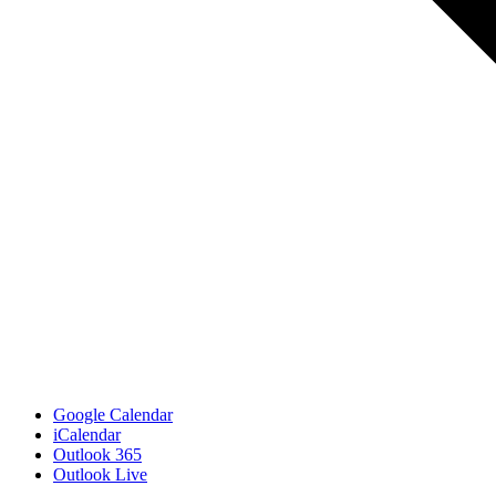
Google Calendar
iCalendar
Outlook 365
Outlook Live