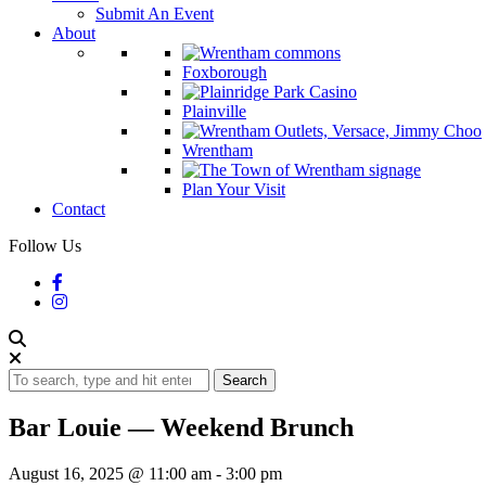
Submit An Event
About
Foxborough
Plainville
Wrentham
Plan Your Visit
Contact
Follow Us
Search
Bar Louie — Weekend Brunch
August 16, 2025 @ 11:00 am
-
3:00 pm