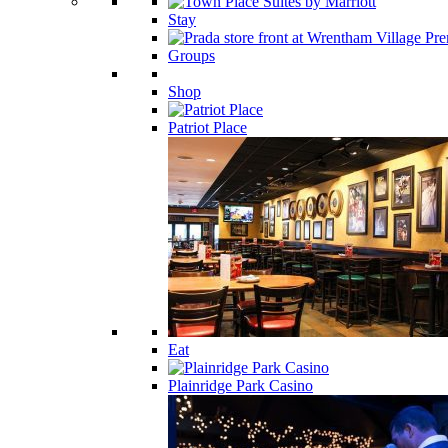
Stay
Groups
Shop
Patriot Place
Eat
Plainridge Park Casino