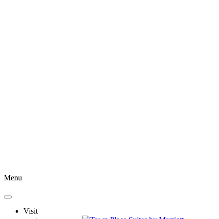
Menu
Visit