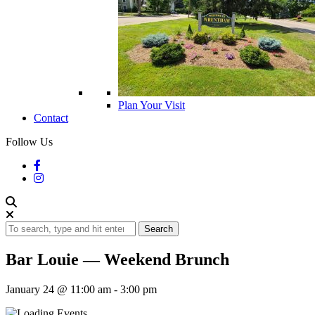
Plan Your Visit
Contact
Follow Us
Search
Bar Louie — Weekend Brunch
January 24 @ 11:00 am
-
3:00 pm