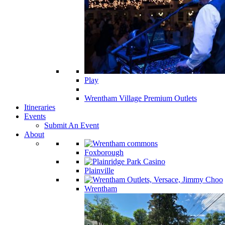
Play
Wrentham Village Premium Outlets
Itineraries
Events
Submit An Event
About
Foxborough
Plainville
Wrentham