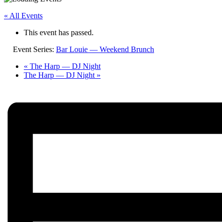
« All Events
This event has passed.
Event Series:
Bar Louie — Weekend Brunch
«
The Harp — DJ Night
The Harp — DJ Night
»