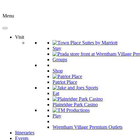
Menu
Visit
Stay
Groups
Shop
Patriot Place
Eat
Plainridge Park Casino
Play
Wrentham Village Premium Outlets
Itineraries
Events