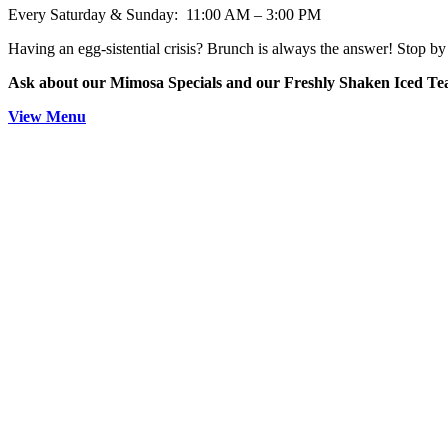
Every Saturday & Sunday: 11:00 AM – 3:00 PM
Having an egg-sistential crisis? Brunch is always the answer! Stop by 
Ask about our Mimosa Specials and our Freshly Shaken Iced T
View Menu