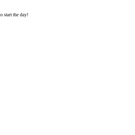
o start the day!