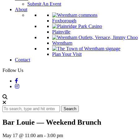
Submit An Event
About
Foxborough
Plainville
Wrentham
Plan Your Visit
Contact
Follow Us
Search
Bar Louie — Weekend Brunch
May 17 @ 11:00 am
-
3:00 pm