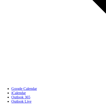
Google Calendar
iCalendar
Outlook 365
Outlook Live