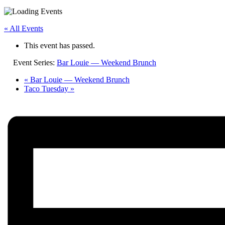
« All Events
This event has passed.
Event Series:
Bar Louie — Weekend Brunch
«
Bar Louie — Weekend Brunch
Taco Tuesday
»