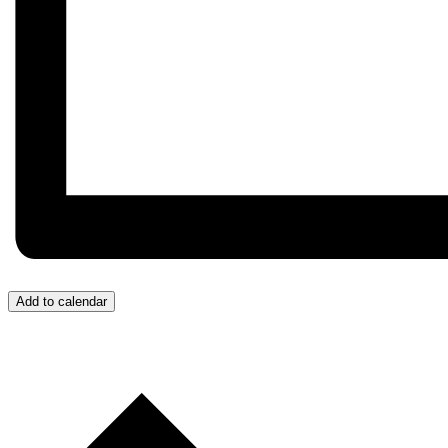
Add to calendar