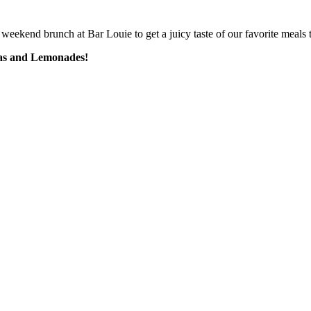
weekend brunch at Bar Louie to get a juicy taste of our favorite meals t
eas and Lemonades!