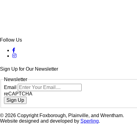
Follow Us
Sign Up for Our Newsletter
Newsletter
Email
reCAPTCHA
Sign Up
© 2026 Copyright Foxborough, Plainville, and Wrentham.
Website designed and developed by
Sperling
.