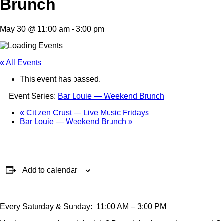
Brunch
May 30 @ 11:00 am
-
3:00 pm
« All Events
This event has passed.
Event Series:
Bar Louie — Weekend Brunch
«
Citizen Crust — Live Music Fridays
Bar Louie — Weekend Brunch
»
Add to calendar
Every Saturday & Sunday: 11:00 AM – 3:00 PM