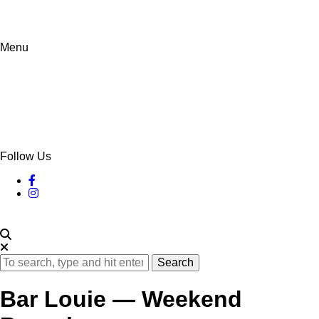
Menu
Follow Us
Search
Bar Louie — Weekend