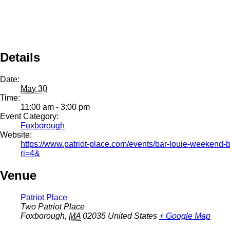
Details
Date:
May 30
Time:
11:00 am - 3:00 pm
Event Category:
Foxborough
Website:
https://www.patriot-place.com/events/bar-louie-weekend-
ri=4&
Venue
Patriot Place
Two Patriot Place
Foxborough
,
MA
02035
United States
+ Google Map