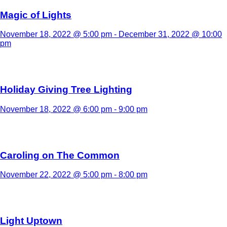
Magic of Lights
November 18, 2022 @ 5:00 pm
-
December 31, 2022 @ 10:00
pm
Holiday Giving Tree Lighting
November 18, 2022 @ 6:00 pm
-
9:00 pm
Caroling on The Common
November 22, 2022 @ 5:00 pm
-
8:00 pm
Light Uptown