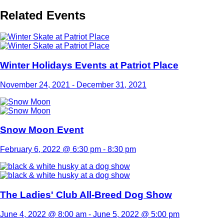
Related Events
Winter Holidays Events at Patriot Place
November 24, 2021
-
December 31, 2021
Snow Moon Event
February 6, 2022 @ 6:30 pm
-
8:30 pm
The Ladies' Club All-Breed Dog Show
June 4, 2022 @ 8:00 am
-
June 5, 2022 @ 5:00 pm