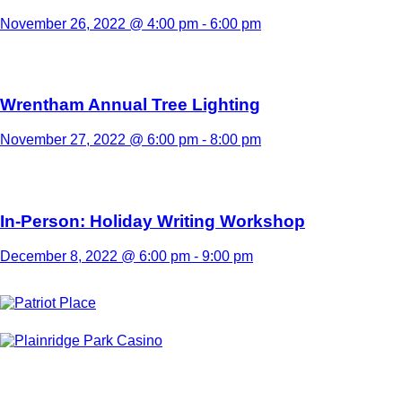
November 26, 2022 @ 4:00 pm
-
6:00 pm
Wrentham Annual Tree Lighting
November 27, 2022 @ 6:00 pm
-
8:00 pm
In-Person: Holiday Writing Workshop
December 8, 2022 @ 6:00 pm
-
9:00 pm