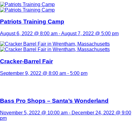
Patriots Training Camp
August 6, 2022 @ 8:00 am
-
August 7, 2022 @ 5:00 pm
Cracker-Barrel Fair
September 9, 2022 @ 8:00 am
-
5:00 pm
Bass Pro Shops – Santa’s Wonderland
November 5, 2022 @ 10:00 am
-
December 24, 2022 @ 9:00
pm