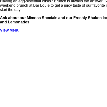
Having an egg-sistential crisis? Brunch is always the answer! 
weekend brunch at Bar Louie to get a juicy taste of our favorite 
start the day!
Ask about our Mimosa Specials and our Freshly Shaken Ic
and Lemonades!
View Menu