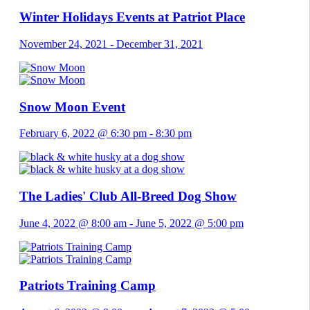
Winter Holidays Events at Patriot Place
November 24, 2021
-
December 31, 2021
Snow Moon Event
February 6, 2022 @ 6:30 pm
-
8:30 pm
The Ladies' Club All-Breed Dog Show
June 4, 2022 @ 8:00 am
-
June 5, 2022 @ 5:00 pm
Patriots Training Camp