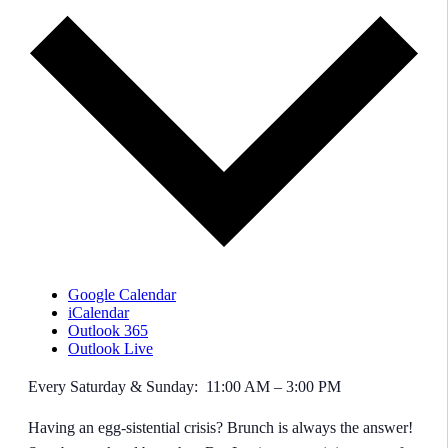
Google Calendar
iCalendar
Outlook 365
Outlook Live
Every Saturday & Sunday: 11:00 AM – 3:00 PM
Having an egg-sistential crisis? Brunch is always the answer!