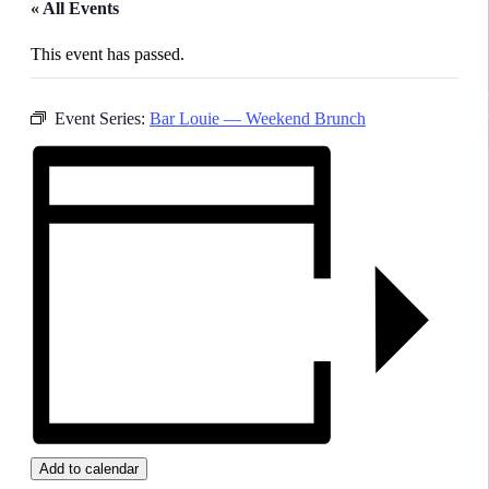
« All Events
This event has passed.
Event Series:
Bar Louie — Weekend Brunch
Add to calendar