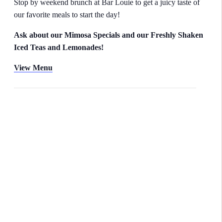
Stop by weekend brunch at Bar Louie to get a juicy taste of
our favorite meals to start the day!
Ask about our Mimosa Specials and our Freshly Shaken
Iced Teas and Lemonades!
View Menu