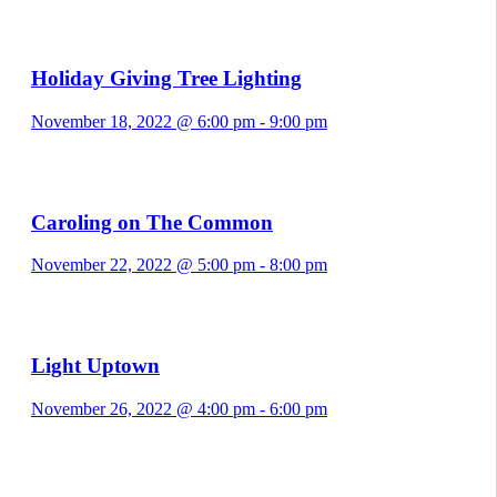
Holiday Giving Tree Lighting
November 18, 2022 @ 6:00 pm
-
9:00 pm
Caroling on The Common
November 22, 2022 @ 5:00 pm
-
8:00 pm
Light Uptown
November 26, 2022 @ 4:00 pm
-
6:00 pm