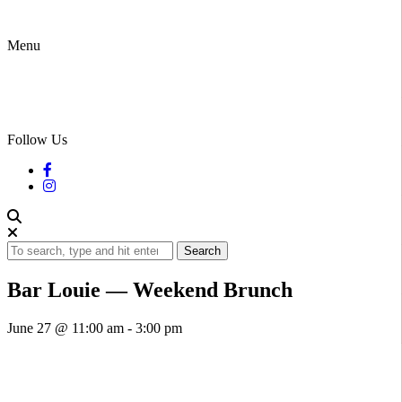
Menu
Follow Us
Search
Bar Louie — Weekend Brunch
June 27 @ 11:00 am
-
3:00 pm