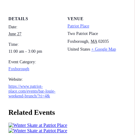
DETAILS
VENUE
Patriot Place
Date:
Two Patriot Place
June 27
Foxborough
,
MA
02035
Time:
United States
+ Google Map
11:00 am - 3:00 pm
Event Category:
Foxborough
Website:
https://www.patriot-
place.com/events/bar-louie-
weekend-brunch/?ri=4&
Related Events