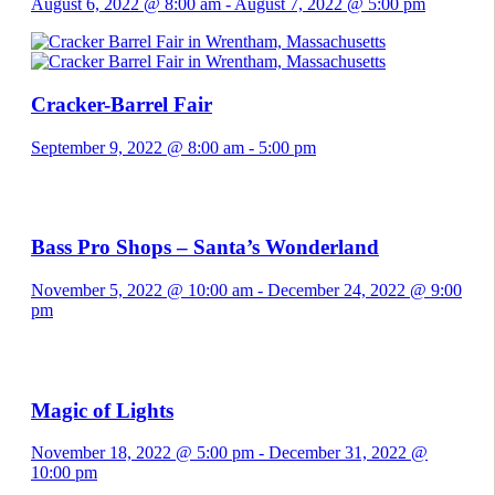
August 6, 2022 @ 8:00 am
-
August 7, 2022 @ 5:00 pm
Cracker-Barrel Fair
September 9, 2022 @ 8:00 am
-
5:00 pm
Bass Pro Shops – Santa’s Wonderland
November 5, 2022 @ 10:00 am
-
December 24, 2022 @ 9:00
pm
Magic of Lights
November 18, 2022 @ 5:00 pm
-
December 31, 2022 @
10:00 pm