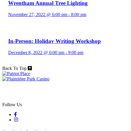
Wrentham Annual Tree Lighting
November 27, 2022 @ 6:00 pm
-
8:00 pm
In-Person: Holiday Writing Workshop
December 8, 2022 @ 6:00 pm
-
9:00 pm
Back To Top
Follow Us