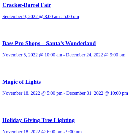
Cracker-Barrel Fair
September 9, 2022 @ 8:00 am
-
5:00 pm
Bass Pro Shops – Santa’s Wonderland
November 5, 2022 @ 10:00 am
-
December 24, 2022 @ 9:00 pm
Magic of Lights
November 18, 2022 @ 5:00 pm
-
December 31, 2022 @ 10:00 pm
Holiday Giving Tree Lighting
November 18, 2022 @ 6:00 pm
-
9:00 pm