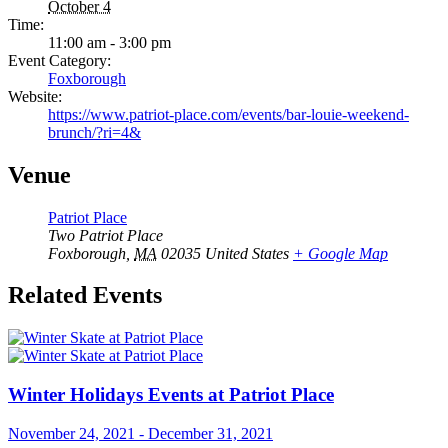
October 4
Time:
11:00 am - 3:00 pm
Event Category:
Foxborough
Website:
https://www.patriot-place.com/events/bar-louie-weekend-
brunch/?ri=4&
Venue
Patriot Place
Two Patriot Place
Foxborough
,
MA
02035
United States
+ Google Map
Related Events
Winter Holidays Events at Patriot Place
November 24, 2021
-
December 31, 2021