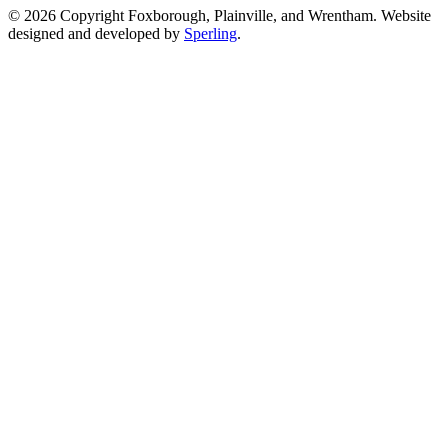
© 2026 Copyright Foxborough, Plainville, and Wrentham. Website
designed and developed by
Sperling
.