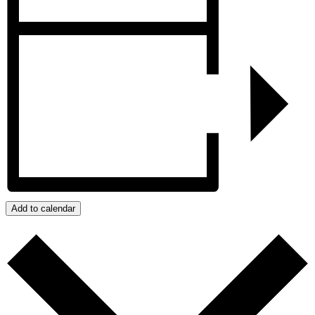
Add to calendar