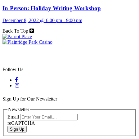
In-Person: Holiday Writing Workshop
December 8, 2022 @ 6:00 pm
-
9:00 pm
Back To Top
Follow Us
Sign Up for Our Newsletter
Newsletter
Email
reCAPTCHA
Sign Up