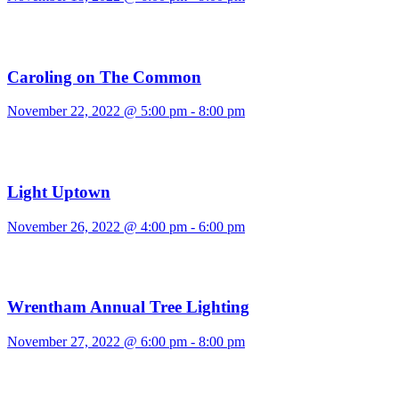
Caroling on The Common
November 22, 2022 @ 5:00 pm
-
8:00 pm
Light Uptown
November 26, 2022 @ 4:00 pm
-
6:00 pm
Wrentham Annual Tree Lighting
November 27, 2022 @ 6:00 pm
-
8:00 pm