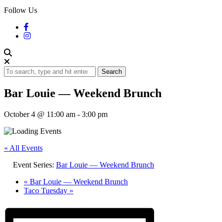
Follow Us
Search
Bar Louie — Weekend Brunch
October 4 @ 11:00 am
-
3:00 pm
« All Events
Event Series:
Bar Louie — Weekend Brunch
«
Bar Louie — Weekend Brunch
Taco Tuesday
»