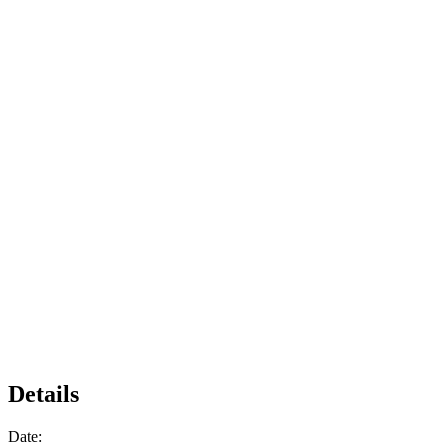
Details
Date: