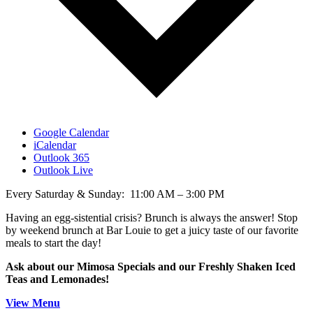
Google Calendar
iCalendar
Outlook 365
Outlook Live
Every Saturday & Sunday: 11:00 AM – 3:00 PM
Having an egg-sistential crisis? Brunch is always the answer! Stop
by weekend brunch at Bar Louie to get a juicy taste of our favorite
meals to start the day!
Ask about our Mimosa Specials and our Freshly Shaken Iced
Teas and Lemonades!
View Menu