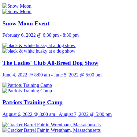
Snow Moon Event
February 6, 2022 @ 6:30 pm
-
8:30 pm
The Ladies' Club All-Breed Dog Show
June 4, 2022 @ 8:00 am
-
June 5, 2022 @ 5:00 pm
Patriots Training Camp
August 6, 2022 @ 8:00 am
-
August 7, 2022 @ 5:00 pm