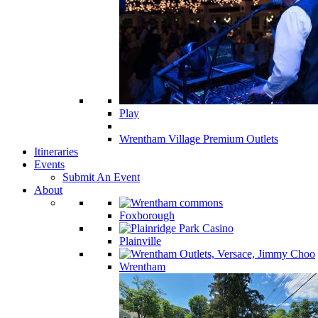
Play
Wrentham Village Premium Outlets
Itineraries
Events
Submit An Event
About
Foxborough
Plainville
Wrentham