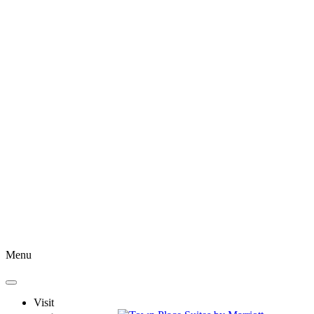
Menu
Visit