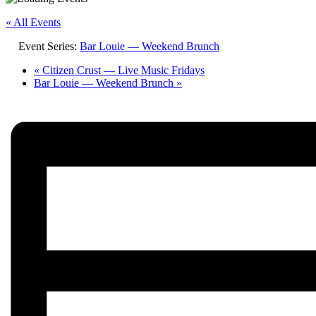
« All Events
Event Series:
Bar Louie — Weekend Brunch
«
Citizen Crust — Live Music Fridays
Bar Louie — Weekend Brunch
»