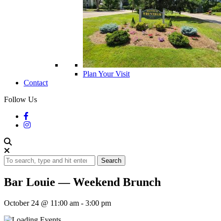
Plan Your Visit
Contact
Follow Us
Search
Bar Louie — Weekend Brunch
October 24 @ 11:00 am
-
3:00 pm