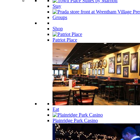
Stay
Groups
Shop
Patriot Place
Eat
Plainridge Park Casino