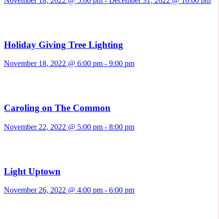
November 18, 2022 @ 5:00 pm
-
December 31, 2022 @ 10:00 pm
Holiday Giving Tree Lighting
November 18, 2022 @ 6:00 pm
-
9:00 pm
Caroling on The Common
November 22, 2022 @ 5:00 pm
-
8:00 pm
Light Uptown
November 26, 2022 @ 4:00 pm
-
6:00 pm