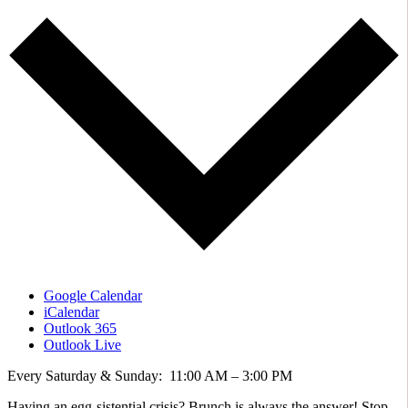
Google Calendar
iCalendar
Outlook 365
Outlook Live
Every Saturday & Sunday: 11:00 AM – 3:00 PM
Having an egg-sistential crisis? Brunch is always the answer! Stop