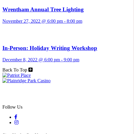
Wrentham Annual Tree Lighting
November 27, 2022 @ 6:00 pm
-
8:00 pm
In-Person: Holiday Writing Workshop
December 8, 2022 @ 6:00 pm
-
9:00 pm
Back To Top
Follow Us