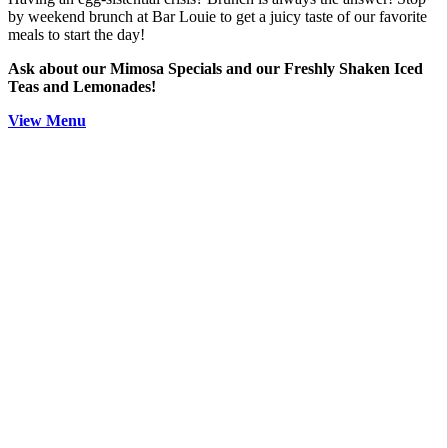
by weekend brunch at Bar Louie to get a juicy taste of our favorite
meals to start the day!
Ask about our Mimosa Specials and our Freshly Shaken Iced
Teas and Lemonades!
View Menu