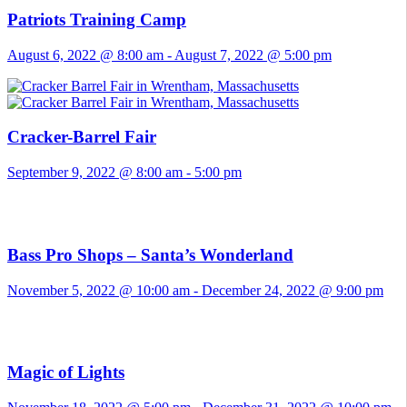
Patriots Training Camp
August 6, 2022 @ 8:00 am
-
August 7, 2022 @ 5:00 pm
Cracker-Barrel Fair
September 9, 2022 @ 8:00 am
-
5:00 pm
Bass Pro Shops – Santa’s Wonderland
November 5, 2022 @ 10:00 am
-
December 24, 2022 @ 9:00 pm
Magic of Lights