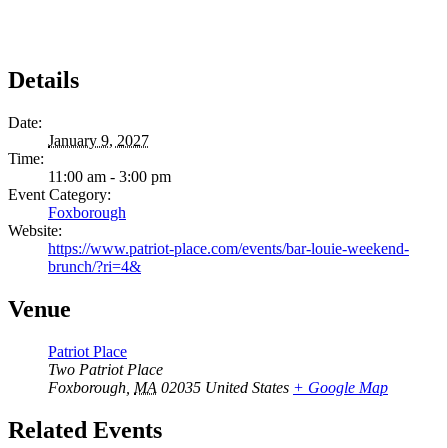
Details
Date:
January 9, 2027
Time:
11:00 am - 3:00 pm
Event Category:
Foxborough
Website:
https://www.patriot-place.com/events/bar-louie-weekend-
brunch/?ri=4&
Venue
Patriot Place
Two Patriot Place
Foxborough
,
MA
02035
United States
+ Google Map
Related Events