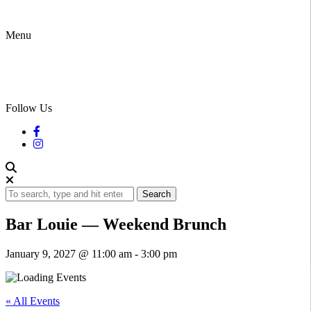
Menu
Follow Us
Search
Bar Louie — Weekend Brunch
January 9, 2027 @ 11:00 am
-
3:00 pm
« All Events