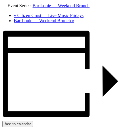
Event Series:
Bar Louie — Weekend Brunch
«
Citizen Crust — Live Music Fridays
Bar Louie — Weekend Brunch
»
Add to calendar