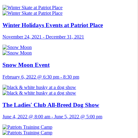
Winter Holidays Events at Patriot Place
November 24, 2021
-
December 31, 2021
Snow Moon Event
February 6, 2022 @ 6:30 pm
-
8:30 pm
The Ladies' Club All-Breed Dog Show
June 4, 2022 @ 8:00 am
-
June 5, 2022 @ 5:00 pm