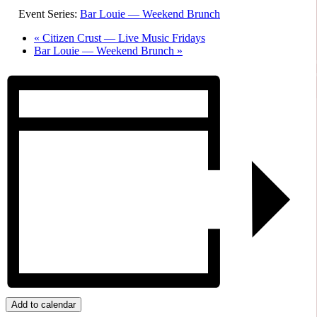
Event Series:
Bar Louie — Weekend Brunch
«
Citizen Crust — Live Music Fridays
Bar Louie — Weekend Brunch
»
Add to calendar