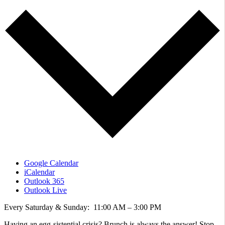
Google Calendar
iCalendar
Outlook 365
Outlook Live
Every Saturday & Sunday: 11:00 AM – 3:00 PM
Having an egg-sistential crisis? Brunch is always the answer! Stop