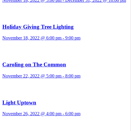
November 18, 2022 @ 5:00 pm
-
December 31, 2022 @ 10:00 pm
Holiday Giving Tree Lighting
November 18, 2022 @ 6:00 pm
-
9:00 pm
Caroling on The Common
November 22, 2022 @ 5:00 pm
-
8:00 pm
Light Uptown
November 26, 2022 @ 4:00 pm
-
6:00 pm