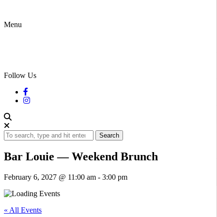
Menu
Follow Us
Search
Bar Louie — Weekend Brunch
February 6, 2027 @ 11:00 am
-
3:00 pm
« All Events