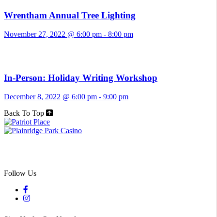
Wrentham Annual Tree Lighting
November 27, 2022 @ 6:00 pm
-
8:00 pm
In-Person: Holiday Writing Workshop
December 8, 2022 @ 6:00 pm
-
9:00 pm
Back To Top
Follow Us