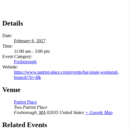
Details
Date:
February 6, 2027
Time:
11:00 am - 3:00 pm
Event Category:
Foxborough
Website:
https://www.patriot-place.com/events/bar-louie-weekend-
brunch/?ri=4&
Venue
Patriot Place
Two Patriot Place
Foxborough
,
MA
02035
United States
+ Google Map
Related Events