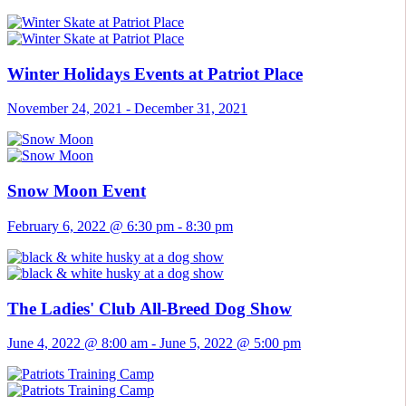
Winter Holidays Events at Patriot Place
November 24, 2021
-
December 31, 2021
Snow Moon Event
February 6, 2022 @ 6:30 pm
-
8:30 pm
The Ladies' Club All-Breed Dog Show
June 4, 2022 @ 8:00 am
-
June 5, 2022 @ 5:00 pm