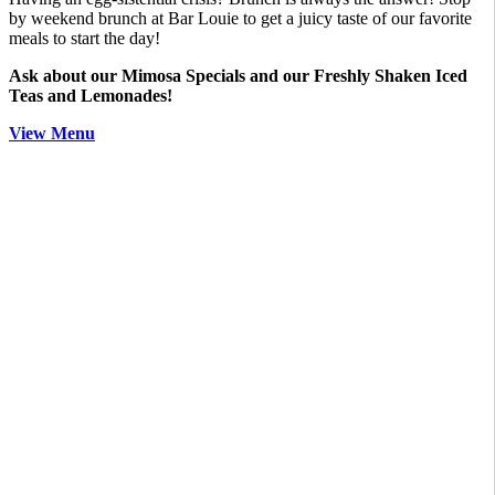
by weekend brunch at Bar Louie to get a juicy taste of our favorite
meals to start the day!
Ask about our Mimosa Specials and our Freshly Shaken Iced
Teas and Lemonades!
View Menu