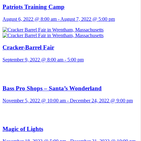
Patriots Training Camp
August 6, 2022 @ 8:00 am
-
August 7, 2022 @ 5:00 pm
Cracker-Barrel Fair
September 9, 2022 @ 8:00 am
-
5:00 pm
Bass Pro Shops – Santa’s Wonderland
November 5, 2022 @ 10:00 am
-
December 24, 2022 @ 9:00 pm
Magic of Lights