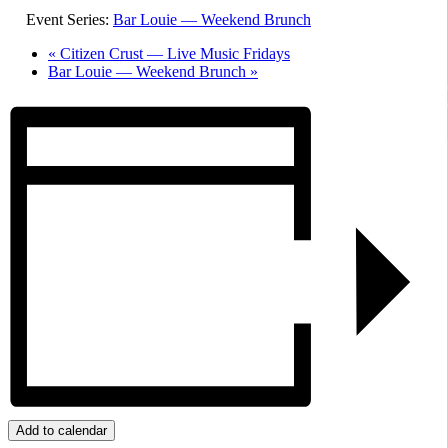
Event Series:
Bar Louie — Weekend Brunch
«
Citizen Crust — Live Music Fridays
Bar Louie — Weekend Brunch
»
Add to calendar