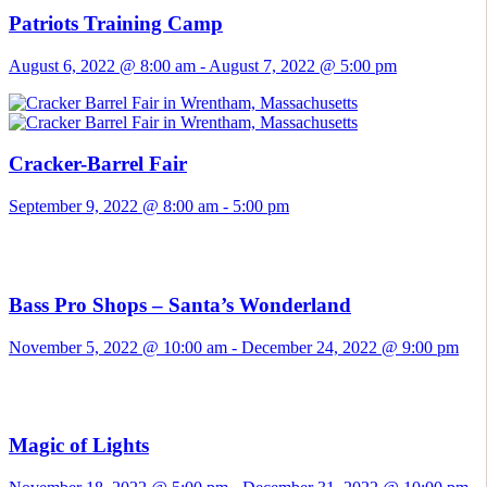
Patriots Training Camp
August 6, 2022 @ 8:00 am
-
August 7, 2022 @ 5:00 pm
Cracker-Barrel Fair
September 9, 2022 @ 8:00 am
-
5:00 pm
Bass Pro Shops – Santa’s Wonderland
November 5, 2022 @ 10:00 am
-
December 24, 2022 @ 9:00 pm
Magic of Lights