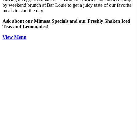
by weekend brunch at Bar Louie to get a juicy taste of our favorite
meals to start the day!
Ask about our Mimosa Specials and our Freshly Shaken Iced
Teas and Lemonades!
View Menu