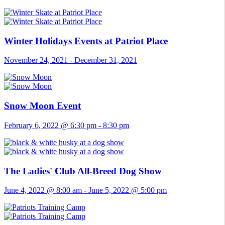
Winter Holidays Events at Patriot Place
November 24, 2021
-
December 31, 2021
Snow Moon Event
February 6, 2022 @ 6:30 pm
-
8:30 pm
The Ladies' Club All-Breed Dog Show
June 4, 2022 @ 8:00 am
-
June 5, 2022 @ 5:00 pm