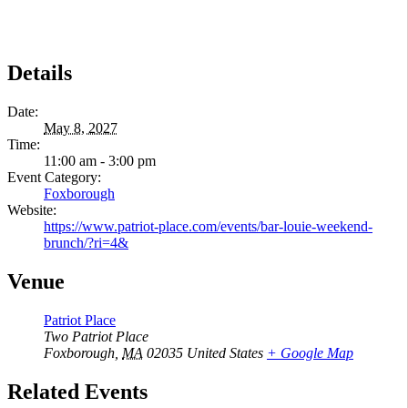
Details
Date:
May 8, 2027
Time:
11:00 am - 3:00 pm
Event Category:
Foxborough
Website:
https://www.patriot-place.com/events/bar-louie-weekend-
brunch/?ri=4&
Venue
Patriot Place
Two Patriot Place
Foxborough
,
MA
02035
United States
+ Google Map
Related Events