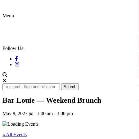
Menu
Follow Us
Search
Bar Louie — Weekend Brunch
May 8, 2027 @ 11:00 am
-
3:00 pm
« All Events