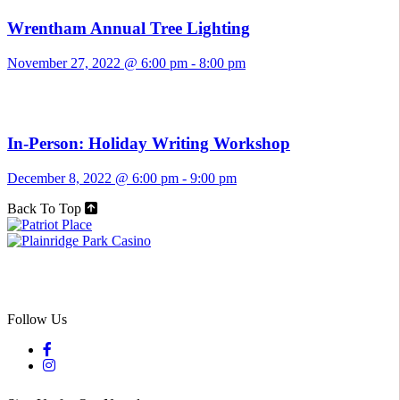
Wrentham Annual Tree Lighting
November 27, 2022 @ 6:00 pm
-
8:00 pm
In-Person: Holiday Writing Workshop
December 8, 2022 @ 6:00 pm
-
9:00 pm
Back To Top
Follow Us