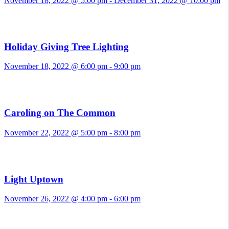
November 18, 2022 @ 5:00 pm
-
December 31, 2022 @ 10:00 pm
Holiday Giving Tree Lighting
November 18, 2022 @ 6:00 pm
-
9:00 pm
Caroling on The Common
November 22, 2022 @ 5:00 pm
-
8:00 pm
Light Uptown
November 26, 2022 @ 4:00 pm
-
6:00 pm