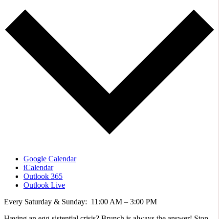
Google Calendar
iCalendar
Outlook 365
Outlook Live
Every Saturday & Sunday: 11:00 AM – 3:00 PM
Having an egg-sistential crisis? Brunch is always the answer! Stop