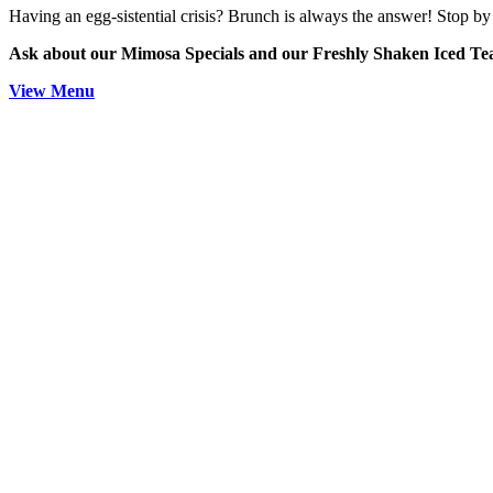
Having an egg-sistential crisis? Brunch is always the answer! Stop by 
Ask about our Mimosa Specials and our Freshly Shaken Iced T
View Menu