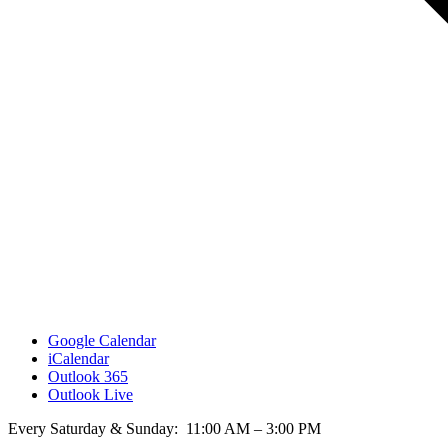
Google Calendar
iCalendar
Outlook 365
Outlook Live
Every Saturday & Sunday: 11:00 AM – 3:00 PM