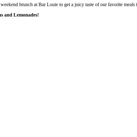
weekend brunch at Bar Louie to get a juicy taste of our favorite meals t
eas and Lemonades!