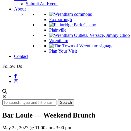
Submit An Event
About
Foxborough
Plainville
Wrentham
Plan Your Visit
Contact
Follow Us
Search
Bar Louie — Weekend Brunch
May 22, 2027 @ 11:00 am
-
3:00 pm