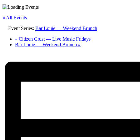
« All Events
Event Series:
Bar Louie — Weekend Brunch
«
Citizen Crust — Live Music Fridays
Bar Louie — Weekend Brunch
»