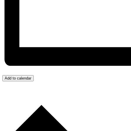
Add to calendar