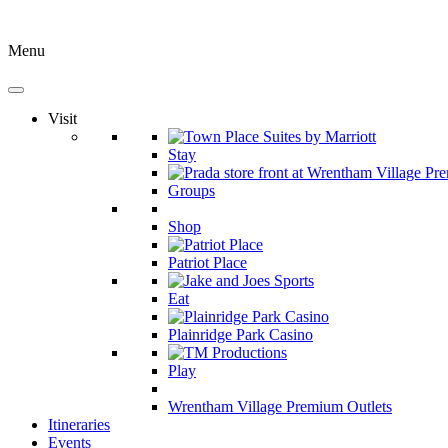
Menu
Visit
Stay
Groups
Shop
Patriot Place
Eat
Plainridge Park Casino
Play
Wrentham Village Premium Outlets
Itineraries
Events