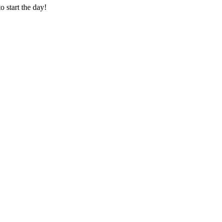
o start the day!