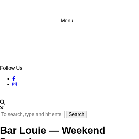
Menu
Follow Us
Search
Bar Louie — Weekend