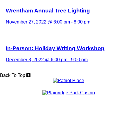
Wrentham Annual Tree Lighting
November 27, 2022 @ 6:00 pm
-
8:00 pm
In-Person: Holiday Writing Workshop
December 8, 2022 @ 6:00 pm
-
9:00 pm
Back To Top