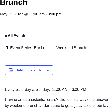
Brunch
May 29, 2027 @ 11:00 am
-
3:00 pm
« All Events
Event Series:
Bar Louie — Weekend Brunch
Add to calendar
Every Saturday & Sunday: 11:00 AM – 3:00 PM
Having an egg-sistential crisis? Brunch is always the answer
by weekend brunch at Bar Louie to get a juicy taste of our fav