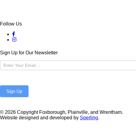
Follow Us
Sign Up for Our Newsletter
Newsletter
Sign Up
© 2026 Copyright Foxborough, Plainville, and Wrentham.
Website designed and developed by
Sperling
.