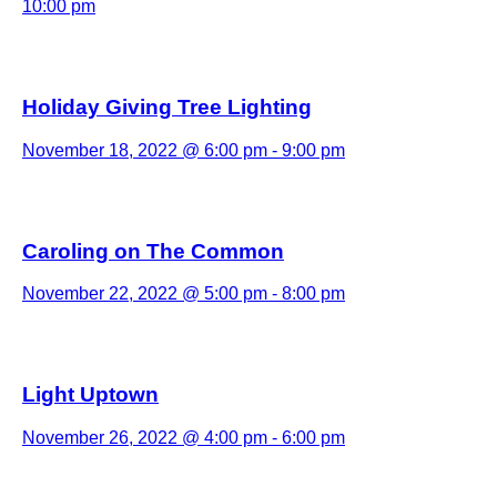
10:00 pm
Holiday Giving Tree Lighting
November 18, 2022 @ 6:00 pm
-
9:00 pm
Caroling on The Common
November 22, 2022 @ 5:00 pm
-
8:00 pm
Light Uptown
November 26, 2022 @ 4:00 pm
-
6:00 pm