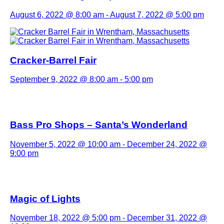
August 6, 2022 @ 8:00 am
-
August 7, 2022 @ 5:00 pm
Cracker-Barrel Fair
September 9, 2022 @ 8:00 am
-
5:00 pm
Bass Pro Shops – Santa’s Wonderland
November 5, 2022 @ 10:00 am
-
December 24, 2022 @
9:00 pm
Magic of Lights
November 18, 2022 @ 5:00 pm
-
December 31, 2022 @