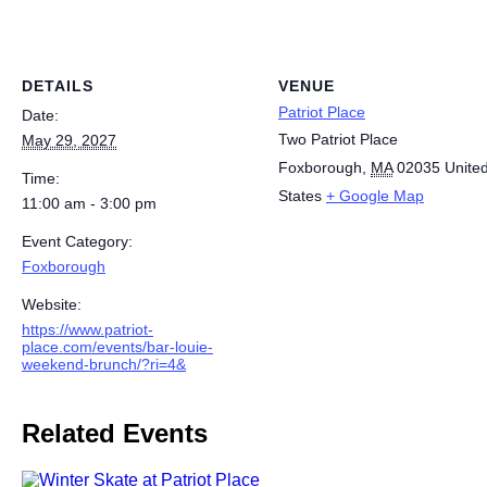
DETAILS
VENUE
Patriot Place
Date:
Two Patriot Place
May 29, 2027
Foxborough
,
MA
02035
Unite
Time:
States
+ Google Map
11:00 am - 3:00 pm
Event Category:
Foxborough
Website:
https://www.patriot-
place.com/events/bar-louie-
weekend-brunch/?ri=4&
Related Events