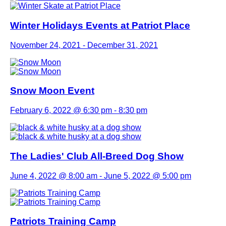
Winter Holidays Events at Patriot Place
November 24, 2021
-
December 31, 2021
Snow Moon Event
February 6, 2022 @ 6:30 pm
-
8:30 pm
The Ladies' Club All-Breed Dog Show
June 4, 2022 @ 8:00 am
-
June 5, 2022 @ 5:00 pm
Patriots Training Camp