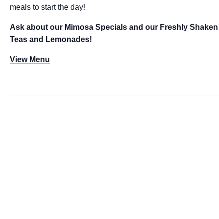
meals to start the day!
Ask about our Mimosa Specials and our Freshly Shaken
Teas and Lemonades!
View Menu