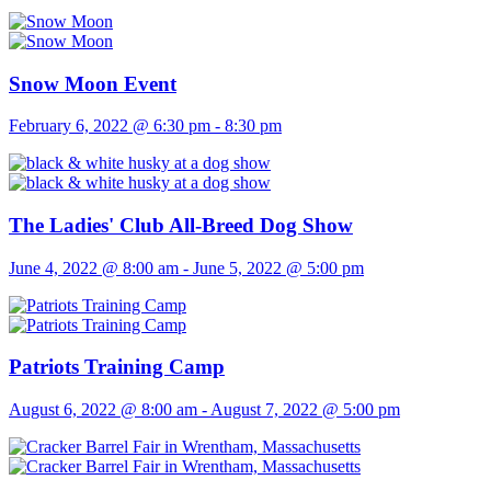
Snow Moon Event
February 6, 2022 @ 6:30 pm
-
8:30 pm
The Ladies' Club All-Breed Dog Show
June 4, 2022 @ 8:00 am
-
June 5, 2022 @ 5:00 pm
Patriots Training Camp
August 6, 2022 @ 8:00 am
-
August 7, 2022 @ 5:00 pm