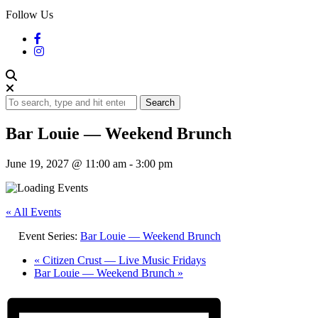
Follow Us
Search
Bar Louie — Weekend Brunch
June 19, 2027 @ 11:00 am
-
3:00 pm
« All Events
Event Series:
Bar Louie — Weekend Brunch
«
Citizen Crust — Live Music Fridays
Bar Louie — Weekend Brunch
»