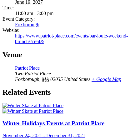
June 19, 2027
Time:
11:00 am - 3:00 pm
Event Category:
Foxborough
Website:
https://www.patriot-place.com/events/bar-louie-weekend-
brunch/?ri=4&
Venue
Patriot Place
Two Patriot Place
Foxborough
,
MA
02035
United States
+ Google Map
Related Events
Winter Holidays Events at Patriot Place
November 24, 2021
-
December 31, 2021