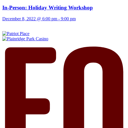
In-Person: Holiday Writing Workshop
December 8, 2022 @ 6:00 pm
-
9:00 pm