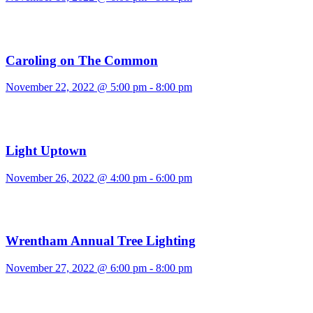
Caroling on The Common
November 22, 2022 @ 5:00 pm
-
8:00 pm
Light Uptown
November 26, 2022 @ 4:00 pm
-
6:00 pm
Wrentham Annual Tree Lighting
November 27, 2022 @ 6:00 pm
-
8:00 pm