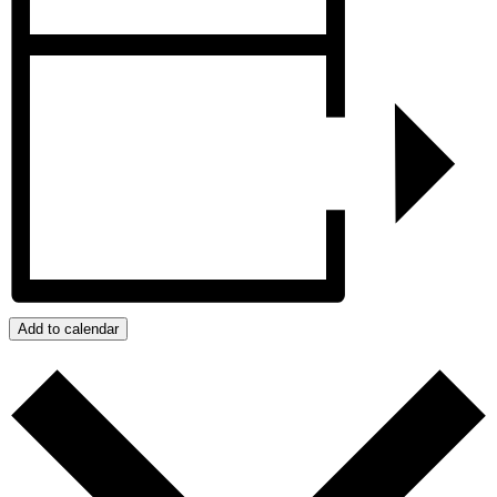
Add to calendar