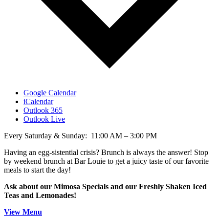
Google Calendar
iCalendar
Outlook 365
Outlook Live
Every Saturday & Sunday: 11:00 AM – 3:00 PM
Having an egg-sistential crisis? Brunch is always the answer! Stop
by weekend brunch at Bar Louie to get a juicy taste of our favorite
meals to start the day!
Ask about our Mimosa Specials and our Freshly Shaken Iced
Teas and Lemonades!
View Menu