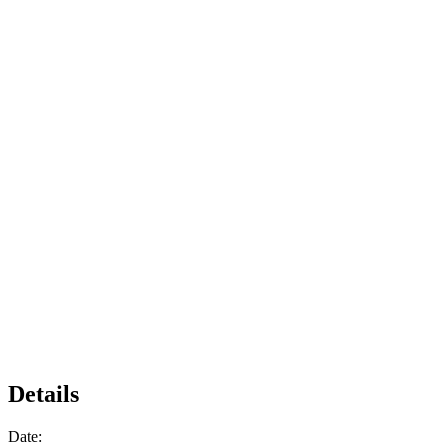
Details
Date: