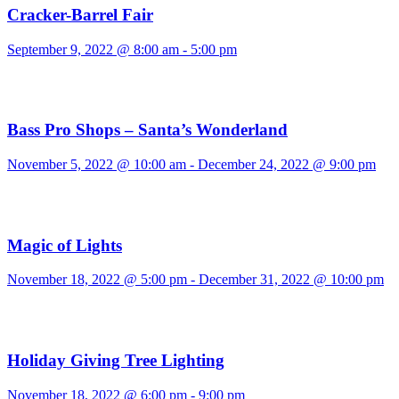
Cracker-Barrel Fair
September 9, 2022 @ 8:00 am
-
5:00 pm
Bass Pro Shops – Santa’s Wonderland
November 5, 2022 @ 10:00 am
-
December 24, 2022 @ 9:00 pm
Magic of Lights
November 18, 2022 @ 5:00 pm
-
December 31, 2022 @ 10:00 pm
Holiday Giving Tree Lighting
November 18, 2022 @ 6:00 pm
-
9:00 pm