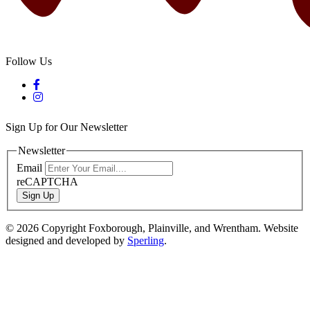
Follow Us
Sign Up for Our Newsletter
Newsletter
Email
reCAPTCHA
Sign Up
© 2026 Copyright Foxborough, Plainville, and Wrentham. Website
designed and developed by
Sperling
.