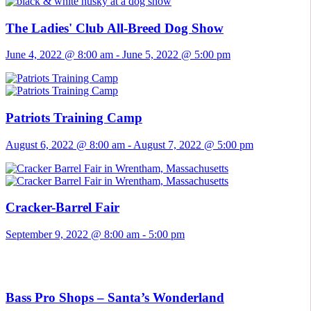
The Ladies' Club All-Breed Dog Show
June 4, 2022 @ 8:00 am
-
June 5, 2022 @ 5:00 pm
Patriots Training Camp
August 6, 2022 @ 8:00 am
-
August 7, 2022 @ 5:00 pm
Cracker-Barrel Fair
September 9, 2022 @ 8:00 am
-
5:00 pm
Bass Pro Shops – Santa’s Wonderland