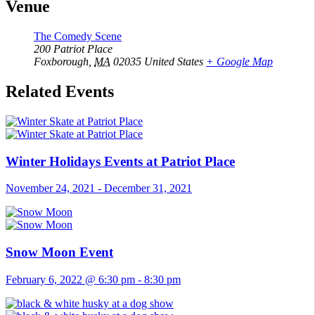
Venue
The Comedy Scene
200 Patriot Place
Foxborough
,
MA
02035
United States
+ Google Map
Related Events
Winter Holidays Events at Patriot Place
November 24, 2021
-
December 31, 2021
Snow Moon Event
February 6, 2022 @ 6:30 pm
-
8:30 pm