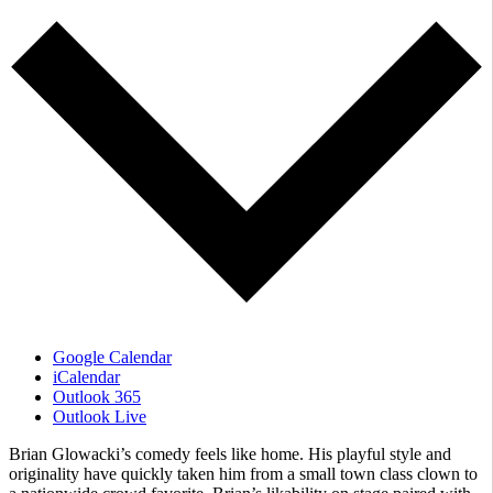
Google Calendar
iCalendar
Outlook 365
Outlook Live
Brian Glowacki’s comedy feels like home. His playful style and
originality have quickly taken him from a small town class clown to