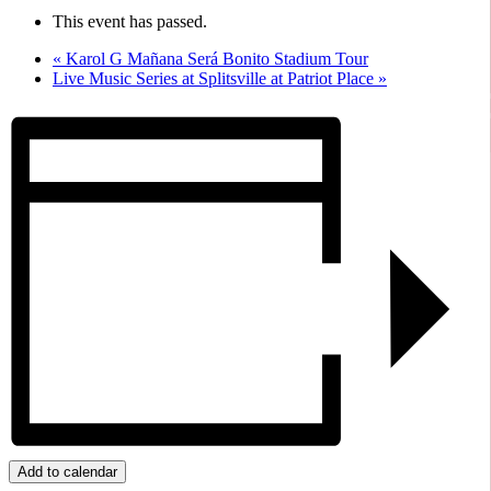
This event has passed.
«
Karol G Mañana Será Bonito Stadium Tour
Live Music Series at Splitsville at Patriot Place
»
Add to calendar