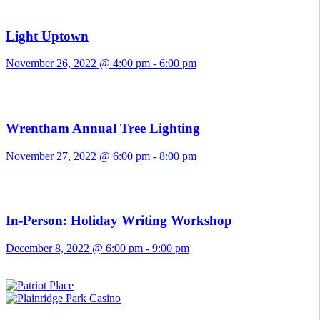
Light Uptown
November 26, 2022 @ 4:00 pm
-
6:00 pm
Wrentham Annual Tree Lighting
November 27, 2022 @ 6:00 pm
-
8:00 pm
In-Person: Holiday Writing Workshop
December 8, 2022 @ 6:00 pm
-
9:00 pm