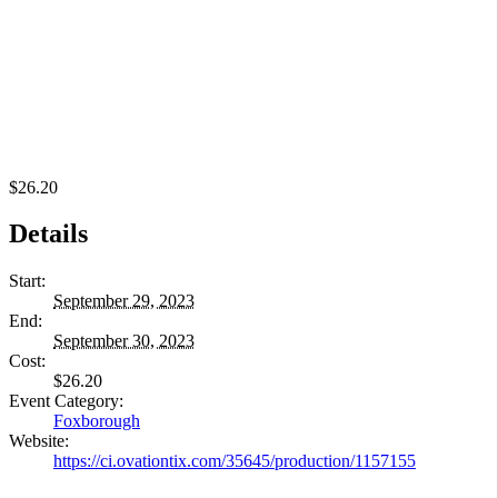
$26.20
Details
Start:
September 29, 2023
End:
September 30, 2023
Cost:
$26.20
Event Category:
Foxborough
Website:
https://ci.ovationtix.com/35645/production/1157155