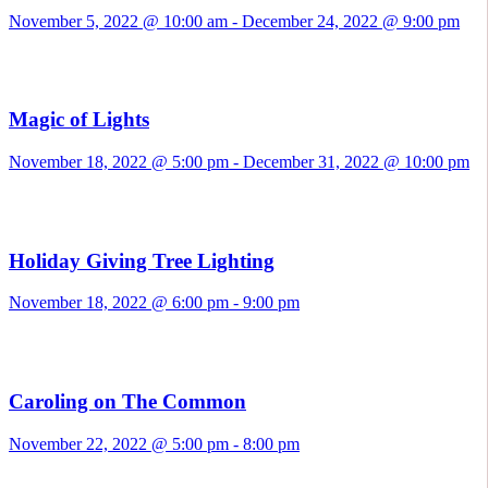
November 5, 2022 @ 10:00 am
-
December 24, 2022 @ 9:00 pm
Magic of Lights
November 18, 2022 @ 5:00 pm
-
December 31, 2022 @ 10:00 pm
Holiday Giving Tree Lighting
November 18, 2022 @ 6:00 pm
-
9:00 pm
Caroling on The Common
November 22, 2022 @ 5:00 pm
-
8:00 pm