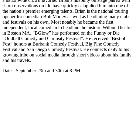
a nationwide crowd favorite. Brian’s likability on stage paired with
sharp observations on life have quickly catapulted him into one of
the nation’s premier emerging talents. Brian is the national touring
opener for comedian Bob Marley as well as headlining many clubs
and festivals on his own. Most notably he became the first
independent, local comedian to headline the historic Wilbur Theatre
in Boston MA. “BGlow” has performed on the Funny or Die
“Oddball Comedy and Curiosity Festival”. He received “Best of
Fest” honors at Burbank Comedy Festival, Big Pine Comedy
Festival and San Diego Comedy Festival. He connects daily to his
growing tribe on social media through short videos about his family
and his travels.
Dates: September 29th and 30th at 8 PM.