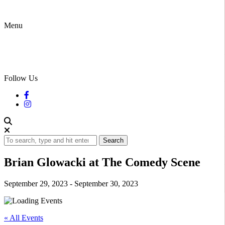
Menu
Follow Us
Search
Brian Glowacki at The Comedy Scene
September 29, 2023
-
September 30, 2023
« All Events