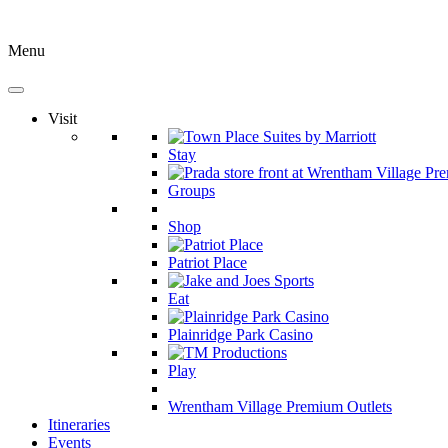
Menu
Visit
Stay
Groups
Shop
Patriot Place
Eat
Plainridge Park Casino
Play
Wrentham Village Premium Outlets
Itineraries
Events