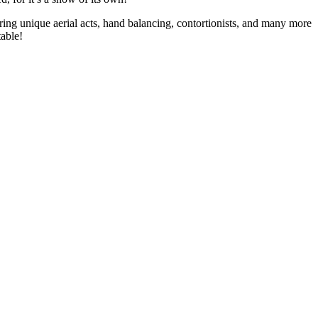
bring unique aerial acts, hand balancing, contortionists, and many more
table!