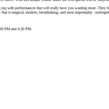
big top with performances that will really have you wanting more. They 
 that is magical, modern, breathtaking, and most importantly –unforget
 1:30 PM and 4:30 PM.