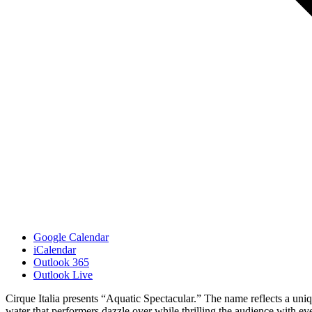
Google Calendar
iCalendar
Outlook 365
Outlook Live
Cirque Italia presents “Aquatic Spectacular.” The name reflects a uniqu
water that performers dazzle over while thrilling the audience with eve