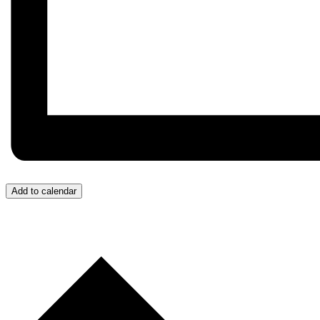
Add to calendar