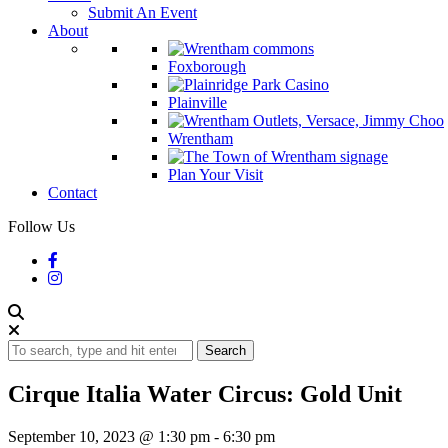
Submit An Event
About
Foxborough
Plainville
Wrentham
Plan Your Visit
Contact
Follow Us
Search
Cirque Italia Water Circus: Gold Unit
September 10, 2023 @ 1:30 pm
-
6:30 pm