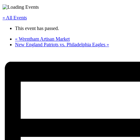
« All Events
This event has passed.
«
Wrentham Artisan Market
New England Patriots vs. Philadelphia Eagles
»