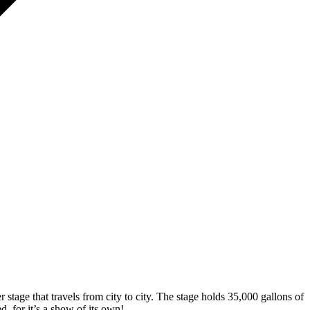
 stage that travels from city to city. The stage holds 35,000 gallons of
d, for it’s a show of its own!