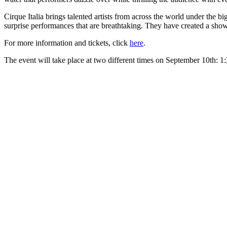
Cirque Italia brings talented artists from across the world under the 
surprise performances that are breathtaking. They have created a show
For more information and tickets, click
here
.
The event will take place at two different times on September 10th: