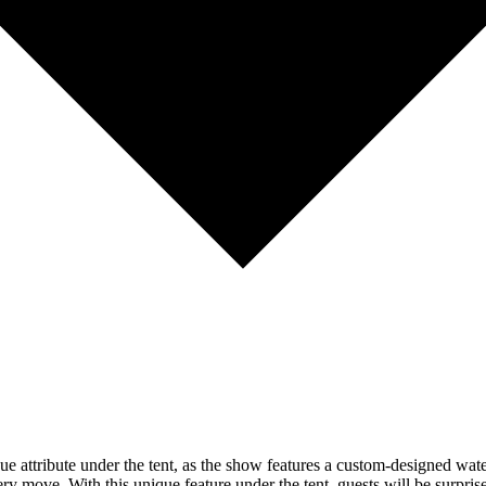
e attribute under the tent, as the show features a custom-designed water
ry move. With this unique feature under the tent, guests will be surprise