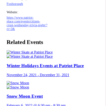
Foxborough
Website:
https://www.patriot-
place.com/events/citizen-
crust-wednesday-trivia-night/?
ri=2&
Related Events
Winter Holidays Events at Patriot Place
November 24, 2021
-
December 31, 2021
Snow Moon Event
February 6, 2022 @ 6:30 pm
-
8:30 pm