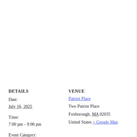
DETAILS
VENUE
Patriot Place
Date:
Two Patriot Place
July 16, 2025
Foxborough
,
MA
02035
Time:
United States
+ Google Map
7:00 pm - 9:00 pm
Event Category: