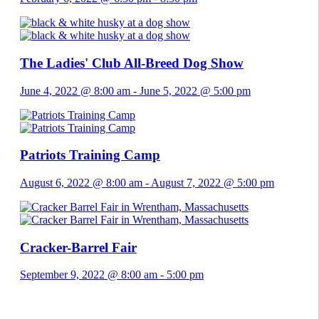
The Ladies' Club All-Breed Dog Show
June 4, 2022 @ 8:00 am
-
June 5, 2022 @ 5:00 pm
Patriots Training Camp
August 6, 2022 @ 8:00 am
-
August 7, 2022 @ 5:00 pm
Cracker-Barrel Fair
September 9, 2022 @ 8:00 am
-
5:00 pm