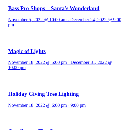
Bass Pro Shops – Santa’s Wonderland
November 5, 2022 @ 10:00 am
-
December 24, 2022 @ 9:00
pm
Magic of Lights
November 18, 2022 @ 5:00 pm
-
December 31, 2022 @
10:00 pm
Holiday Giving Tree Lighting
November 18, 2022 @ 6:00 pm
-
9:00 pm