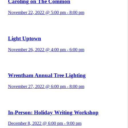
Caroling on The Common
November 22, 2022 @ 5:00 pm
-
8:00 pm
Light Uptown
November 26, 2022 @ 4:00 pm
-
6:00 pm
Wrentham Annual Tree Lighting
November 27, 2022 @ 6:00 pm
-
8:00 pm
In-Person: Holiday Writing Workshop
December 8, 2022 @ 6:00 pm
-
9:00 pm