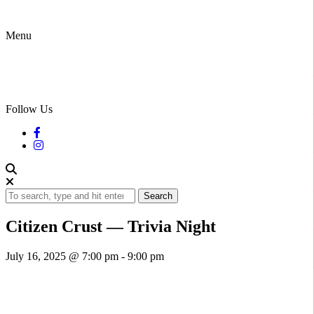
Menu
Follow Us
Search
Citizen Crust — Trivia Night
July 16, 2025 @ 7:00 pm
-
9:00 pm