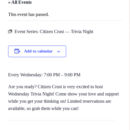
« All Events
This event has passed.
Event Series:
Citizen Crust — Trivia Night
Add to calendar
Every Wednesday: 7:00 PM – 9:00 PM
Are you ready? Citizen Crust is very excited to host
Wednesday Trivia Night! Come show your love and support
while you get your thinking on! Limited reservations are
available, so grab them while you can!