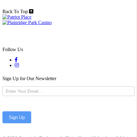
Back To Top
Follow Us
Sign Up for Our Newsletter
Newsletter
Sign Up