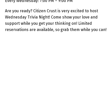
Every Wednesday: 7:00 PM – 9:00 PM
Are you ready? Citizen Crust is very excited to host
Wednesday Trivia Night! Come show your love and
support while you get your thinking on! Limited
reservations are available, so grab them while you can!