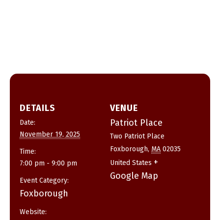
DETAILS
VENUE
Patriot Place
Date:
November 19, 2025
Two Patriot Place
Foxborough
,
MA
02035
Time:
+
United States
7:00 pm - 9:00 pm
Google Map
Event Category:
Foxborough
Website: