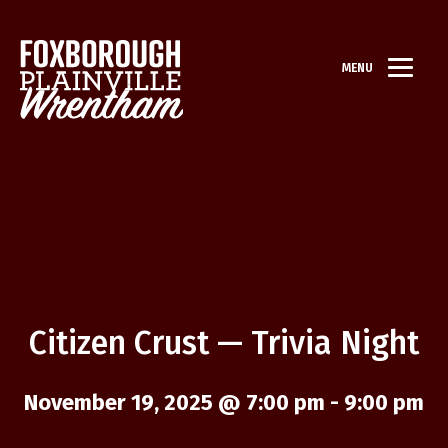
MENU
Citizen Crust — Trivia Night
November 19, 2025 @ 7:00 pm
-
9:00 pm