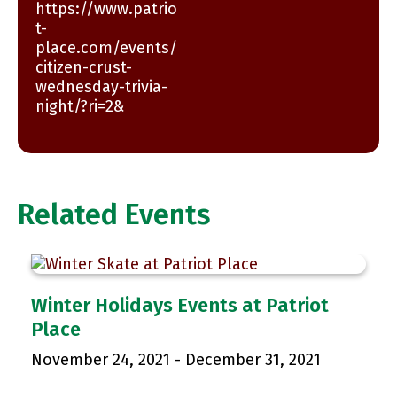
https://www.patrio
t-
place.com/events/
citizen-crust-
wednesday-trivia-
night/?ri=2&
Related Events
Winter Holidays Events at Patriot
Place
November 24, 2021
-
December 31, 2021