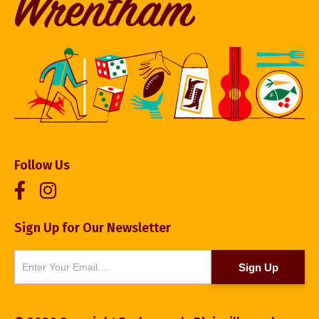
Follow Us
Sign Up for Our Newsletter
Newsletter
Sign Up