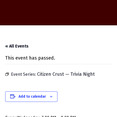
« All Events
This event has passed.
Citizen Crust — Trivia Night
Event Series:
Add to calendar