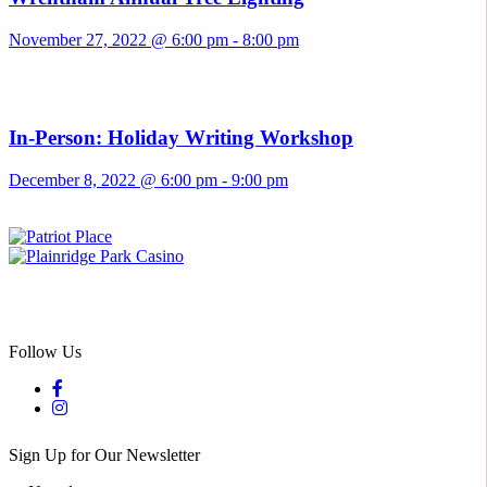
November 27, 2022 @ 6:00 pm
-
8:00 pm
In-Person: Holiday Writing Workshop
December 8, 2022 @ 6:00 pm
-
9:00 pm
Follow Us
Sign Up for Our Newsletter