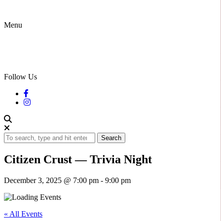
Menu
Follow Us
Search
Citizen Crust — Trivia Night
December 3, 2025 @ 7:00 pm
-
9:00 pm
« All Events