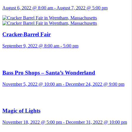
August 6, 2022 @ 8:00 am
-
August 7, 2022 @ 5:00 pm
Cracker-Barrel Fair
September 9, 2022 @ 8:00 am
-
5:00 pm
Bass Pro Shops – Santa’s Wonderland
November 5, 2022 @ 10:00 am
-
December 24, 2022 @ 9:00 pm
Magic of Lights
November 18, 2022 @ 5:00 pm
-
December 31, 2022 @ 10:00 pm