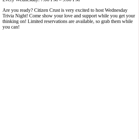
Are you ready? Citizen Crust is very excited to host Wednesday
Trivia Night! Come show your love and support while you get your
thinking on! Limited reservations are available, so grab them while
you can!