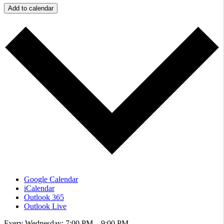
Add to calendar
Google Calendar
iCalendar
Outlook 365
Outlook Live
Every Wednesday: 7:00 PM – 9:00 PM