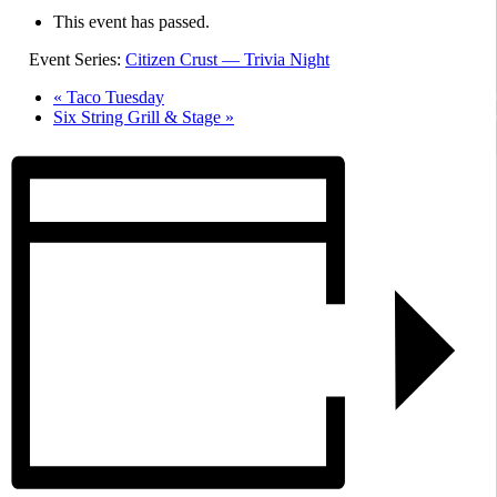
This event has passed.
Event Series:
Citizen Crust — Trivia Night
«
Taco Tuesday
Six String Grill & Stage
»