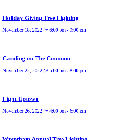
Holiday Giving Tree Lighting
November 18, 2022 @ 6:00 pm
-
9:00 pm
Caroling on The Common
November 22, 2022 @ 5:00 pm
-
8:00 pm
Light Uptown
November 26, 2022 @ 4:00 pm
-
6:00 pm
Wrentham Annual Tree Lighting