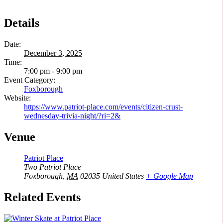
Details
Date:
December 3, 2025
Time:
7:00 pm - 9:00 pm
Event Category:
Foxborough
Website:
https://www.patriot-place.com/events/citizen-crust-
wednesday-trivia-night/?ri=2&
Venue
Patriot Place
Two Patriot Place
Foxborough
,
MA
02035
United States
+ Google Map
Related Events