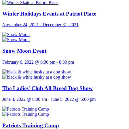
Winter Holidays Events at Patriot Place
November 24, 2021
-
December 31, 2021
Snow Moon Event
February 6, 2022 @ 6:30 pm
-
8:30 pm
The Ladies' Club All-Breed Dog Show
June 4, 2022 @ 8:00 am
-
June 5, 2022 @ 5:00 pm
Patriots Training Camp