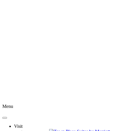
Menu
Visit