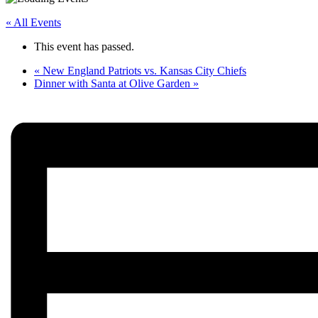
« All Events
This event has passed.
«
New England Patriots vs. Kansas City Chiefs
Dinner with Santa at Olive Garden
»