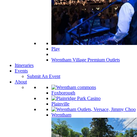
Play
Wrentham Village Premium Outlets
Itineraries
Events
Submit An Event
About
Foxborough
Plainville
Wrentham