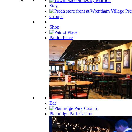
Stay
Groups
Shop
Patriot Place
Eat
Plainridge Park Casino