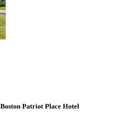
Boston Patriot Place Hotel