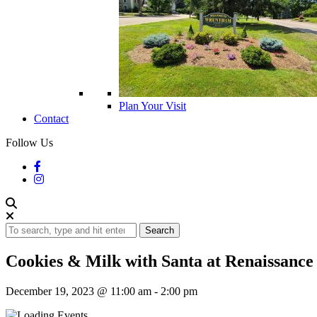
Plan Your Visit
Contact
Follow Us
Search
Cookies & Milk with Santa at Renaissance 
December 19, 2023 @ 11:00 am
-
2:00 pm