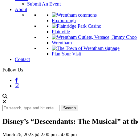
Submit An Event
About
Foxborough
Plainville
Wrentham
Plan Your Visit
Contact
Follow Us
Search
Disney’s “Descendants: The Musical” at 
March 26, 2023 @ 2:00 pm
-
4:00 pm