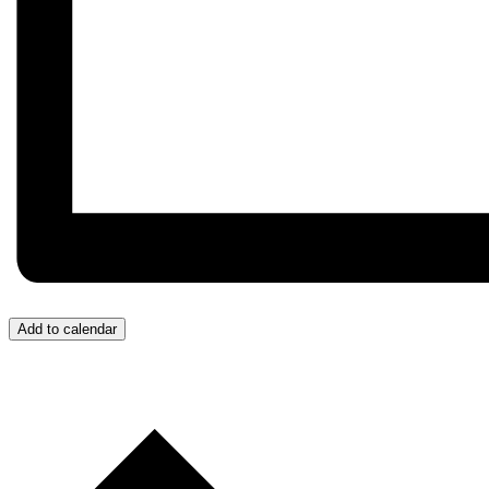
Add to calendar