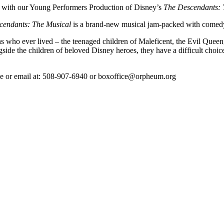
ith our Young Performers Production of Disney’s
The Descendants: 
cendants: The Musical
is a brand-new musical jam-packed with comedy, 
ns who ever lived – the teenaged children of Maleficent, the Evil Queen
ide the children of beloved Disney heroes, they have a difficult choice
hone or email at: 508-907-6940 or boxoffice@orpheum.org