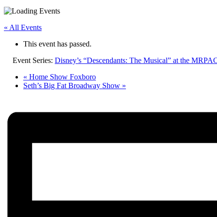
« All Events
This event has passed.
Event Series:
Disney’s “Descendants: The Musical” at the MRPA
«
Home Show Foxboro
Seth’s Big Fat Broadway Show
»