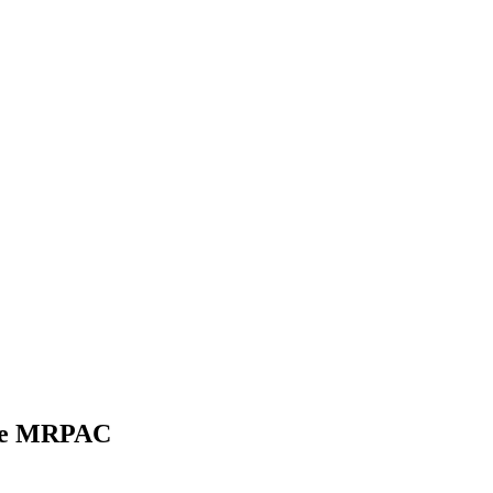
the MRPAC