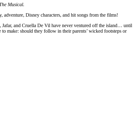
The Musical.
adventure, Disney characters, and hit songs from the films!
, Jafar, and Cruella De Vil have never ventured off the island… until
 to make: should they follow in their parents’ wicked footsteps or