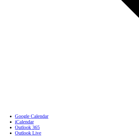
Google Calendar
iCalendar
Outlook 365
Outlook Live