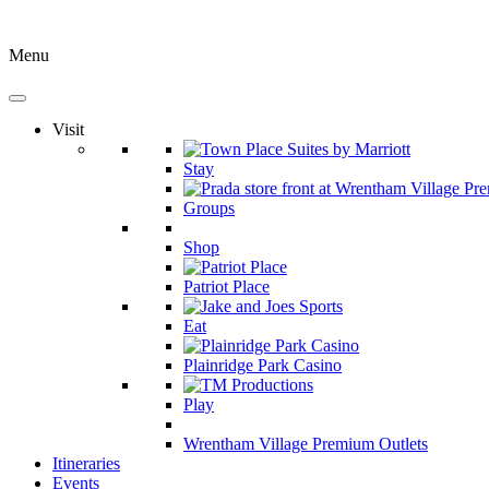
Menu
Visit
Stay
Groups
Shop
Patriot Place
Eat
Plainridge Park Casino
Play
Wrentham Village Premium Outlets
Itineraries
Events