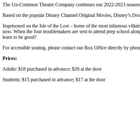
The Un-Common Theatre Company continues our 2022-2023 season w
Based on the popular Disney Channel Original Movies, Disney’s
Des
Imprisoned on the Isle of the Lost – home of the most infamous villai
now. When the four troublemakers are sent to attend prep school alongs
learn to be good?
For accessible seating, please contact our Box Office directly by p
Prices:
Adults: $18 purchased in advance; $20 at the door
Students: $15 purchased in advance; $17 at the door