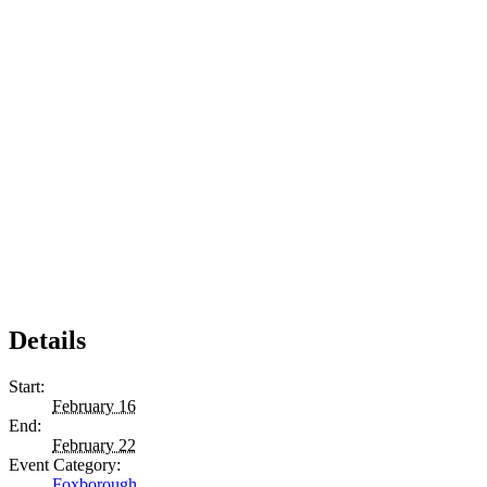
Details
Start:
February 16
End:
February 22
Event Category:
Foxborough