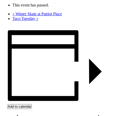
This event has passed.
«
Winter Skate at Patriot Place
Taco Tuesday
»
Add to calendar