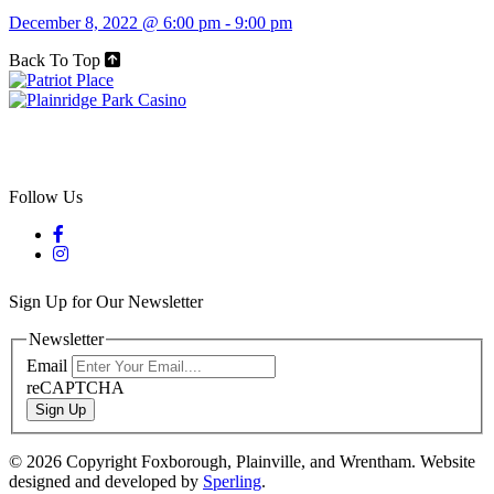
December 8, 2022 @ 6:00 pm
-
9:00 pm
Back To Top
Follow Us
Sign Up for Our Newsletter
Newsletter
Email
reCAPTCHA
Sign Up
© 2026 Copyright Foxborough, Plainville, and Wrentham. Website
designed and developed by
Sperling
.