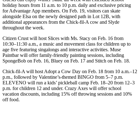
holiday hours from 11 a.m. to 10 p.m. daily and exclusive pricing
for Advantage App members. On Feb. 19, visitors can skate
alongside Elsa on the newly designed path in Lot 12B, with
additional appearances from the Chick-fil-A cow and Slyde
throughout the week.
Citizen Crust will host Slices with Ms. Stacy on Feb. 16 from
10:30–11:30 a.m., a music and movement class for children up to
age five featuring singalongs and interactive activities. Muse
Paintbar will offer family-friendly painting sessions, including
SpongeBob on Feb. 16, Bluey on Feb. 17 and Stitch on Feb. 18.
Chick-fil-A will host Adopt a Cow Day on Feb. 18 from 10 a.m.–12
p.m., followed by Valentine’s-themed BINGO from 5–7 p.m.
ELEVENO will run a kids’ pickleball camp Feb. 18–20 from 12–3
p.m. for children 12 and under. Crazy Axes will offer school
vacation discounts, including 15% off throwing sessions and 10%
off food.