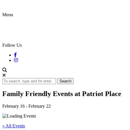
Menu
Follow Us
Search
Family Friendly Events at Patriot Place
February 16
-
February 22
« All Events