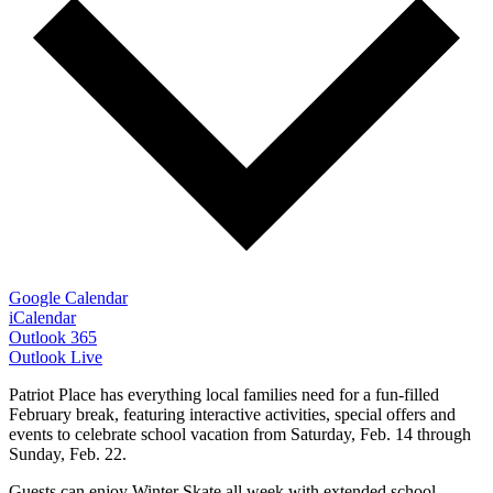
Google Calendar
iCalendar
Outlook 365
Outlook Live
Patriot Place has everything local families need for a fun-filled
February break, featuring interactive activities, special offers and
events to celebrate school vacation from Saturday, Feb. 14 through
Sunday, Feb. 22.
Guests can enjoy Winter Skate all week with extended school