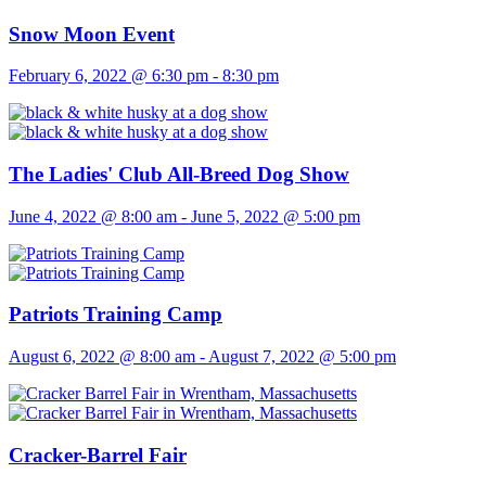
Snow Moon Event
February 6, 2022 @ 6:30 pm
-
8:30 pm
The Ladies' Club All-Breed Dog Show
June 4, 2022 @ 8:00 am
-
June 5, 2022 @ 5:00 pm
Patriots Training Camp
August 6, 2022 @ 8:00 am
-
August 7, 2022 @ 5:00 pm
Cracker-Barrel Fair