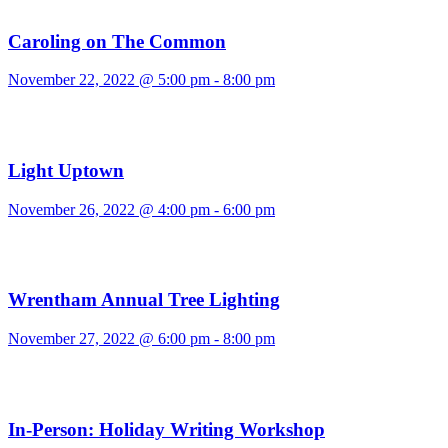
Caroling on The Common
November 22, 2022 @ 5:00 pm
-
8:00 pm
Light Uptown
November 26, 2022 @ 4:00 pm
-
6:00 pm
Wrentham Annual Tree Lighting
November 27, 2022 @ 6:00 pm
-
8:00 pm
In-Person: Holiday Writing Workshop