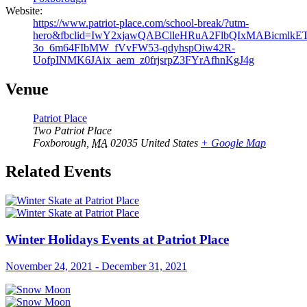
Website:
https://www.patriot-place.com/school-break/?utm-
hero&fbclid=IwY2xjawQABClleHRuA2FlbQIxMABicm
3o_6m64FIbMW_fVvFW53-qdyhspOiw42R-
UofpINMK6JAix_aem_z0frjsrpZ3FYrAfhnKgJ4g
Venue
Patriot Place
Two Patriot Place
Foxborough
,
MA
02035
United States
+ Google Map
Related Events
Winter Holidays Events at Patriot Place
November 24, 2021
-
December 31, 2021