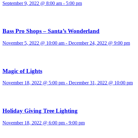
September 9, 2022 @ 8:00 am
-
5:00 pm
Bass Pro Shops – Santa’s Wonderland
November 5, 2022 @ 10:00 am
-
December 24, 2022 @ 9:00 pm
Magic of Lights
November 18, 2022 @ 5:00 pm
-
December 31, 2022 @ 10:00 pm
Holiday Giving Tree Lighting
November 18, 2022 @ 6:00 pm
-
9:00 pm