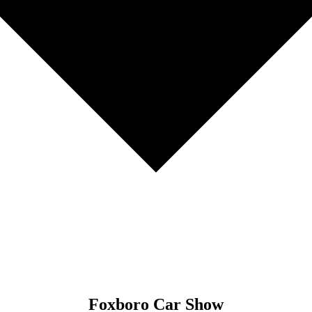
Foxboro Car Show