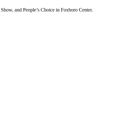
n Show, and People’s Choice in Foxboro Center.