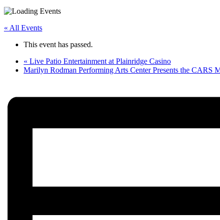
« All Events
This event has passed.
«
Live Patio Entertainment at Plainridge Casino
Marilyn Rodman Performing Arts Center Presents the CARS 