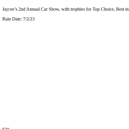
Jaycee’s 2nd Annual Car Show, with trophies for Top Choice, Best i
Rain Date: 7/2/23