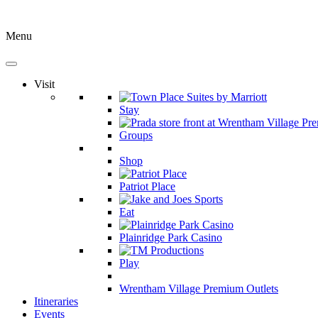
Menu
Visit
Stay
Groups
Shop
Patriot Place
Eat
Plainridge Park Casino
Play
Wrentham Village Premium Outlets
Itineraries
Events