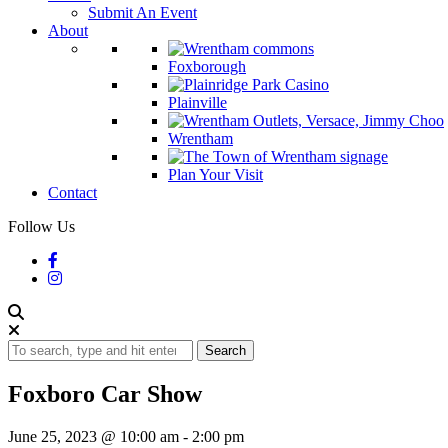
Submit An Event
About
Foxborough
Plainville
Wrentham
Plan Your Visit
Contact
Follow Us
Search
Foxboro Car Show
June 25, 2023 @ 10:00 am
-
2:00 pm