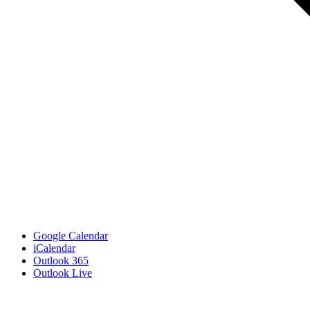
Google Calendar
iCalendar
Outlook 365
Outlook Live