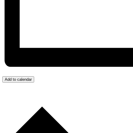
Add to calendar