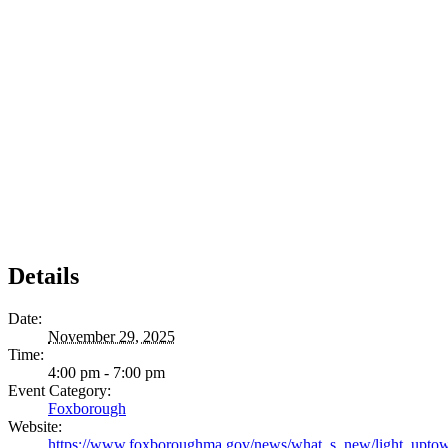
Details
Date:
November 29, 2025
Time:
4:00 pm - 7:00 pm
Event Category:
Foxborough
Website:
https://www.foxboroughma.gov/news/what_s_new/light_upt