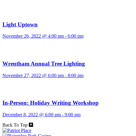
Light Uptown
November 26, 2022 @ 4:00 pm
-
6:00 pm
Wrentham Annual Tree Lighting
November 27, 2022 @ 6:00 pm
-
8:00 pm
In-Person: Holiday Writing Workshop
December 8, 2022 @ 6:00 pm
-
9:00 pm
Back To Top