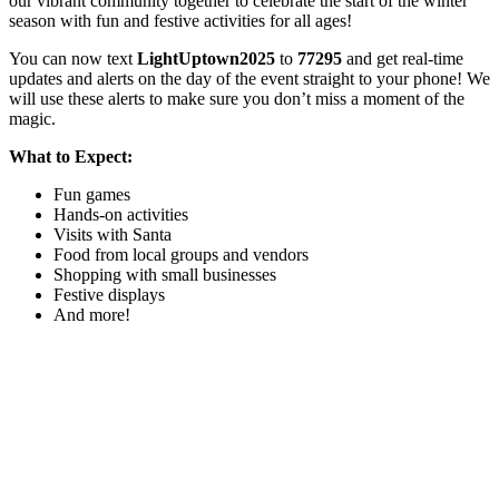
our vibrant community together to celebrate the start of the winter
season with fun and festive activities for all ages!
You can now text
LightUptown2025
to
77295
and get real-time
updates and alerts on the day of the event straight to your phone! We
will use these alerts to make sure you don’t miss a moment of the
magic.
What to Expect:
Fun games
Hands-on activities
Visits with Santa
Food from local groups and vendors
Shopping with small businesses
Festive displays
And more!