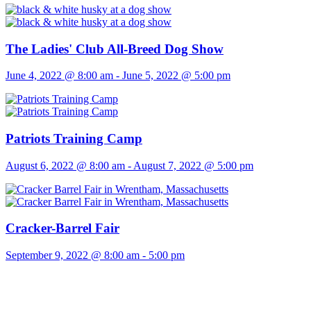
The Ladies' Club All-Breed Dog Show
June 4, 2022 @ 8:00 am
-
June 5, 2022 @ 5:00 pm
Patriots Training Camp
August 6, 2022 @ 8:00 am
-
August 7, 2022 @ 5:00 pm
Cracker-Barrel Fair
September 9, 2022 @ 8:00 am
-
5:00 pm