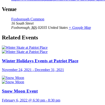
Venue
Foxborough Common
16 South Street
Foxborough
,
MA
02035
United States
+ Google Map
Related Events
Winter Holidays Events at Patriot Place
November 24, 2021
-
December 31, 2021
Snow Moon Event
February 6, 2022 @ 6:30 pm
-
8:30 pm