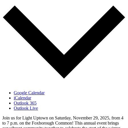
Google Calendar
iCalendar
Outlook 365
Outlook Live
Join us for Light Uptown on Saturday, November 29, 2025, from 4
to 7 p.m. on the Foxborough Common! This annual event brings