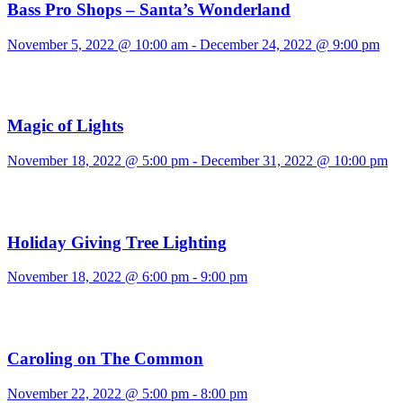
Bass Pro Shops – Santa’s Wonderland
November 5, 2022 @ 10:00 am
-
December 24, 2022 @ 9:00 pm
Magic of Lights
November 18, 2022 @ 5:00 pm
-
December 31, 2022 @ 10:00 pm
Holiday Giving Tree Lighting
November 18, 2022 @ 6:00 pm
-
9:00 pm
Caroling on The Common
November 22, 2022 @ 5:00 pm
-
8:00 pm