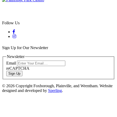
Follow Us
Sign Up for Our Newsletter
Newsletter
Email
reCAPTCHA
Sign Up
© 2026 Copyright Foxborough, Plainville, and Wrentham. Website
designed and developed by
Sperling
.