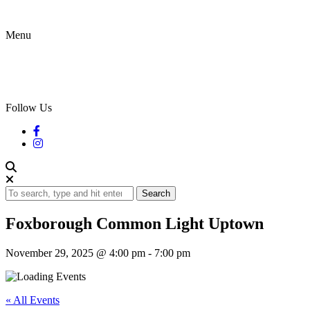
Menu
Follow Us
Search
Foxborough Common Light Uptown
November 29, 2025 @ 4:00 pm
-
7:00 pm
« All Events