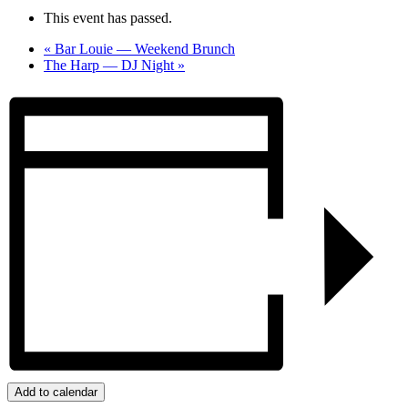
This event has passed.
«
Bar Louie — Weekend Brunch
The Harp — DJ Night
»
Add to calendar