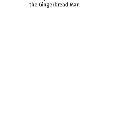
the Gingerbread Man