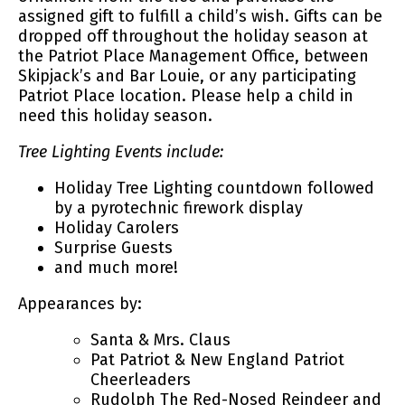
assigned gift to fulfill a child’s wish. Gifts can be
dropped off throughout the holiday season at
the Patriot Place Management Office, between
Skipjack’s and Bar Louie, or any participating
Patriot Place location. Please help a child in
need this holiday season.
Tree Lighting Events include:
Holiday Tree Lighting countdown followed
by a pyrotechnic firework display
Holiday Carolers
Surprise Guests
and much more!
Appearances by:
Santa & Mrs. Claus
Pat Patriot & New England Patriot
Cheerleaders
Rudolph The Red-Nosed Reindeer and