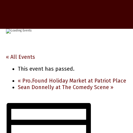
« All Events
This event has passed.
«
Pro.Found Holiday Market at Patriot Place
Sean Donnelly at The Comedy Scene
»