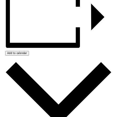
Add to calendar