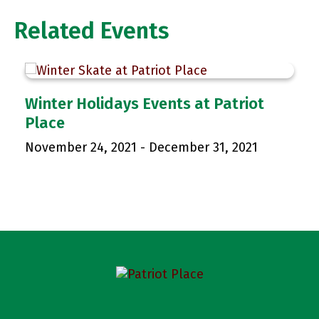
Related Events
p
Winter Holidays Events at Patriot
Place
November 24, 2021
-
December 31, 2021