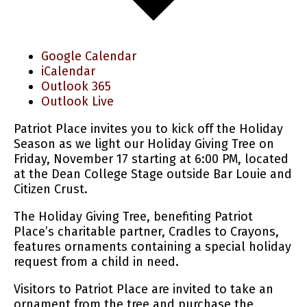
Google Calendar
iCalendar
Outlook 365
Outlook Live
Patriot Place invites you to kick off the Holiday
Season as we light our Holiday Giving Tree on
Friday, November 17 starting at 6:00 PM, located
at the Dean College Stage outside Bar Louie and
Citizen Crust.
The Holiday Giving Tree, benefiting Patriot
Place’s charitable partner, Cradles to Crayons,
features ornaments containing a special holiday
request from a child in need.
Visitors to Patriot Place are invited to take an
ornament from the tree and purchase the