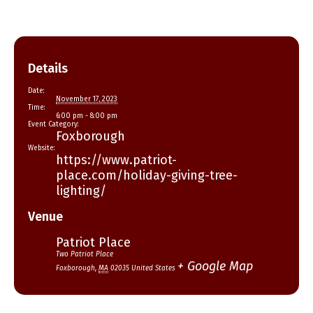
Details
Date:
November 17, 2023
Time:
6:00 pm - 8:00 pm
Event Category:
Foxborough
Website:
https://www.patriot-
place.com/holiday-giving-tree-
lighting/
Venue
Patriot Place
Two Patriot Place
+ Google Map
Foxborough
,
MA
02035
United States