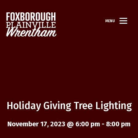
MENU
Holiday Giving Tree Lighting
November 17, 2023 @ 6:00 pm
-
8:00 pm