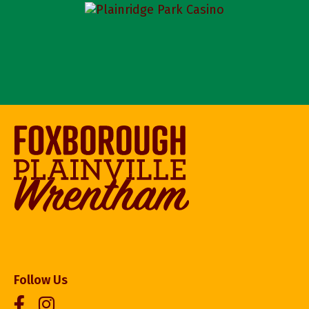
Follow Us