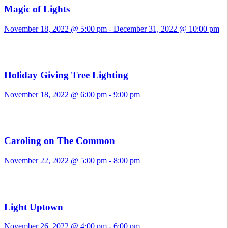
Magic of Lights
November 18, 2022 @ 5:00 pm
-
December 31, 2022 @ 10:00 pm
Holiday Giving Tree Lighting
November 18, 2022 @ 6:00 pm
-
9:00 pm
Caroling on The Common
November 22, 2022 @ 5:00 pm
-
8:00 pm
Light Uptown
November 26, 2022 @ 4:00 pm
-
6:00 pm