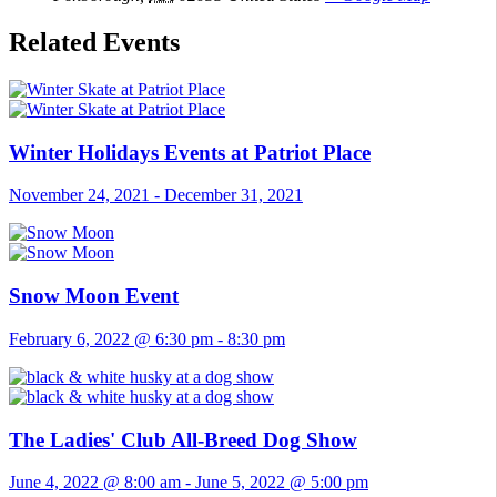
Related Events
Winter Holidays Events at Patriot Place
November 24, 2021
-
December 31, 2021
Snow Moon Event
February 6, 2022 @ 6:30 pm
-
8:30 pm
The Ladies' Club All-Breed Dog Show
June 4, 2022 @ 8:00 am
-
June 5, 2022 @ 5:00 pm