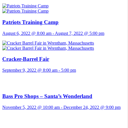
Patriots Training Camp
August 6, 2022 @ 8:00 am
-
August 7, 2022 @ 5:00 pm
Cracker-Barrel Fair
September 9, 2022 @ 8:00 am
-
5:00 pm
Bass Pro Shops – Santa’s Wonderland
November 5, 2022 @ 10:00 am
-
December 24, 2022 @ 9:00 pm