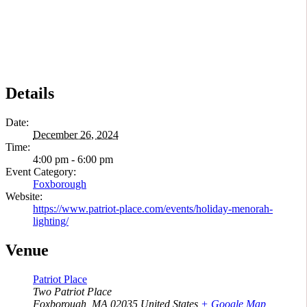
Details
Date:
December 26, 2024
Time:
4:00 pm - 6:00 pm
Event Category:
Foxborough
Website:
https://www.patriot-place.com/events/holiday-menorah-
lighting/
Venue
Patriot Place
Two Patriot Place
Foxborough
,
MA
02035
United States
+ Google Map