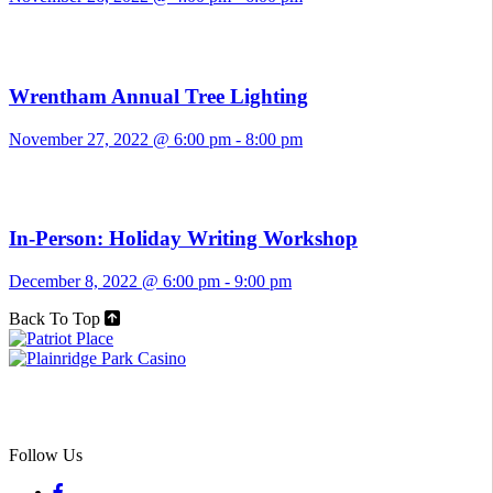
Wrentham Annual Tree Lighting
November 27, 2022 @ 6:00 pm
-
8:00 pm
In-Person: Holiday Writing Workshop
December 8, 2022 @ 6:00 pm
-
9:00 pm
Back To Top
Follow Us