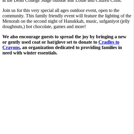
at the Dean College Stage outside Bar Louie and Citizen Crust.
Join us for this very special all ages outdoor event, open to the
community. This family friendly event will feature the lighting of the
Menorah on the second night of Hanukkah, music, sufganiyot (jelly
doughnuts,) hot chocolate, games and more!
We also encourage guests to spread the joy by bringing a new
or gently used coat or hat/glove set to donate to
Cradles to
Crayons
, an organization dedicated to providing families in
need with winter essentials.