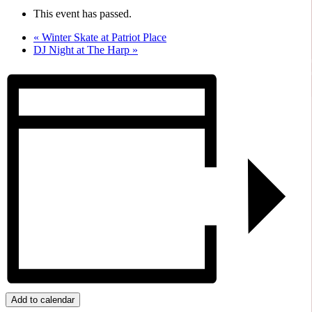
This event has passed.
«
Winter Skate at Patriot Place
DJ Night at The Harp
»
Add to calendar