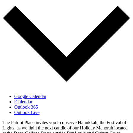
Google Calendar
iCalendar
Outlook 365
Outlook Live
The Patriot Place invites you to observe Hanukkah, the Festival of
Lights, as we light the next candle of our Holiday Menorah located