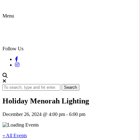
Menu
Follow Us
Search
Holiday Menorah Lighting
December 26, 2024 @ 4:00 pm
-
6:00 pm
« All Events