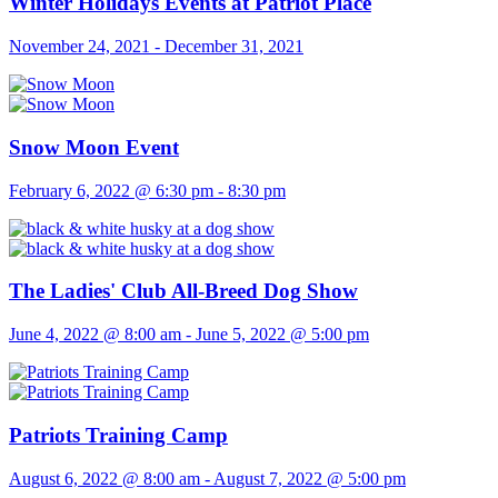
Winter Holidays Events at Patriot Place
November 24, 2021
-
December 31, 2021
Snow Moon Event
February 6, 2022 @ 6:30 pm
-
8:30 pm
The Ladies' Club All-Breed Dog Show
June 4, 2022 @ 8:00 am
-
June 5, 2022 @ 5:00 pm
Patriots Training Camp
August 6, 2022 @ 8:00 am
-
August 7, 2022 @ 5:00 pm