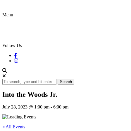
Menu
Follow Us
Search
Into the Woods Jr.
July 28, 2023 @ 1:00 pm
-
6:00 pm
« All Events