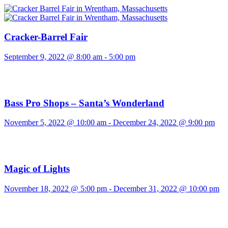
Cracker-Barrel Fair
September 9, 2022 @ 8:00 am
-
5:00 pm
Bass Pro Shops – Santa’s Wonderland
November 5, 2022 @ 10:00 am
-
December 24, 2022 @ 9:00 pm
Magic of Lights
November 18, 2022 @ 5:00 pm
-
December 31, 2022 @ 10:00 pm