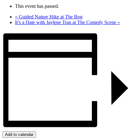
This event has passed.
«
Guided Nature Hike at The Bog
It’s a Date with Jaylene Tran at The Comedy Scene
»
Add to calendar