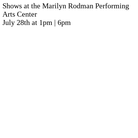
Shows at the Marilyn Rodman Performing
Arts Center
July 28th at 1pm | 6pm