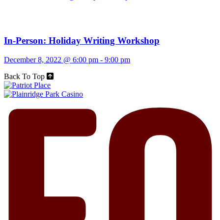
In-Person: Holiday Writing Workshop
December 8, 2022 @ 6:00 pm
-
9:00 pm
Back To Top