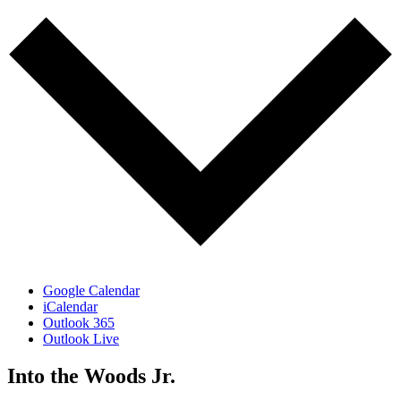
Google Calendar
iCalendar
Outlook 365
Outlook Live
Into the Woods Jr.