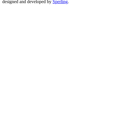
designed and developed by
Sperling
.