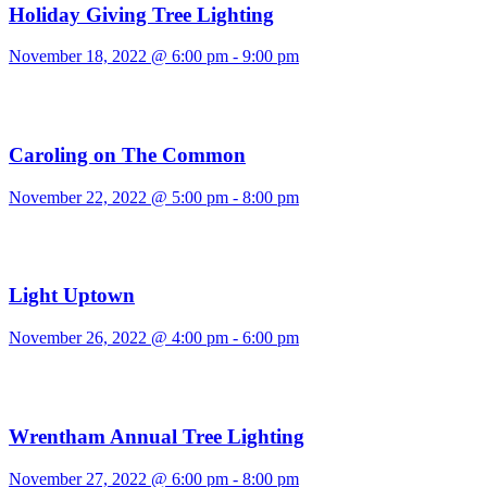
Holiday Giving Tree Lighting
November 18, 2022 @ 6:00 pm
-
9:00 pm
Caroling on The Common
November 22, 2022 @ 5:00 pm
-
8:00 pm
Light Uptown
November 26, 2022 @ 4:00 pm
-
6:00 pm
Wrentham Annual Tree Lighting
November 27, 2022 @ 6:00 pm
-
8:00 pm