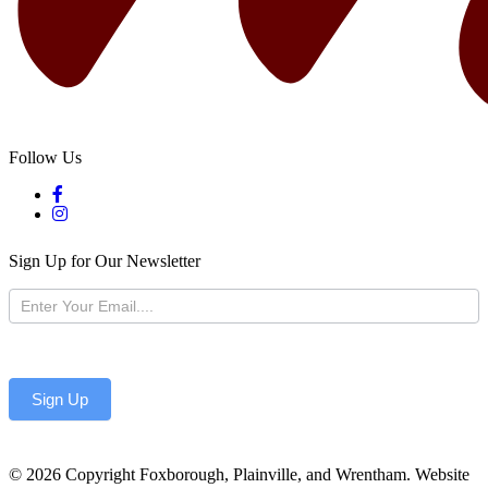
Follow Us
Sign Up for Our Newsletter
Newsletter
Sign Up
© 2026 Copyright Foxborough, Plainville, and Wrentham. Website