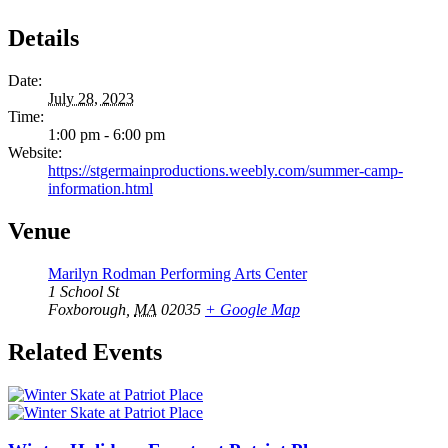
Details
Date:
July 28, 2023
Time:
1:00 pm - 6:00 pm
Website:
https://stgermainproductions.weebly.com/summer-camp-
information.html
Venue
Marilyn Rodman Performing Arts Center
1 School St
Foxborough
,
MA
02035
+ Google Map
Related Events