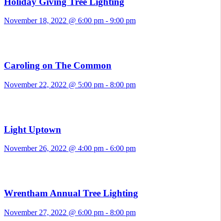
Holiday Giving Tree Lighting
November 18, 2022 @ 6:00 pm
-
9:00 pm
Caroling on The Common
November 22, 2022 @ 5:00 pm
-
8:00 pm
Light Uptown
November 26, 2022 @ 4:00 pm
-
6:00 pm
Wrentham Annual Tree Lighting
November 27, 2022 @ 6:00 pm
-
8:00 pm