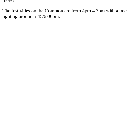
more!
The festivities on the Common are from 4pm – 7pm with a tree
lighting around 5:45/6:00pm.