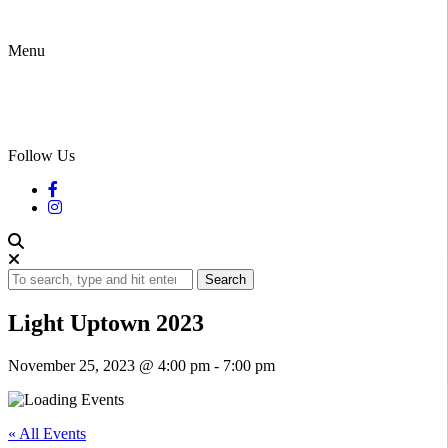
Menu
Follow Us
Search
Light Uptown 2023
November 25, 2023 @ 4:00 pm
-
7:00 pm
« All Events