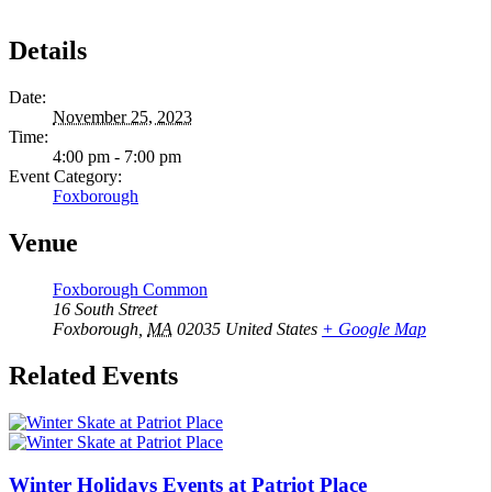
Details
Date:
November 25, 2023
Time:
4:00 pm - 7:00 pm
Event Category:
Foxborough
Venue
Foxborough Common
16 South Street
Foxborough
,
MA
02035
United States
+ Google Map
Related Events
Winter Holidays Events at Patriot Place