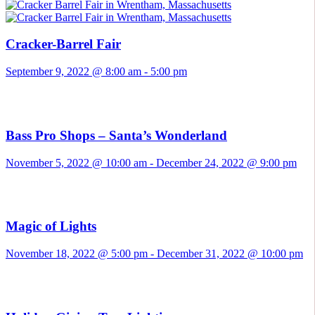
Cracker-Barrel Fair
September 9, 2022 @ 8:00 am
-
5:00 pm
Bass Pro Shops – Santa’s Wonderland
November 5, 2022 @ 10:00 am
-
December 24, 2022 @ 9:00 pm
Magic of Lights
November 18, 2022 @ 5:00 pm
-
December 31, 2022 @ 10:00 pm