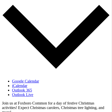
Google Calendar
iCalendar
Outlook 365
Outlook Live
Join us at Foxboro Common for a day of festive Christmas
activities! Expect Christmas carolers, Christmas tree lighting, and