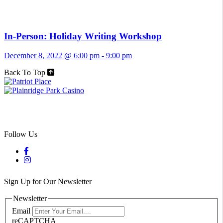
In-Person: Holiday Writing Workshop
December 8, 2022 @ 6:00 pm
-
9:00 pm
Back To Top
Follow Us
Sign Up for Our Newsletter
Newsletter
Email
reCAPTCHA