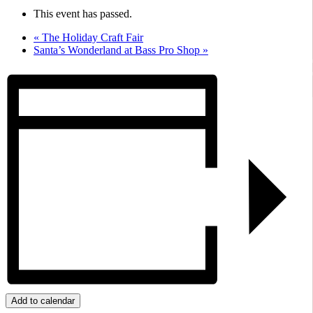
This event has passed.
«
The Holiday Craft Fair
Santa’s Wonderland at Bass Pro Shop
»
Add to calendar