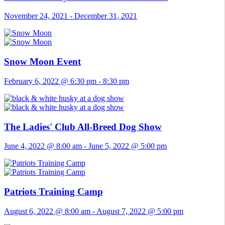
November 24, 2021
-
December 31, 2021
Snow Moon Event
February 6, 2022 @ 6:30 pm
-
8:30 pm
The Ladies' Club All-Breed Dog Show
June 4, 2022 @ 8:00 am
-
June 5, 2022 @ 5:00 pm
Patriots Training Camp
August 6, 2022 @ 8:00 am
-
August 7, 2022 @ 5:00 pm