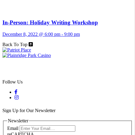
In-Person: Holiday Writing Workshop
December 8, 2022 @ 6:00 pm
-
9:00 pm
Back To Top
Follow Us
Sign Up for Our Newsletter
Newsletter
Email
reCAPTCHA