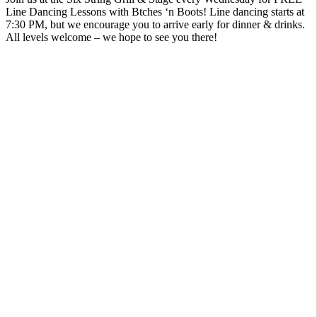
Line Dancing Lessons with Btches ‘n Boots! Line dancing starts at
7:30 PM, but we encourage you to arrive early for dinner & drinks.
All levels welcome – we hope to see you there!