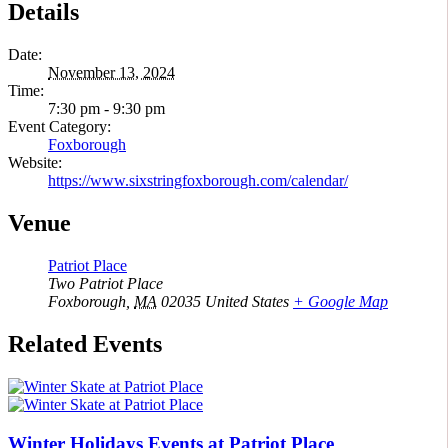
Details
Date:
November 13, 2024
Time:
7:30 pm - 9:30 pm
Event Category:
Foxborough
Website:
https://www.sixstringfoxborough.com/calendar/
Venue
Patriot Place
Two Patriot Place
Foxborough
,
MA
02035
United States
+ Google Map
Related Events
Winter Holidays Events at Patriot Place