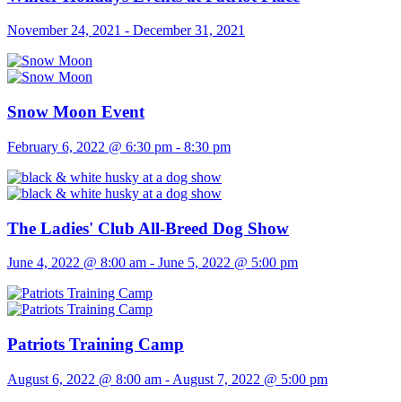
November 24, 2021
-
December 31, 2021
Snow Moon Event
February 6, 2022 @ 6:30 pm
-
8:30 pm
The Ladies' Club All-Breed Dog Show
June 4, 2022 @ 8:00 am
-
June 5, 2022 @ 5:00 pm
Patriots Training Camp
August 6, 2022 @ 8:00 am
-
August 7, 2022 @ 5:00 pm