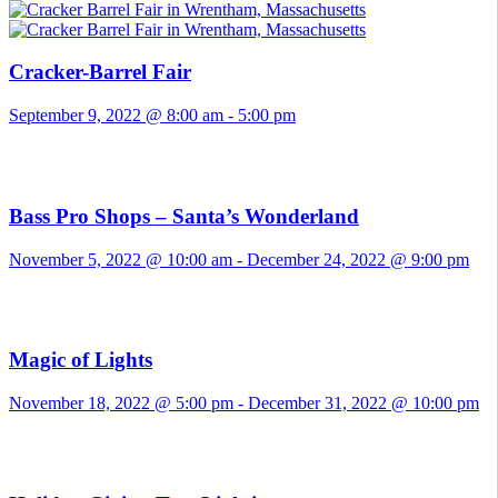
Cracker-Barrel Fair
September 9, 2022 @ 8:00 am
-
5:00 pm
Bass Pro Shops – Santa’s Wonderland
November 5, 2022 @ 10:00 am
-
December 24, 2022 @ 9:00 pm
Magic of Lights
November 18, 2022 @ 5:00 pm
-
December 31, 2022 @ 10:00 pm