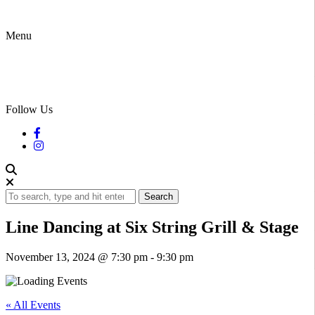
Menu
Follow Us
Search
Line Dancing at Six String Grill & Stage
November 13, 2024 @ 7:30 pm
-
9:30 pm
« All Events