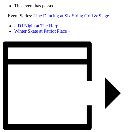
This event has passed.
Event Series:
Line Dancing at Six String Grill & Stage
«
DJ Night at The Harp
Winter Skate at Patriot Place
»