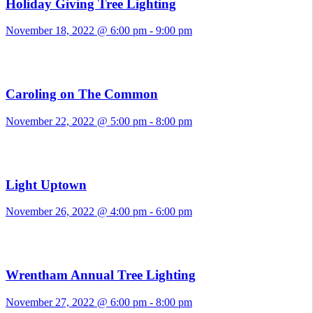
Holiday Giving Tree Lighting
November 18, 2022 @ 6:00 pm
-
9:00 pm
Caroling on The Common
November 22, 2022 @ 5:00 pm
-
8:00 pm
Light Uptown
November 26, 2022 @ 4:00 pm
-
6:00 pm
Wrentham Annual Tree Lighting
November 27, 2022 @ 6:00 pm
-
8:00 pm