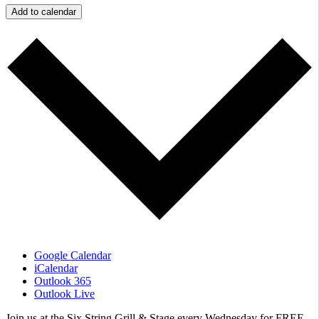
Add to calendar
Google Calendar
iCalendar
Outlook 365
Outlook Live
​Join us at the Six String Grill & Stage every Wednesday for FREE