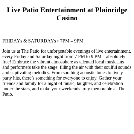
Live Patio Entertainment at Plainridge
Casino
FRIDAYs & SATURDAYs • 7PM – 9PM
Join us at The Patio for unforgettable evenings of live entertainment,
every Friday and Saturday night from 7 PM to 9 PM – absolutely
free! Embrace the vibrant atmosphere as talented local musicians
and performers take the stage, filling the air with their soulful sounds
and captivating melodies. From soothing acoustic tunes to lively
party hits, there’s something for everyone to enjoy. Gather your
friends and family for a night of music, laughter, and celebration
under the stars, and make your weekends truly memorable at The
Patio.