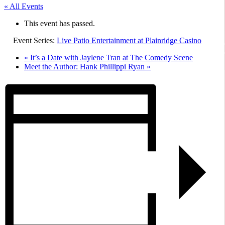
« All Events
This event has passed.
Event Series:
Live Patio Entertainment at Plainridge Casino
«
It’s a Date with Jaylene Tran at The Comedy Scene
Meet the Author: Hank Phillippi Ryan
»