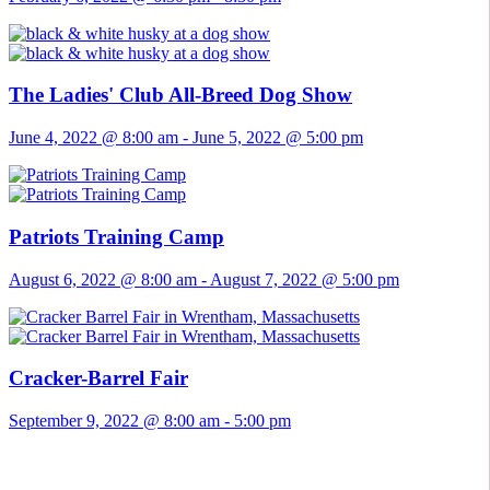
The Ladies' Club All-Breed Dog Show
June 4, 2022 @ 8:00 am
-
June 5, 2022 @ 5:00 pm
Patriots Training Camp
August 6, 2022 @ 8:00 am
-
August 7, 2022 @ 5:00 pm
Cracker-Barrel Fair
September 9, 2022 @ 8:00 am
-
5:00 pm