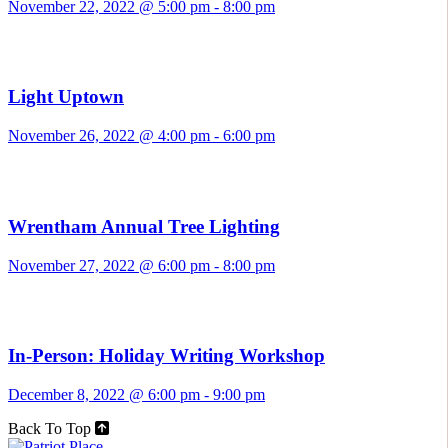
November 22, 2022 @ 5:00 pm
-
8:00 pm
Light Uptown
November 26, 2022 @ 4:00 pm
-
6:00 pm
Wrentham Annual Tree Lighting
November 27, 2022 @ 6:00 pm
-
8:00 pm
In-Person: Holiday Writing Workshop
December 8, 2022 @ 6:00 pm
-
9:00 pm
Back To Top