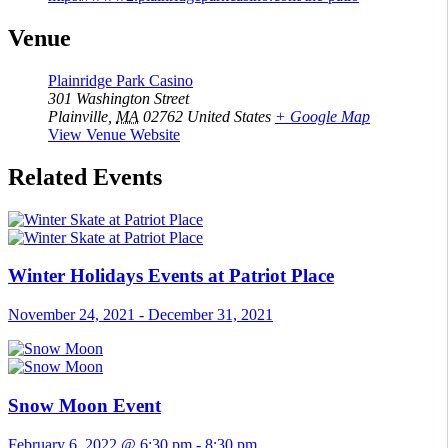
Venue
Plainridge Park Casino
301 Washington Street
Plainville
,
MA
02762
United States
+ Google Map
View Venue Website
Related Events
Winter Holidays Events at Patriot Place
November 24, 2021
-
December 31, 2021
Snow Moon Event
February 6, 2022 @ 6:30 pm
-
8:30 pm