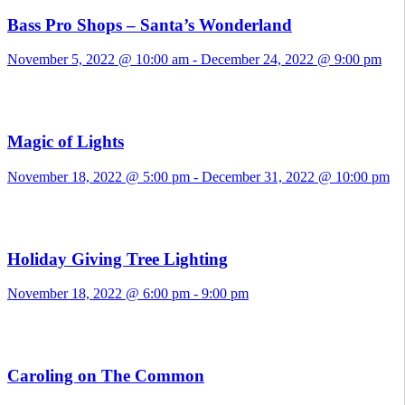
Bass Pro Shops – Santa’s Wonderland
November 5, 2022 @ 10:00 am
-
December 24, 2022 @ 9:00 pm
Magic of Lights
November 18, 2022 @ 5:00 pm
-
December 31, 2022 @ 10:00 pm
Holiday Giving Tree Lighting
November 18, 2022 @ 6:00 pm
-
9:00 pm
Caroling on The Common