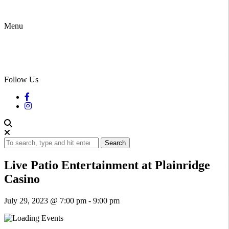
Menu
Follow Us
Search
Live Patio Entertainment at Plainridge
Casino
July 29, 2023 @ 7:00 pm
-
9:00 pm