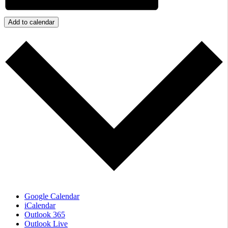
Add to calendar
Google Calendar
iCalendar
Outlook 365
Outlook Live