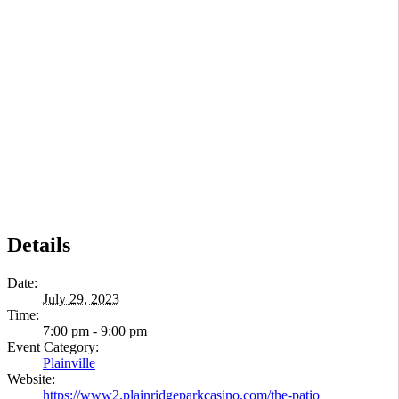
Details
Date:
July 29, 2023
Time:
7:00 pm - 9:00 pm
Event Category:
Plainville
Website:
https://www2.plainridgeparkcasino.com/the-patio