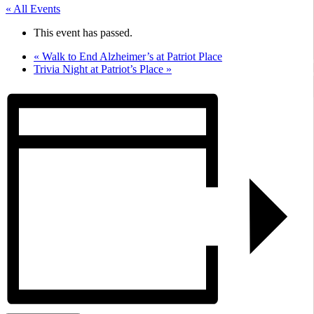
« All Events
This event has passed.
«
Walk to End Alzheimer’s at Patriot Place
Trivia Night at Patriot’s Place
»