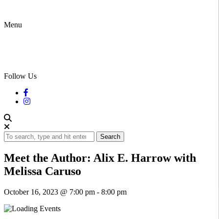
Menu
Follow Us
Search
Meet the Author: Alix E. Harrow with
Melissa Caruso
October 16, 2023 @ 7:00 pm
-
8:00 pm