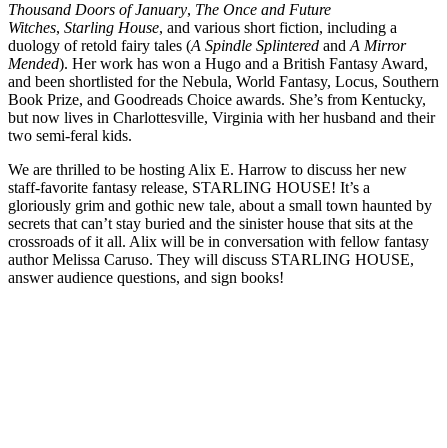
Thousand Doors of January
,
The Once and Future
Witches
,
Starling House
, and various short fiction, including a
duology of retold fairy tales (
A Spindle Splintered
and
A Mirror
Mended
). Her work has won a Hugo and a British Fantasy Award,
and been shortlisted for the Nebula, World Fantasy, Locus, Southern
Book Prize, and Goodreads Choice awards. She’s from Kentucky,
but now lives in Charlottesville, Virginia with her husband and their
two semi-feral kids.
We are thrilled to be hosting Alix E. Harrow to discuss her new
staff-favorite fantasy release, STARLING HOUSE! It’s a
gloriously grim and gothic new tale, about a small town haunted by
secrets that can’t stay buried and the sinister house that sits at the
crossroads of it all. Alix will be in conversation with fellow fantasy
author Melissa Caruso. They will discuss STARLING HOUSE,
answer audience questions, and sign books!