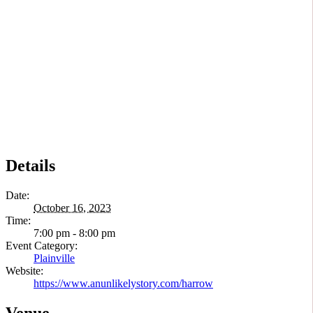
Details
Date:
October 16, 2023
Time:
7:00 pm - 8:00 pm
Event Category:
Plainville
Website:
https://www.anunlikelystory.com/harrow