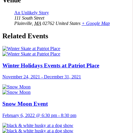
Venue
An Unlikely Story
111 South Street
Plainville
,
MA
02762
United States
+ Google Map
Related Events
Winter Holidays Events at Patriot Place
November 24, 2021
-
December 31, 2021
Snow Moon Event
February 6, 2022 @ 6:30 pm
-
8:30 pm