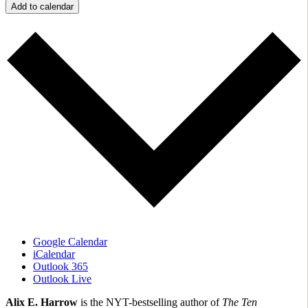
Add to calendar
Google Calendar
iCalendar
Outlook 365
Outlook Live
Alix E. Harrow
is the NYT-bestselling author of
The Ten