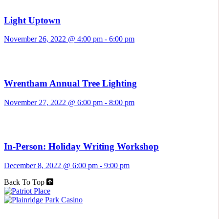
Light Uptown
November 26, 2022 @ 4:00 pm
-
6:00 pm
Wrentham Annual Tree Lighting
November 27, 2022 @ 6:00 pm
-
8:00 pm
In-Person: Holiday Writing Workshop
December 8, 2022 @ 6:00 pm
-
9:00 pm
Back To Top