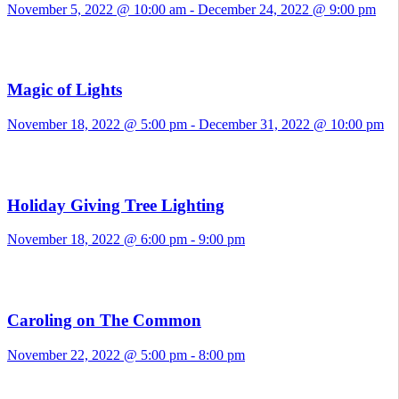
November 5, 2022 @ 10:00 am
-
December 24, 2022 @ 9:00 pm
Magic of Lights
November 18, 2022 @ 5:00 pm
-
December 31, 2022 @ 10:00 pm
Holiday Giving Tree Lighting
November 18, 2022 @ 6:00 pm
-
9:00 pm
Caroling on The Common
November 22, 2022 @ 5:00 pm
-
8:00 pm