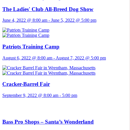
The Ladies' Club All-Breed Dog Show
June 4, 2022 @ 8:00 am
-
June 5, 2022 @ 5:00 pm
Patriots Training Camp
August 6, 2022 @ 8:00 am
-
August 7, 2022 @ 5:00 pm
Cracker-Barrel Fair
September 9, 2022 @ 8:00 am
-
5:00 pm
Bass Pro Shops – Santa’s Wonderland