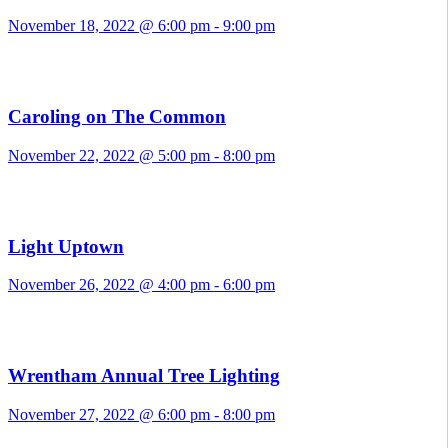
November 18, 2022 @ 6:00 pm
-
9:00 pm
Caroling on The Common
November 22, 2022 @ 5:00 pm
-
8:00 pm
Light Uptown
November 26, 2022 @ 4:00 pm
-
6:00 pm
Wrentham Annual Tree Lighting
November 27, 2022 @ 6:00 pm
-
8:00 pm