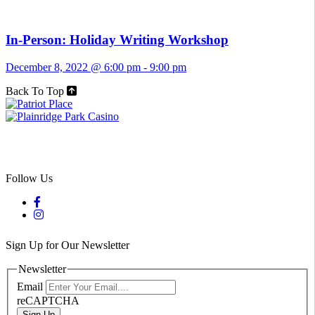
In-Person: Holiday Writing Workshop
December 8, 2022 @ 6:00 pm
-
9:00 pm
Back To Top
Follow Us
Sign Up for Our Newsletter
Newsletter
Email
reCAPTCHA
Sign Up