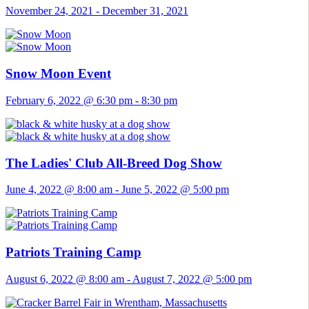
November 24, 2021
-
December 31, 2021
Snow Moon Event
February 6, 2022 @ 6:30 pm
-
8:30 pm
The Ladies' Club All-Breed Dog Show
June 4, 2022 @ 8:00 am
-
June 5, 2022 @ 5:00 pm
Patriots Training Camp
August 6, 2022 @ 8:00 am
-
August 7, 2022 @ 5:00 pm