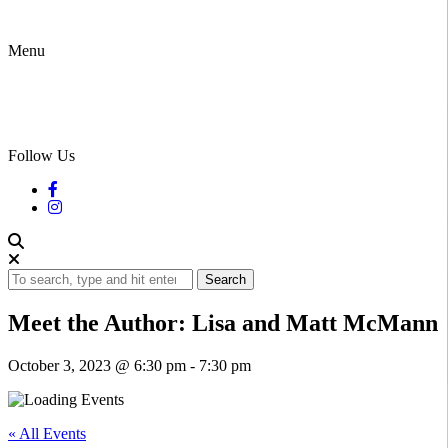
Menu
Follow Us
Search
Meet the Author: Lisa and Matt McMann
October 3, 2023 @ 6:30 pm
-
7:30 pm
« All Events