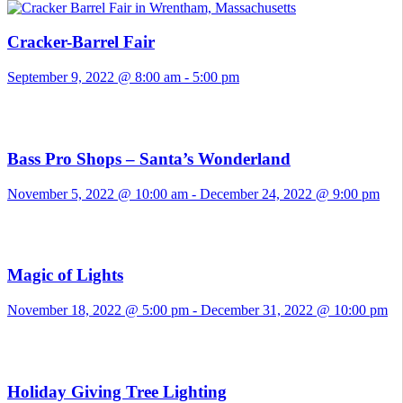
Cracker-Barrel Fair
September 9, 2022 @ 8:00 am
-
5:00 pm
Bass Pro Shops – Santa’s Wonderland
November 5, 2022 @ 10:00 am
-
December 24, 2022 @ 9:00 pm
Magic of Lights
November 18, 2022 @ 5:00 pm
-
December 31, 2022 @ 10:00 pm
Holiday Giving Tree Lighting