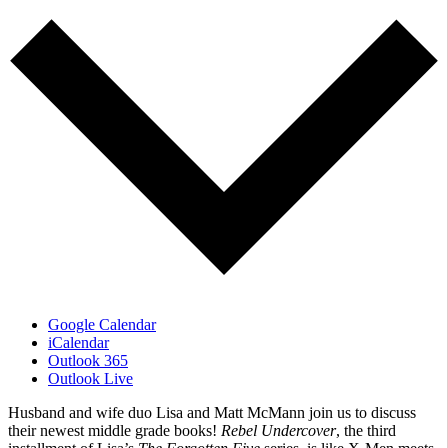
Google Calendar
iCalendar
Outlook 365
Outlook Live
Husband and wife duo Lisa and Matt McMann join us to discuss
their newest middle grade books!
Rebel Undercover
, the third