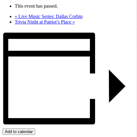
This event has passed.
«
Live Music Series: Dallas Corbin
Trivia Night at Patriot’s Place
»
Add to calendar