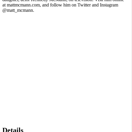
at mattmcmann.com, and follow him on Twitter and Instagram
@matt_mcmann.
Details