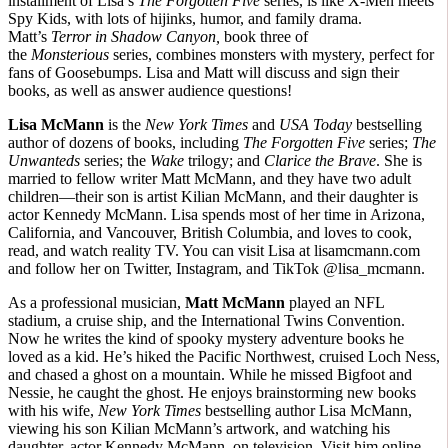
installment of Lisa’s
The Forgotten Five
series, is like X-Men meets
Spy Kids, with lots of hijinks, humor, and family drama.
Matt’s
Terror in Shadow Canyon,
book three of
the
Monsterious
series, combines monsters with mystery, perfect for
fans of Goosebumps. Lisa and Matt will discuss and sign their
books, as well as answer audience questions!
Lisa McMann
is the
New York Times
and
USA Today
bestselling
author of dozens of books, including
The Forgotten Five
series;
The
Unwanteds
series; the
Wake
trilogy; and
Clarice the Brave
. She is
married to fellow writer Matt McMann, and they have two adult
children—their son is artist Kilian McMann, and their daughter is
actor Kennedy McMann. Lisa spends most of her time in Arizona,
California, and Vancouver, British Columbia, and loves to cook,
read, and watch reality TV. You can visit Lisa at lisamcmann.com
and follow her on Twitter, Instagram, and TikTok @lisa_mcmann.
As a professional musician,
Matt McMann
played an NFL
stadium, a cruise ship, and the International Twins Convention.
Now he writes the kind of spooky mystery adventure books he
loved as a kid. He’s hiked the Pacific Northwest, cruised Loch Ness,
and chased a ghost on a mountain. While he missed Bigfoot and
Nessie, he caught the ghost. He enjoys brainstorming new books
with his wife,
New York Times
bestselling author Lisa McMann,
viewing his son Kilian McMann’s artwork, and watching his
daughter, actor Kennedy McMann, on television. Visit him online