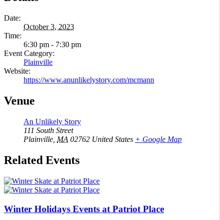
Date:
October 3, 2023
Time:
6:30 pm - 7:30 pm
Event Category:
Plainville
Website:
https://www.anunlikelystory.com/mcmann
Venue
An Unlikely Story
111 South Street
Plainville
,
MA
02762
United States
+ Google Map
Related Events
Winter Holidays Events at Patriot Place