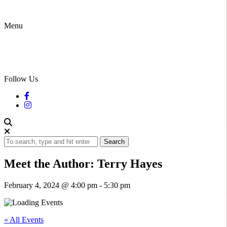
Menu
Follow Us
Search
Meet the Author: Terry Hayes
February 4, 2024 @ 4:00 pm
-
5:30 pm
« All Events