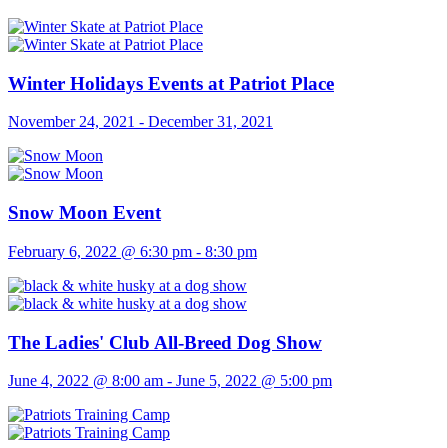
Winter Holidays Events at Patriot Place
November 24, 2021
-
December 31, 2021
Snow Moon Event
February 6, 2022 @ 6:30 pm
-
8:30 pm
The Ladies' Club All-Breed Dog Show
June 4, 2022 @ 8:00 am
-
June 5, 2022 @ 5:00 pm