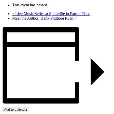
This event has passed.
«
Live Music Series at Splitsville in Patriot Place
Meet the Author: Hank Phillippi Ryan
»
Add to calendar