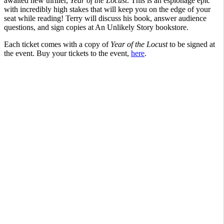
awaited new thriller,
Year of the Locust
. This is an espionage epic
with incredibly high stakes that will keep you on the edge of your
seat while reading! Terry will discuss his book, answer audience
questions, and sign copies at An Unlikely Story bookstore.
Each ticket comes with a copy of
Year of the Locust
to be signed at
the event. Buy your tickets to the event,
here
.