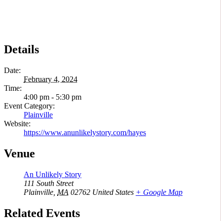
Details
Date:
February 4, 2024
Time:
4:00 pm - 5:30 pm
Event Category:
Plainville
Website:
https://www.anunlikelystory.com/hayes
Venue
An Unlikely Story
111 South Street
Plainville
,
MA
02762
United States
+ Google Map
Related Events