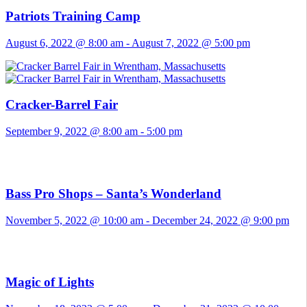
Patriots Training Camp
August 6, 2022 @ 8:00 am
-
August 7, 2022 @ 5:00 pm
Cracker-Barrel Fair
September 9, 2022 @ 8:00 am
-
5:00 pm
Bass Pro Shops – Santa’s Wonderland
November 5, 2022 @ 10:00 am
-
December 24, 2022 @ 9:00 pm
Magic of Lights