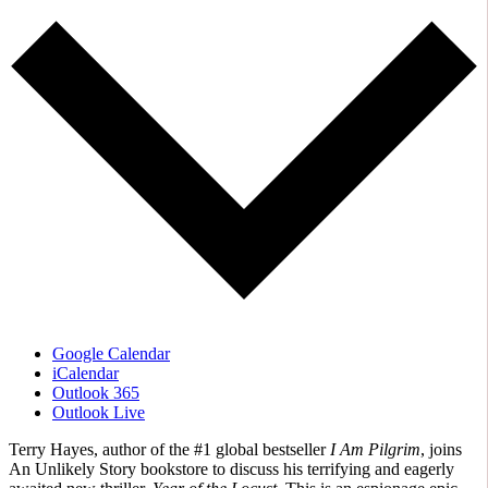
Google Calendar
iCalendar
Outlook 365
Outlook Live
Terry Hayes, author of the #1 global bestseller
I Am Pilgrim
, joins
An Unlikely Story bookstore to discuss his terrifying and eagerly