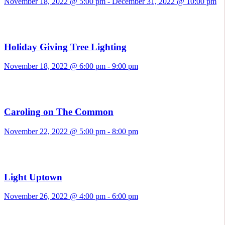
November 18, 2022 @ 5:00 pm
-
December 31, 2022 @ 10:00 pm
Holiday Giving Tree Lighting
November 18, 2022 @ 6:00 pm
-
9:00 pm
Caroling on The Common
November 22, 2022 @ 5:00 pm
-
8:00 pm
Light Uptown
November 26, 2022 @ 4:00 pm
-
6:00 pm