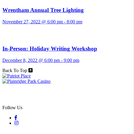
Wrentham Annual Tree Lighting
November 27, 2022 @ 6:00 pm
-
8:00 pm
In-Person: Holiday Writing Workshop
December 8, 2022 @ 6:00 pm
-
9:00 pm
Back To Top
Follow Us