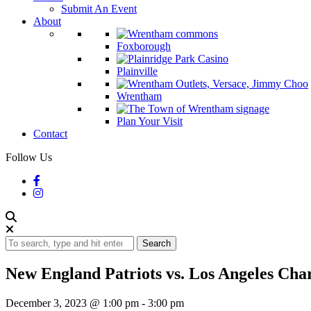
Submit An Event
About
Foxborough
Plainville
Wrentham
Plan Your Visit
Contact
Follow Us
Search
New England Patriots vs. Los Angeles Cha
December 3, 2023 @ 1:00 pm
-
3:00 pm