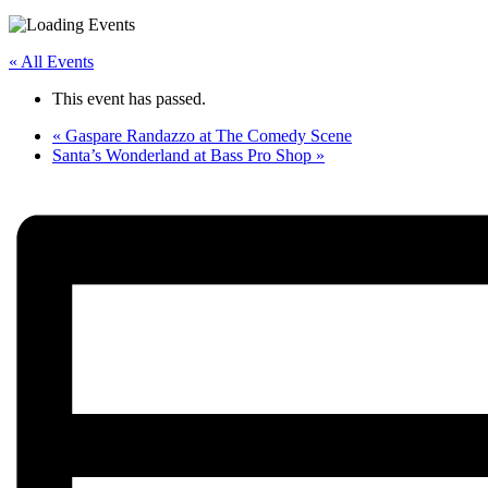
« All Events
This event has passed.
«
Gaspare Randazzo at The Comedy Scene
Santa’s Wonderland at Bass Pro Shop
»