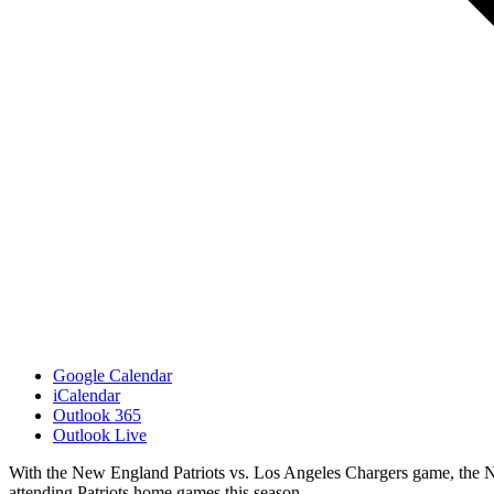
Google Calendar
iCalendar
Outlook 365
Outlook Live
With the New England Patriots vs. Los Angeles Chargers game, the Ne
attending Patriots home games this season.