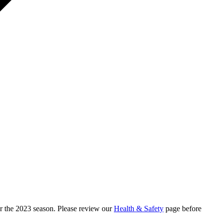
r the 2023 season. Please review our
Health & Safety
page before