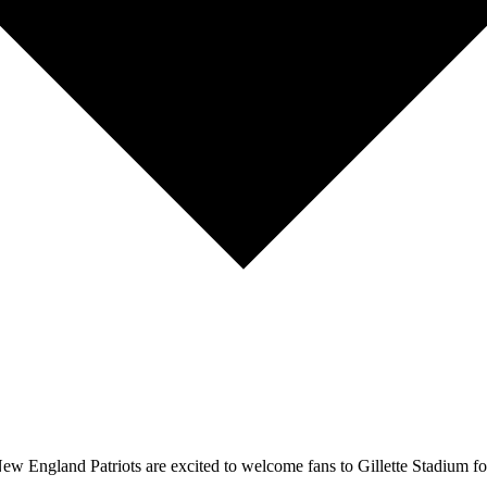
w England Patriots are excited to welcome fans to Gillette Stadium fo