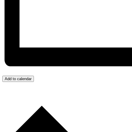
Add to calendar