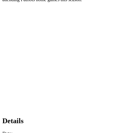
Details