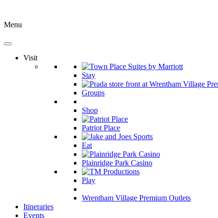
Menu
Visit
Stay
Groups
Shop
Patriot Place
Eat
Plainridge Park Casino
Play
Wrentham Village Premium Outlets
Itineraries
Events