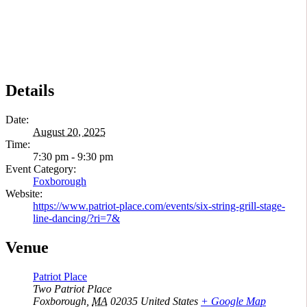
Details
Date:
August 20, 2025
Time:
7:30 pm - 9:30 pm
Event Category:
Foxborough
Website:
https://www.patriot-place.com/events/six-string-grill-stage-
line-dancing/?ri=7&
Venue
Patriot Place
Two Patriot Place
Foxborough
,
MA
02035
United States
+ Google Map