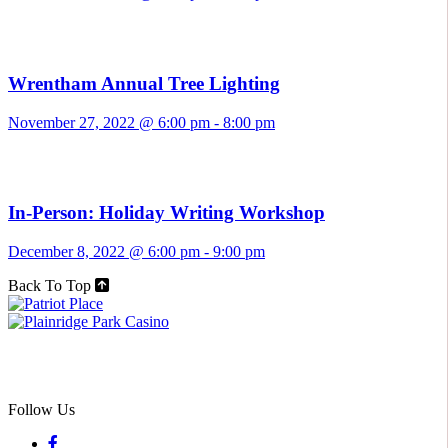
Wrentham Annual Tree Lighting
November 27, 2022 @ 6:00 pm
-
8:00 pm
In-Person: Holiday Writing Workshop
December 8, 2022 @ 6:00 pm
-
9:00 pm
Back To Top
Follow Us