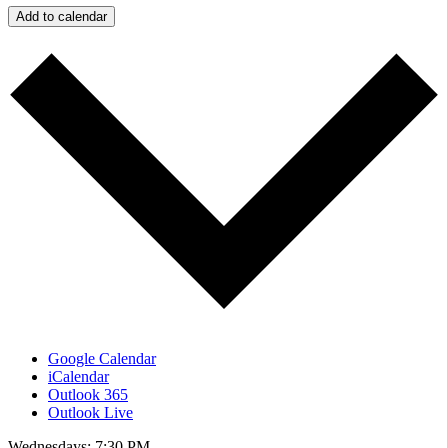
Add to calendar
Google Calendar
iCalendar
Outlook 365
Outlook Live
Wednesdays: 7:30 PM