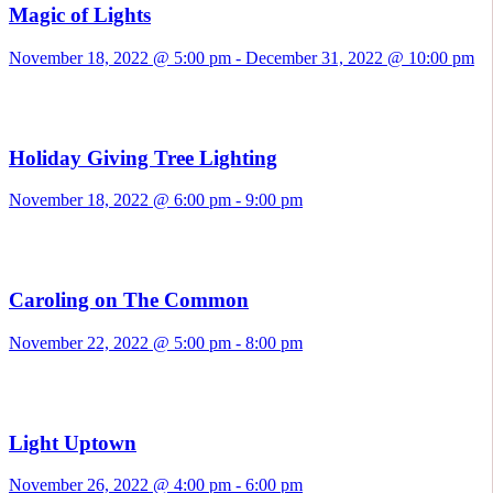
Magic of Lights
November 18, 2022 @ 5:00 pm
-
December 31, 2022 @ 10:00 pm
Holiday Giving Tree Lighting
November 18, 2022 @ 6:00 pm
-
9:00 pm
Caroling on The Common
November 22, 2022 @ 5:00 pm
-
8:00 pm
Light Uptown
November 26, 2022 @ 4:00 pm
-
6:00 pm