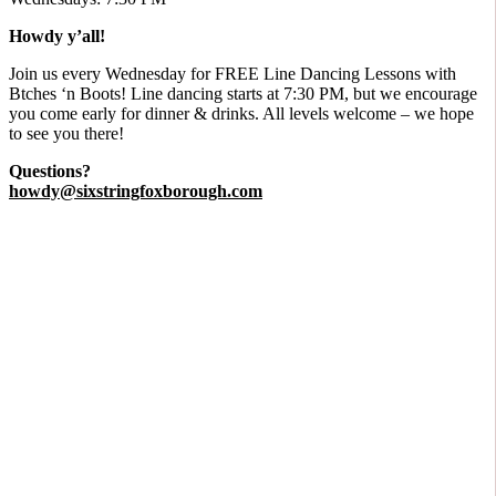
Howdy y’all!
​Join us every Wednesday for FREE Line Dancing Lessons with
Btches ‘n Boots! Line dancing starts at 7:30 PM, but we encourage
you come early for dinner & drinks. All levels welcome – we hope
to see you there!
Questions?
howdy@sixstringfoxborough.com