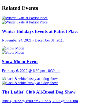
Related Events
Winter Holidays Events at Patriot Place
November 24, 2021
-
December 31, 2021
Snow Moon Event
February 6, 2022 @ 6:30 pm
-
8:30 pm
The Ladies' Club All-Breed Dog Show
June 4, 2022 @ 8:00 am
-
June 5, 2022 @ 5:00 pm