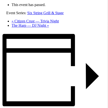
This event has passed.
Event Series:
Six String Grill & Stage
«
Citizen Crust — Trivia Night
The Harp — DJ Night
»