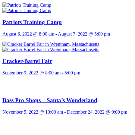
Patriots Training Camp
August 6, 2022 @ 8:00 am
-
August 7, 2022 @ 5:00 pm
Cracker-Barrel Fair
September 9, 2022 @ 8:00 am
-
5:00 pm
Bass Pro Shops – Santa’s Wonderland
November 5, 2022 @ 10:00 am
-
December 24, 2022 @ 9:00 pm