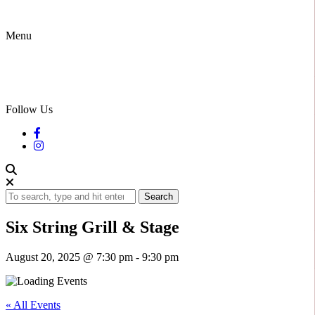
Menu
Follow Us
Search
Six String Grill & Stage
August 20, 2025 @ 7:30 pm
-
9:30 pm
« All Events