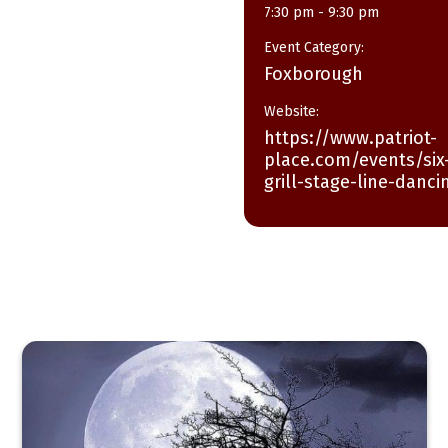
7:30 pm - 9:30 pm
Event Category:
Foxborough
Website:
https://www.patriot-
place.com/events/six-
grill-stage-line-danci