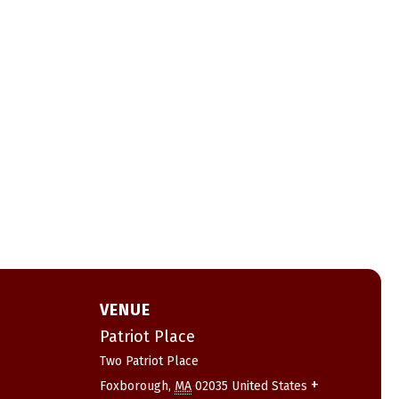
VENUE
Patriot Place
Two Patriot Place
+
Foxborough
,
MA
02035
United States