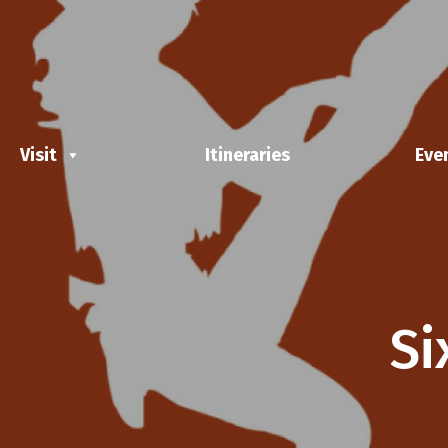
Visit
Itineraries
Eve
Si