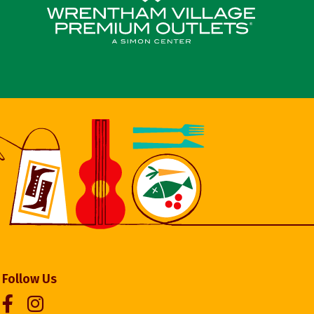
Follow Us