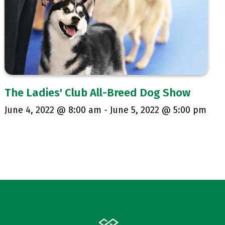
The Ladies' Club All-Breed Dog Show
June 4, 2022 @ 8:00 am
-
June 5, 2022 @ 5:00 pm