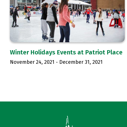
Winter Holidays Events at Patriot Place
November 24, 2021
-
December 31, 2021