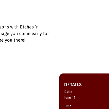
sons with Btches ‘n
urage you come early for
ee you there!
DETAILS
Date:
June 17
Time: