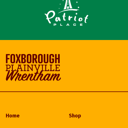
Home
Shop