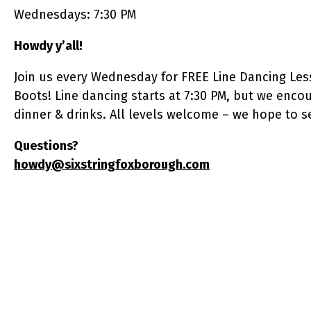
Wednesdays: 7:30 PM
Howdy y’all!
​Join us every Wednesday for FREE Line Dancing Les
Boots! Line dancing starts at 7:30 PM, but we enco
dinner & drinks. All levels welcome – we hope to s
Questions?
howdy@sixstringfoxborough.com