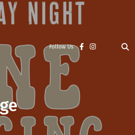
Follow Us
age