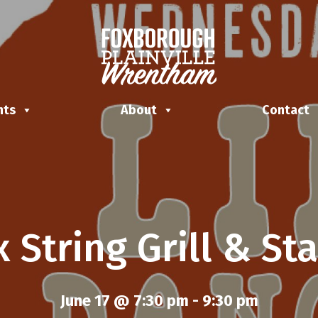
nts
About
Contact
x String Grill & St
June 17 @ 7:30 pm
-
9:30 pm