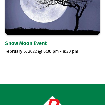
Snow Moon Event
February 6, 2022 @ 6:30 pm
-
8:30 pm