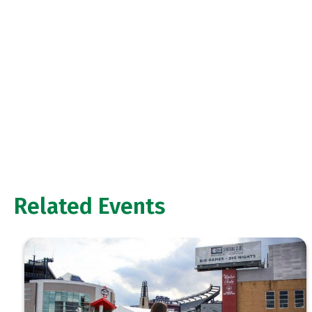
Related Events