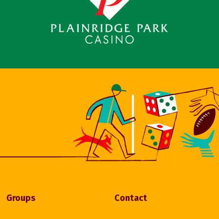
Groups
Contact