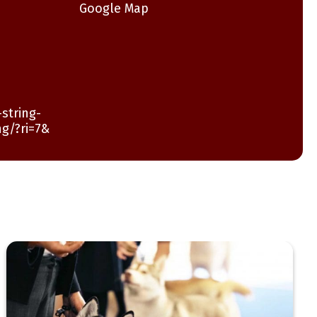
Google Map
string-
ng/?ri=7&