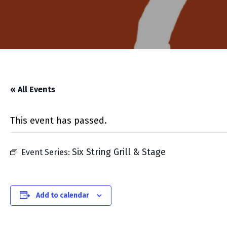
« All Events
This event has passed.
Six String Grill & Stage
Event Series:
Add to calendar