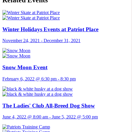
Related Events
Winter Holidays Events at Patriot Place
November 24, 2021
-
December 31, 2021
Snow Moon Event
February 6, 2022 @ 6:30 pm
-
8:30 pm
The Ladies' Club All-Breed Dog Show
June 4, 2022 @ 8:00 am
-
June 5, 2022 @ 5:00 pm