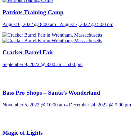
Patriots Training Camp
August 6, 2022 @ 8:00 am
-
August 7, 2022 @ 5:00 pm
Cracker-Barrel Fair
September 9, 2022 @ 8:00 am
-
5:00 pm
Bass Pro Shops – Santa’s Wonderland
November 5, 2022 @ 10:00 am
-
December 24, 2022 @ 9:00 pm
Magic of Lights