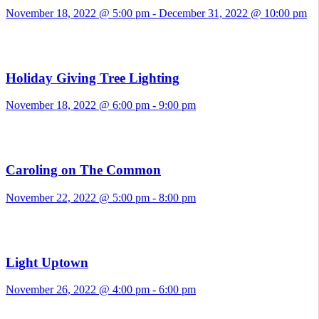
November 18, 2022 @ 5:00 pm
-
December 31, 2022 @ 10:00 pm
Holiday Giving Tree Lighting
November 18, 2022 @ 6:00 pm
-
9:00 pm
Caroling on The Common
November 22, 2022 @ 5:00 pm
-
8:00 pm
Light Uptown
November 26, 2022 @ 4:00 pm
-
6:00 pm