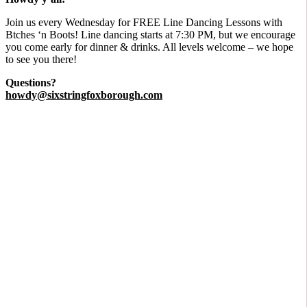
​Join us every Wednesday for FREE Line Dancing Lessons with
Btches ‘n Boots! Line dancing starts at 7:30 PM, but we encourage
you come early for dinner & drinks. All levels welcome – we hope
to see you there!
Questions?
howdy@sixstringfoxborough.com