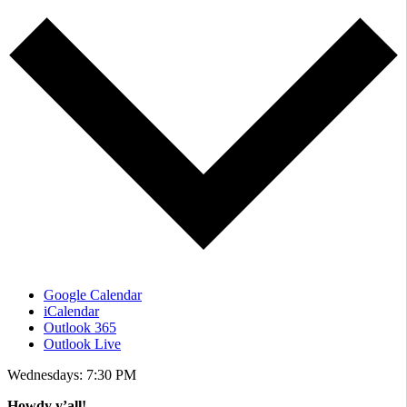
Google Calendar
iCalendar
Outlook 365
Outlook Live
Wednesdays: 7:30 PM
Howdy y’all!