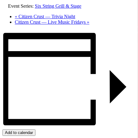
Event Series:
Six String Grill & Stage
«
Citizen Crust — Trivia Night
Citizen Crust — Live Music Fridays
»
Add to calendar