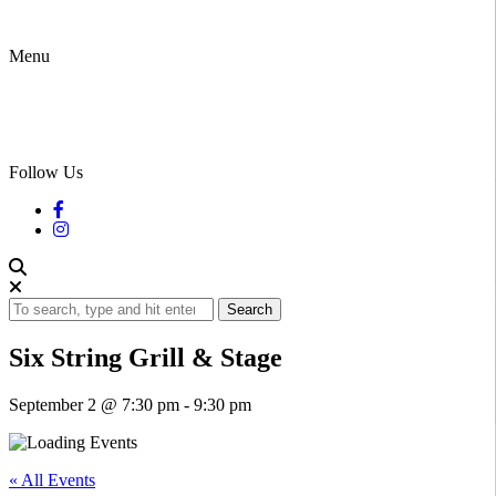
Menu
Follow Us
Search
Six String Grill & Stage
September 2 @ 7:30 pm
-
9:30 pm
« All Events