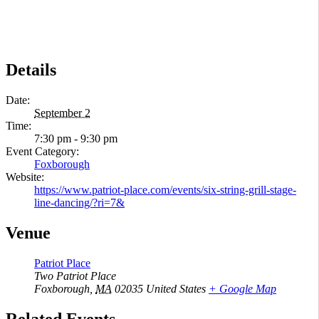
Details
Date:
September 2
Time:
7:30 pm - 9:30 pm
Event Category:
Foxborough
Website:
https://www.patriot-place.com/events/six-string-grill-stage-
line-dancing/?ri=7&
Venue
Patriot Place
Two Patriot Place
Foxborough
,
MA
02035
United States
+ Google Map