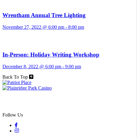
Wrentham Annual Tree Lighting
November 27, 2022 @ 6:00 pm
-
8:00 pm
In-Person: Holiday Writing Workshop
December 8, 2022 @ 6:00 pm
-
9:00 pm
Back To Top
Follow Us