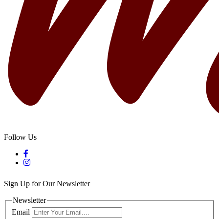
Follow Us
Sign Up for Our Newsletter
Newsletter
Email