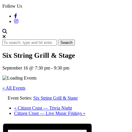
Follow Us
Search
Six String Grill & Stage
September 16 @ 7:30 pm
-
9:30 pm
« All Events
Event Series:
Six String Grill & Stage
«
Citizen Crust — Trivia Night
Citizen Crust — Live Music Fridays
»