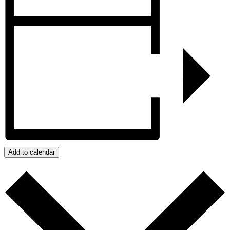
Add to calendar