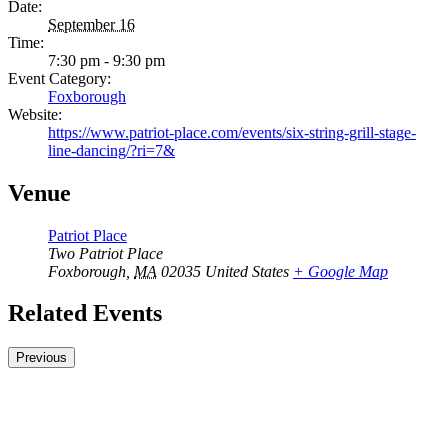
Date:
September 16
Time:
7:30 pm - 9:30 pm
Event Category:
Foxborough
Website:
https://www.patriot-place.com/events/six-string-grill-stage-
line-dancing/?ri=7&
Venue
Patriot Place
Two Patriot Place
Foxborough
,
MA
02035
United States
+ Google Map
Related Events
Previous