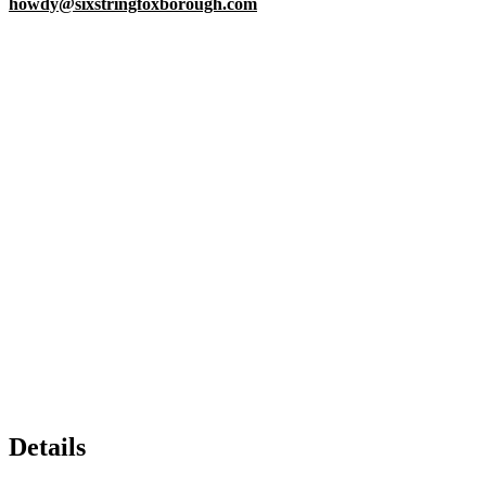
howdy@sixstringfoxborough.com
Details