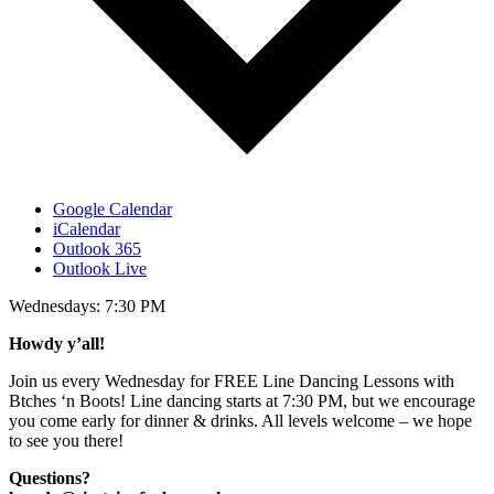
Google Calendar
iCalendar
Outlook 365
Outlook Live
Wednesdays: 7:30 PM
Howdy y’all!
​Join us every Wednesday for FREE Line Dancing Lessons with
Btches ‘n Boots! Line dancing starts at 7:30 PM, but we encourage
you come early for dinner & drinks. All levels welcome – we hope
to see you there!
Questions?