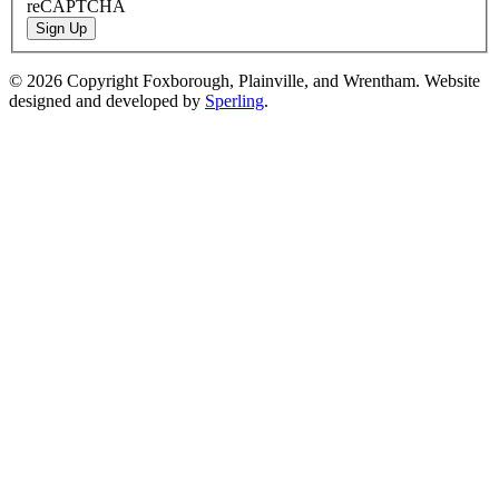
reCAPTCHA
Sign Up
© 2026 Copyright Foxborough, Plainville, and Wrentham. Website
designed and developed by
Sperling
.