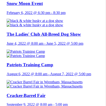
Snow Moon Event
February 6, 2022 @ 6:30 pm
-
8:30 pm
The Ladies' Club All-Breed Dog Show
June 4, 2022 @ 8:00 am
-
June 5, 2022 @ 5:00 pm
Patriots Training Camp
August 6, 2022 @ 8:00 am
-
August 7, 2022 @ 5:00 pm
Cracker-Barrel Fair
September 9, 2022 @ 8:00 am
-
5:00 pm