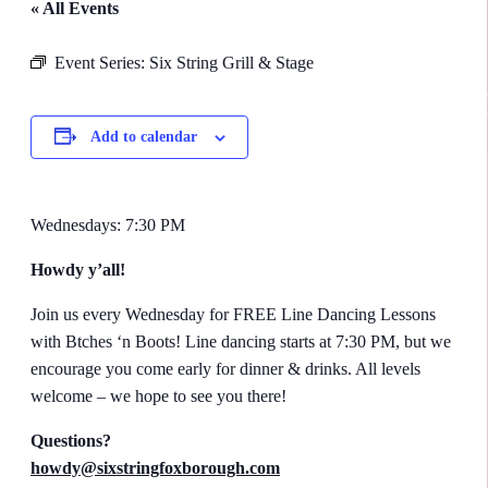
« All Events
Event Series:
Six String Grill & Stage
Add to calendar
Wednesdays: 7:30 PM
Howdy y’all!
​Join us every Wednesday for FREE Line Dancing Lessons
with Btches ‘n Boots! Line dancing starts at 7:30 PM, but we
encourage you come early for dinner & drinks. All levels
welcome – we hope to see you there!
Questions?
howdy@sixstringfoxborough.com