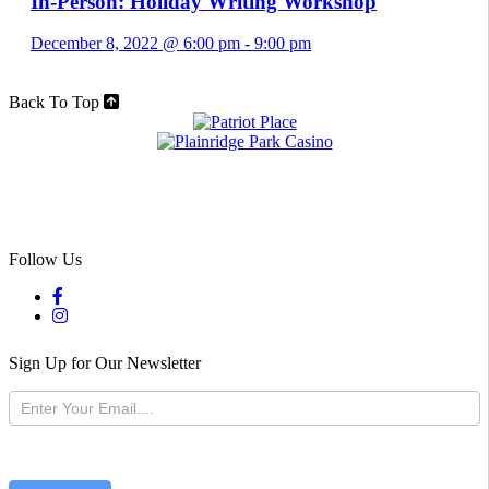
In-Person: Holiday Writing Workshop
December 8, 2022 @ 6:00 pm
-
9:00 pm
Back To Top
Follow Us
Sign Up for Our Newsletter
Newsletter