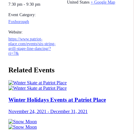
United States
+ Google Map
7:30 pm - 9:30 pm
Event Category:
Foxborough
Website:
https://www.patriot-
place.com/events/six-string-
grill-stage-line-dancing/?
ri=7&
Related Events
Winter Holidays Events at Patriot Place
November 24, 2021
-
December 31, 2021