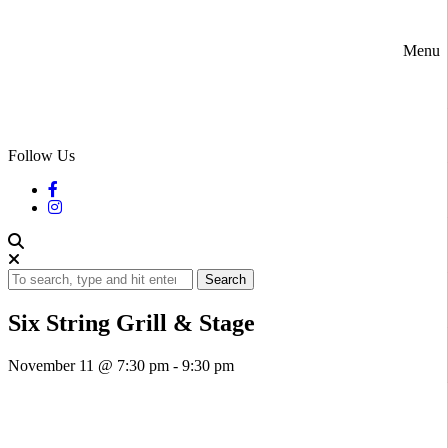
Menu
Follow Us
Search
Six String Grill & Stage
November 11 @ 7:30 pm
-
9:30 pm