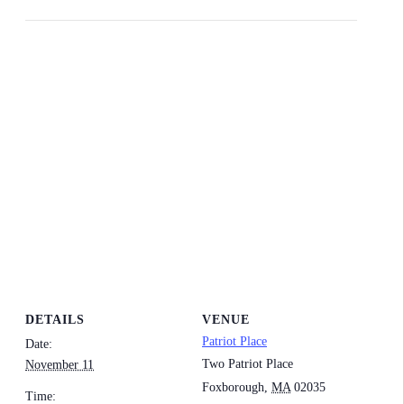
DETAILS
VENUE
Patriot Place
Date:
Two Patriot Place
November 11
Foxborough
,
MA
02035
Time: