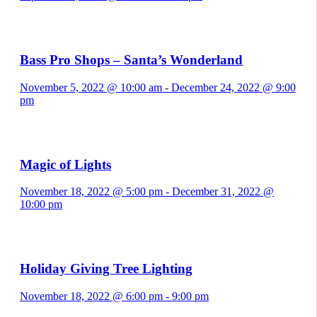
Bass Pro Shops – Santa’s Wonderland
November 5, 2022 @ 10:00 am
-
December 24, 2022 @ 9:00
pm
Magic of Lights
November 18, 2022 @ 5:00 pm
-
December 31, 2022 @
10:00 pm
Holiday Giving Tree Lighting
November 18, 2022 @ 6:00 pm
-
9:00 pm