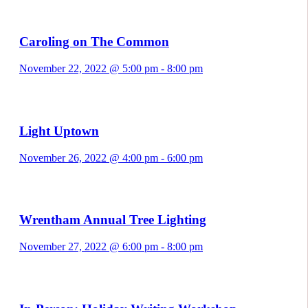
Caroling on The Common
November 22, 2022 @ 5:00 pm
-
8:00 pm
Light Uptown
November 26, 2022 @ 4:00 pm
-
6:00 pm
Wrentham Annual Tree Lighting
November 27, 2022 @ 6:00 pm
-
8:00 pm