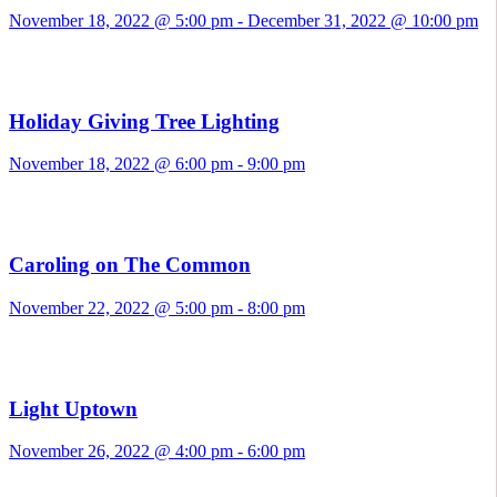
November 18, 2022 @ 5:00 pm
-
December 31, 2022 @ 10:00 pm
Holiday Giving Tree Lighting
November 18, 2022 @ 6:00 pm
-
9:00 pm
Caroling on The Common
November 22, 2022 @ 5:00 pm
-
8:00 pm
Light Uptown
November 26, 2022 @ 4:00 pm
-
6:00 pm