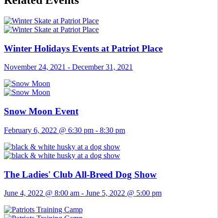
Related Events
Winter Holidays Events at Patriot Place
November 24, 2021
-
December 31, 2021
Snow Moon Event
February 6, 2022 @ 6:30 pm
-
8:30 pm
The Ladies' Club All-Breed Dog Show
June 4, 2022 @ 8:00 am
-
June 5, 2022 @ 5:00 pm