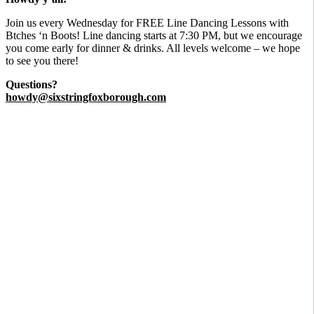
​Join us every Wednesday for FREE Line Dancing Lessons with
Btches ‘n Boots! Line dancing starts at 7:30 PM, but we encourage
you come early for dinner & drinks. All levels welcome – we hope
to see you there!
Questions?
howdy@sixstringfoxborough.com