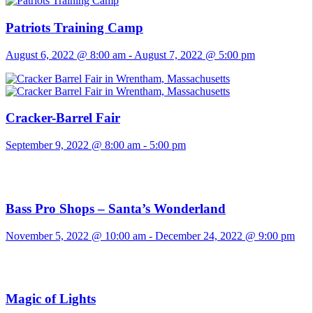
Patriots Training Camp
August 6, 2022 @ 8:00 am
-
August 7, 2022 @ 5:00 pm
Cracker-Barrel Fair
September 9, 2022 @ 8:00 am
-
5:00 pm
Bass Pro Shops – Santa’s Wonderland
November 5, 2022 @ 10:00 am
-
December 24, 2022 @ 9:00 pm
Magic of Lights