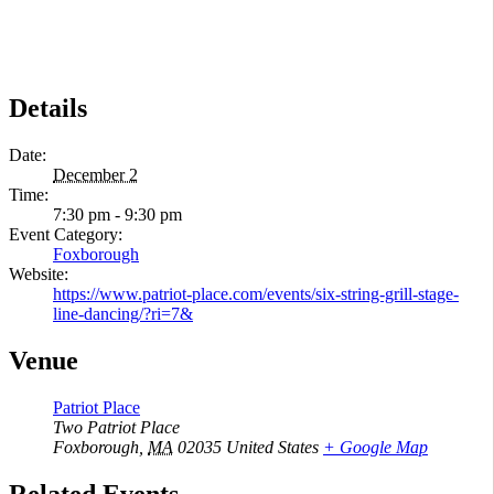
Details
Date:
December 2
Time:
7:30 pm - 9:30 pm
Event Category:
Foxborough
Website:
https://www.patriot-place.com/events/six-string-grill-stage-
line-dancing/?ri=7&
Venue
Patriot Place
Two Patriot Place
Foxborough
,
MA
02035
United States
+ Google Map