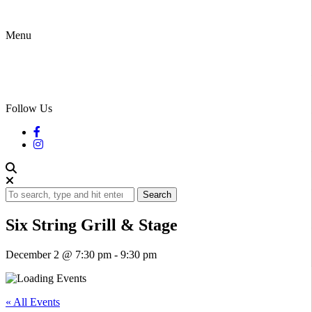
Menu
Follow Us
Search
Six String Grill & Stage
December 2 @ 7:30 pm
-
9:30 pm
« All Events