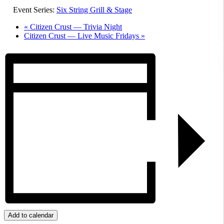
Event Series:
Six String Grill & Stage
«
Citizen Crust — Trivia Night
Citizen Crust — Live Music Fridays
»
Add to calendar