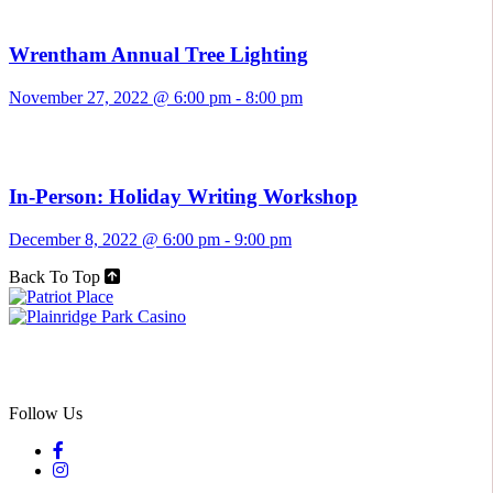
Wrentham Annual Tree Lighting
November 27, 2022 @ 6:00 pm
-
8:00 pm
In-Person: Holiday Writing Workshop
December 8, 2022 @ 6:00 pm
-
9:00 pm
Back To Top
Follow Us