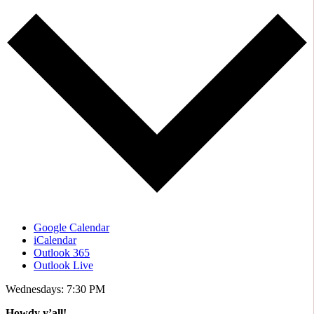
Google Calendar
iCalendar
Outlook 365
Outlook Live
Wednesdays: 7:30 PM
Howdy y’all!