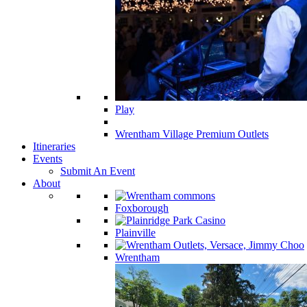
Play
Wrentham Village Premium Outlets
Itineraries
Events
Submit An Event
About
Foxborough
Plainville
Wrentham