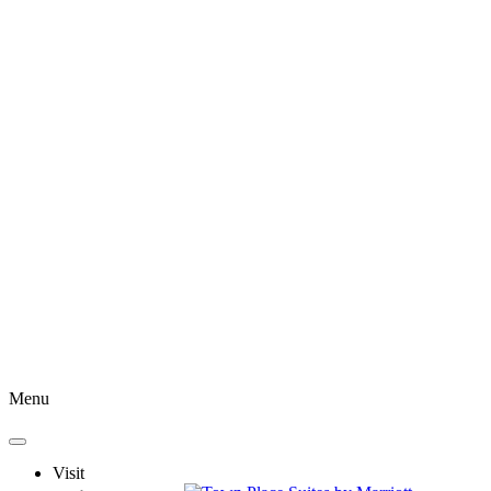
Menu
Visit