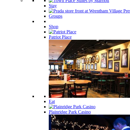
Stay
Groups
Shop
Patriot Place
Eat
Plainridge Park Casino