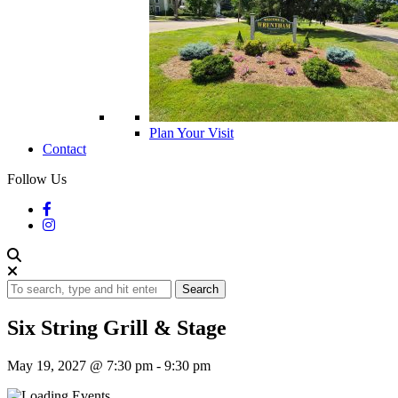
Plan Your Visit
Contact
Follow Us
Search
Six String Grill & Stage
May 19, 2027 @ 7:30 pm
-
9:30 pm