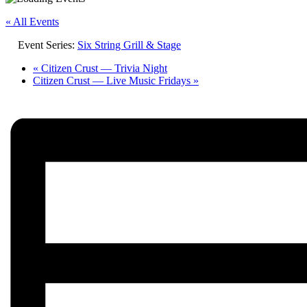
« All Events
Event Series:
Six String Grill & Stage
«
Citizen Crust — Trivia Night
Citizen Crust — Live Music Fridays
»